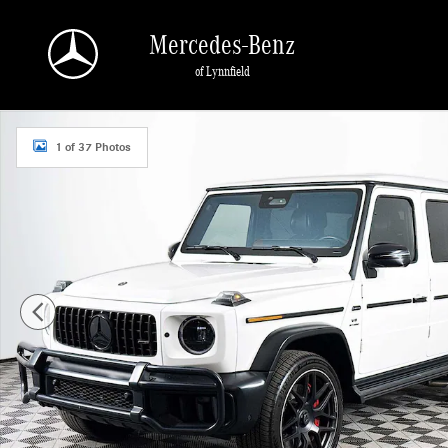
Skip to main content
Mercedes-Benz
of Lynnfield
Used 2025 Mercedes-Benz AMG G 63 4MATIC SUV Photo 1 of 37
1 of 37 Photos