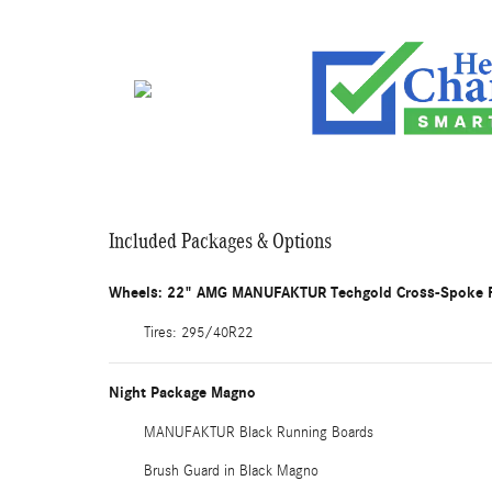
Included Packages & Options
Wheels: 22" AMG MANUFAKTUR Techgold Cross-Spoke 
Tires: 295/40R22
Night Package Magno
MANUFAKTUR Black Running Boards
Brush Guard in Black Magno