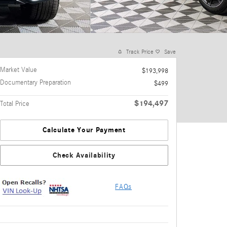
Track Price
Save
Market Value
$193,998
Documentary Preparation
$499
$194,497
Total Price
Calculate Your Payment
Check Availability
FAQs