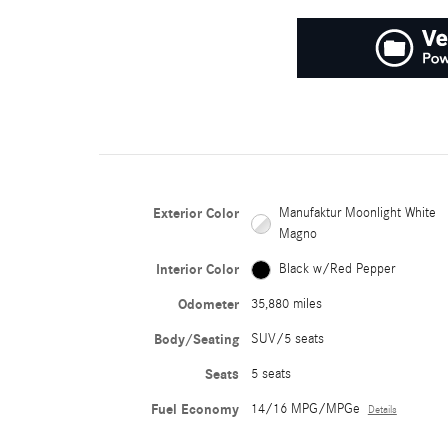
Exterior Color
Manufaktur Moonlight White
Magno
Interior Color
Black w/Red Pepper
Odometer
35,880 miles
Body/Seating
SUV/5 seats
Seats
5 seats
Fuel Economy
14/16 MPG/MPGe
Details