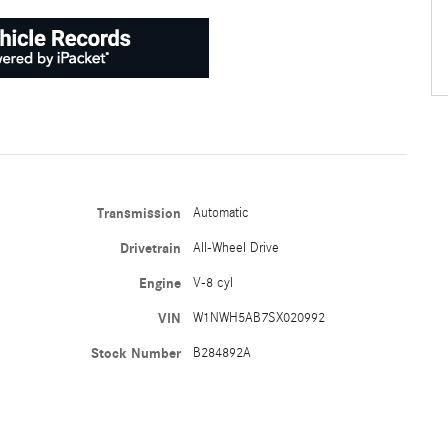
Transmission
Automatic
Drivetrain
All-Wheel Drive
Engine
V-8 cyl
VIN
W1NWH5AB7SX020992
Stock Number
B284892A