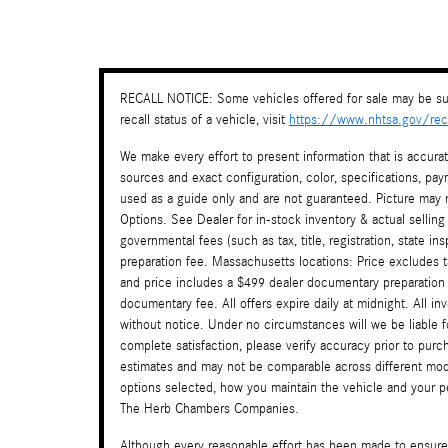
RECALL NOTICE: Some vehicles offered for sale may be sub
recall status of a vehicle, visit
https://www.nhtsa.gov/reca
We make every effort to present information that is accura
sources and exact configuration, color, specifications, 
used as a guide only and are not guaranteed. Picture may n
Options. See Dealer for in-stock inventory & actual selling
governmental fees (such as tax, title, registration, state i
preparation fee. Massachusetts locations: Price excludes 
and price includes a $499 dealer documentary preparation
documentary fee. All offers expire daily at midnight. All in
without notice. Under no circumstances will we be liable f
complete satisfaction, please verify accuracy prior to pu
estimates and may not be comparable across different mode
options selected, how you maintain the vehicle and your per
The Herb Chambers Companies.
Although every reasonable effort has been made to ensure 