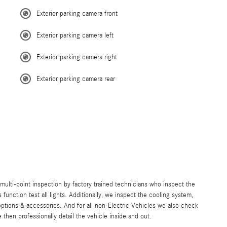
Exterior parking camera front
Exterior parking camera left
Exterior parking camera right
Exterior parking camera rear
lti-point inspection by factory trained technicians who inspect the
s function test all lights. Additionally, we inspect the cooling system,
ll options & accessories. And for all non-Electric Vehicles we also check
then professionally detail the vehicle inside and out.