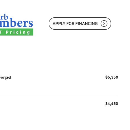
Forged
$5,350
$4,450