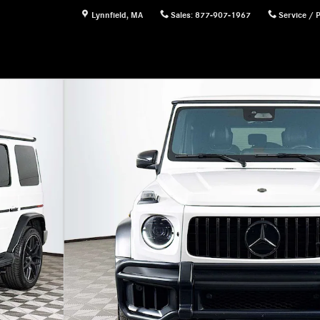
Lynnfield
,
MA
Sales
:
877-907-1967
Service / 