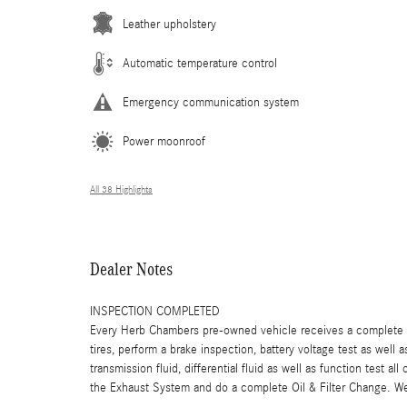
Leather upholstery
Automatic temperature control
Emergency communication system
Power moonroof
All 38 Highlights
Dealer Notes
INSPECTION COMPLETED
Every Herb Chambers pre-owned vehicle receives a complete mu
tires, perform a brake inspection, battery voltage test as well a
transmission fluid, differential fluid as well as function test a
the Exhaust System and do a complete Oil & Filter Change. We 