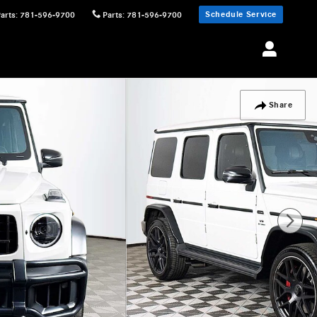
Schedule Service
Parts
:
781-596-9700
Parts
:
781-596-9700
Share