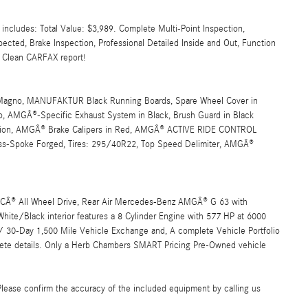
cludes: Total Value: $3,989. Complete Multi-Point Inspection,
spected, Brake Inspection, Professional Detailed Inside and Out, Function
, Clean CARFAX report!
agno, MANUFAKTUR Black Running Boards, Spare Wheel Cover in
o, AMGÂ®-Specific Exhaust System in Black, Brush Guard in Black
, AMGÂ® Brake Calipers in Red, AMGÂ® ACTIVE RIDE CONTROL
-Spoke Forged, Tires: 295/40R22, Top Speed Delimiter, AMGÂ®
TICÂ® All Wheel Drive, Rear Air Mercedes-Benz AMGÂ® G 63 with
te/Black interior features a 8 Cylinder Engine with 577 HP at 6000
0-Day 1,500 Mile Vehicle Exchange and, A complete Vehicle Portfolio
ete details. Only a Herb Chambers SMART Pricing Pre-Owned vehicle
Please confirm the accuracy of the included equipment by calling us