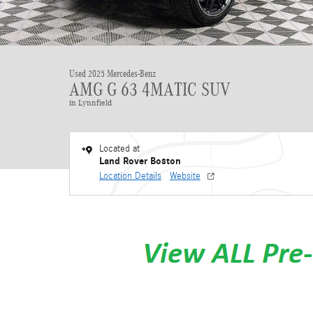
Used 2025 Mercedes-Benz
AMG G 63 4MATIC SUV
in Lynnfield
Located at
Land Rover Boston
Location Details
Website