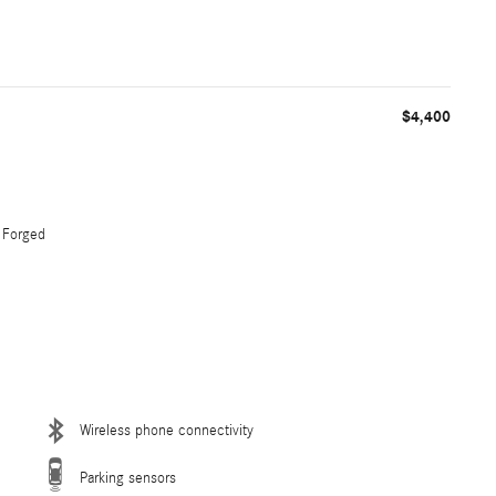
$4,400
 Forged
Wireless phone connectivity
Parking sensors