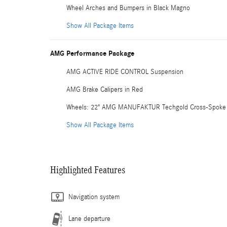
Wheel Arches and Bumpers in Black Magno
Show All Package Items
AMG Performance Package
AMG ACTIVE RIDE CONTROL Suspension
AMG Brake Calipers in Red
Wheels: 22" AMG MANUFAKTUR Techgold Cross-Spoke
Show All Package Items
Highlighted Features
Navigation system
Lane departure