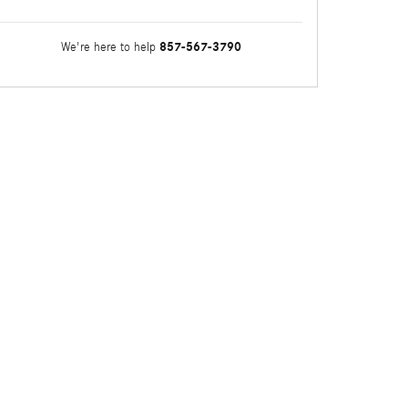
857-567-3790
We're here to help