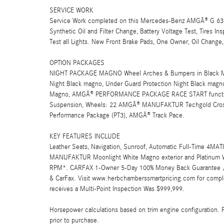
SERVICE WORK
Service Work completed on this Mercedes-Benz AMGÂ® G 63 in
Synthetic Oil and Filter Change, Battery Voltage Test, Tires In
Test all Lights. New Front Brake Pads, One Owner, Oil Change
OPTION PACKAGES
NIGHT PACKAGE MAGNO Wheel Arches & Bumpers in Black M
Night Black magno, Under Guard Protection Night Black magn
Magno, AMGÂ® PERFORMANCE PACKAGE RACE START function
Suspension, Wheels: 22 AMGÂ® MANUFAKTUR Techgold Cross
Performance Package (PT3), AMGÂ® Track Pace.
KEY FEATURES INCLUDE
Leather Seats, Navigation, Sunroof, Automatic Full-Time 4MA
MANUFAKTUR Moonlight White Magno exterior and Platinum Whi
RPM*. CARFAX 1-Owner 5-Day 100% Money Back Guarantee / 3
& CarFax. Visit www.herbchamberssmartpricing.com for compl
receives a Multi-Point Inspection Was $999,999.
Horsepower calculations based on trim engine configuration. 
prior to purchase.