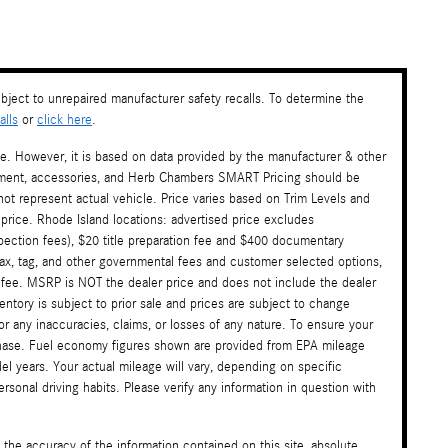
ject to unrepaired manufacturer safety recalls. To determine the
lls
or
click here
.
te. However, it is based on data provided by the manufacturer & other
payment, accessories, and Herb Chambers SMART Pricing should be
ot represent actual vehicle. Price varies based on Trim Levels and
 price. Rhode Island locations: advertised price excludes
nspection fees), $20 title preparation fee and $400 documentary
tax, tag, and other governmental fees and customer selected options,
 fee. MSRP is NOT the dealer price and does not include the dealer
ventory is subject to prior sale and prices are subject to change
or any inaccuracies, claims, or losses of any nature. To ensure your
rchase. Fuel economy figures shown are provided from EPA mileage
l years. Your actual mileage will vary, depending on specific
sonal driving habits. Please verify any information in question with
the accuracy of the information contained on this site, absolute