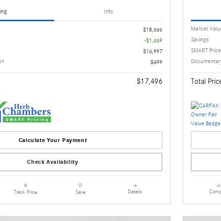
ing
Info
Market Valu
$18,666
Savings
-$1,669
SMART Price
$16,997
on
Documentary
$499
$17,496
Total Pric
Calculate Your Payment
Check Availability
Details
Comp
Track Price
Save