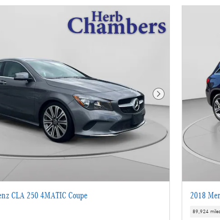
Next Photo
enz CLA 250 4MATIC Coupe
2018 Mer
89,924 mile