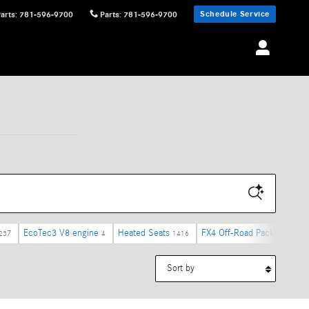
Schedule Service
Parts
:
781-596-9700
Parts
:
781-596-9700
EcoTec3 V8 engine
Heated Seats
FX4 Off-Road Package
237
4
1416
4
Sort by