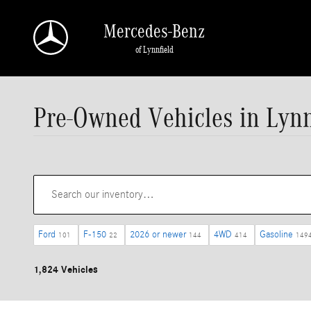
Skip to main content
Mercedes-Benz
of Lynnfield
Pre-Owned Vehicles in Lynn
Ford
F-150
2026 or newer
4WD
Gasoline
101
22
144
414
149
1,824 Vehicles