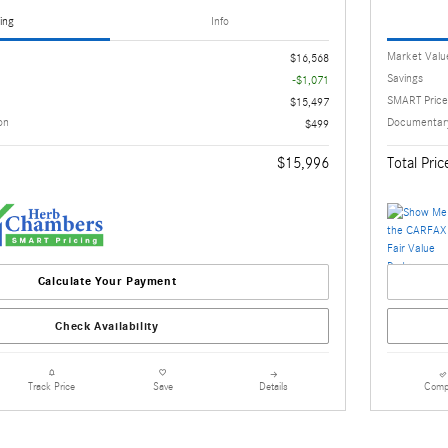
ing
Info
Market Valu
$16,568
Savings
-$1,071
SMART Price
$15,497
on
Documentary
$499
$15,996
Total Pric
Calculate Your Payment
Check Availability
Details
Comp
Track Price
Save