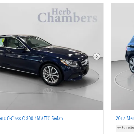
Next Photo
enz C-Class C 300 4MATIC Sedan
2017 Mer
99,501 mile