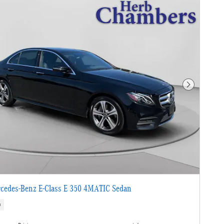
Next Photo
cedes-Benz E-Class E 350 4MATIC Sedan
s