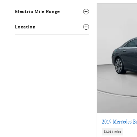
Electric Mile Range
Location
2019 Mercedes-B
63,084 miles