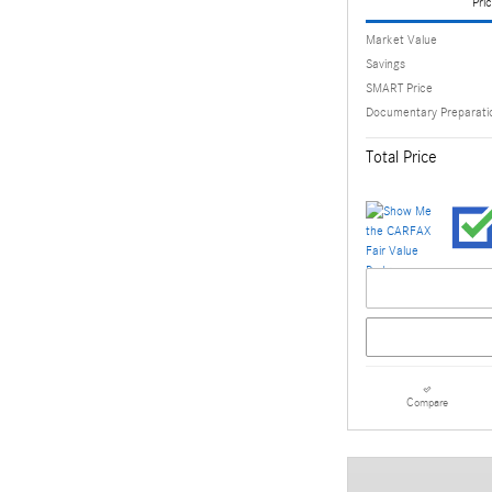
Pric
Market Value
Savings
SMART Price
Documentary Preparati
Total Price
Compare