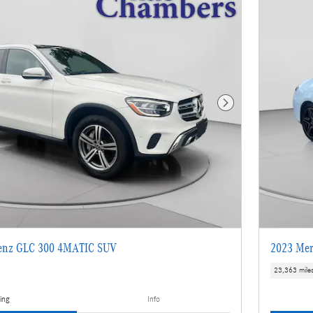
Next Photo
enz GLC 300 4MATIC SUV
2023 Mer
23,363 mile
ing
Info