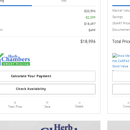
ing
Info
Market Valu
$20,596
Savings
-$2,099
SMART Price
$18,497
on
Documentary
$499
$18,996
Total Pric
Calculate Your Payment
Check Availability
Details
Comp
Track Price
Save