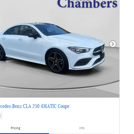
Next Photo
cedes-Benz CLA 250 4MATIC Coupe
s
Pricing
Info