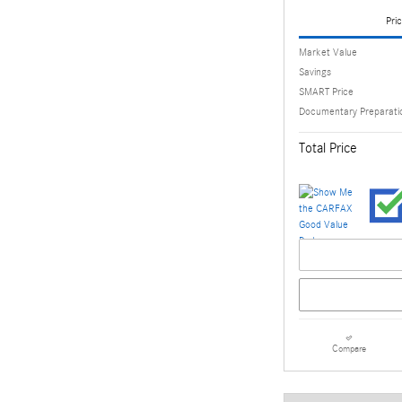
Pric
Market Value
Savings
SMART Price
Documentary Preparati
Total Price
Compare