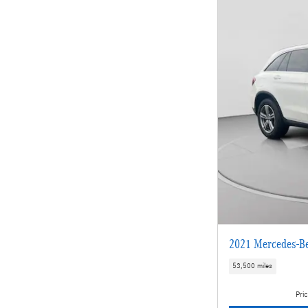
2021 Mercedes-B
53,500 miles
Pric