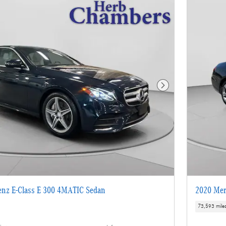
Next Photo
enz E-Class E 300 4MATIC Sedan
2020 Mer
73,593 mile