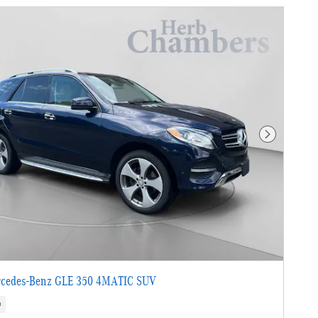
Next Photo
cedes-Benz GLE 350 4MATIC SUV
s