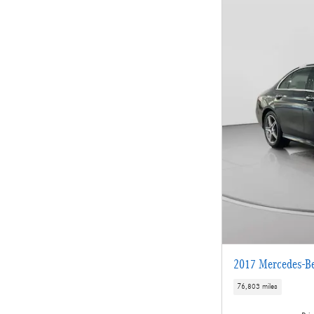
2017 Mercedes-B
76,803 miles