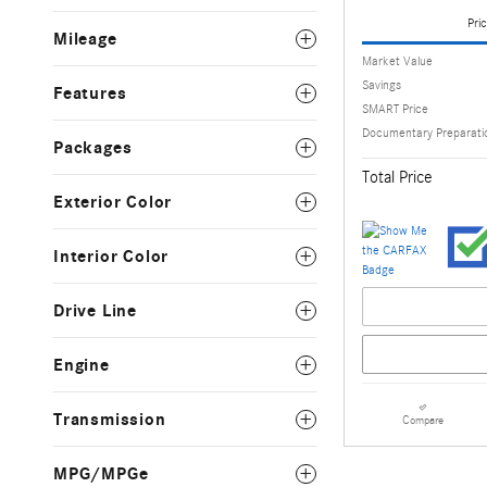
Pric
Mileage
Market Value
Savings
Features
SMART Price
Documentary Preparati
Packages
Total Price
Exterior Color
Interior Color
Drive Line
Engine
Transmission
Compare
MPG/MPGe