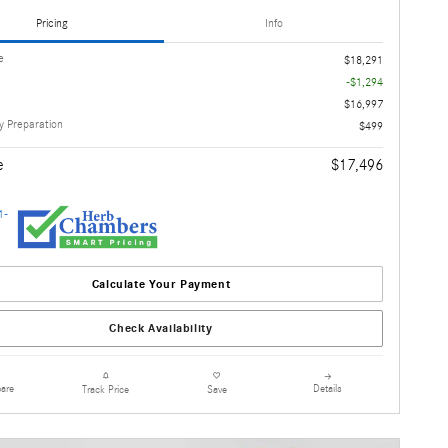
Pricing
Info
e
$18,291
-$1,294
$16,997
 Preparation
$499
e
$17,496
Calculate Your Payment
Check Availability
are
Details
Track Price
Save