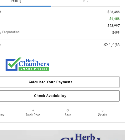
Pricing
Info
e
$28,455
-$4,458
$23,997
 Preparation
$499
e
$24,496
Calculate Your Payment
Check Availability
are
Details
Track Price
Save