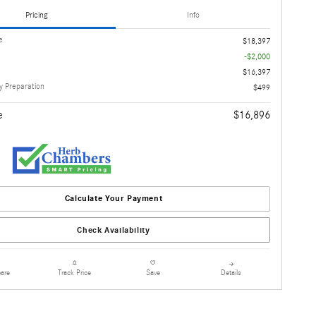
Pricing
Info
e
$18,397
-$2,000
$16,397
 Preparation
$499
e
$16,896
Calculate Your Payment
Check Availability
are
Details
Track Price
Save