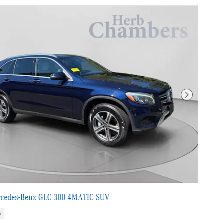
Next Photo
cedes-Benz GLC 300 4MATIC SUV
s