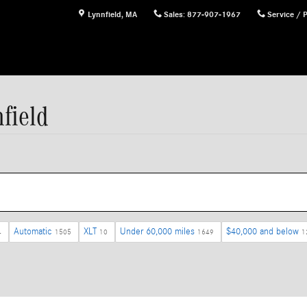
Lynnfield
,
MA
Sales
:
877-907-1967
Service / 
field
Automatic
XLT
Under 60,000 miles
$40,000 and below
4
1505
10
1649
1