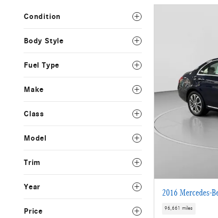
Condition
Body Style
Fuel Type
Make
Class
Model
Trim
Year
2016 Mercedes-B
96,661 miles
Price