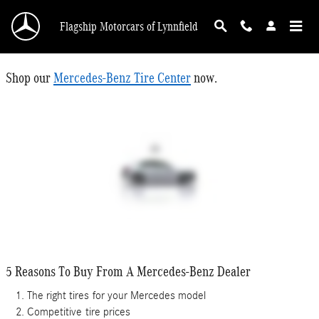
Tire Center
Skip to main content
Flagship Motorcars of Lynnfield
Shop our
Mercedes-Benz Tire Center
now.
5 Reasons To Buy From A Mercedes-Benz Dealer
The right tires
for your Mercedes model
Competitive
tire prices