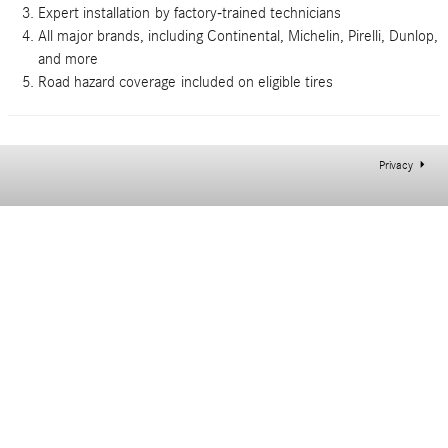
Expert installation
by factory-trained technicians
All major brands
, including Continental, Michelin, Pirelli, Dunlop,
and more
Road hazard coverage
included on eligible tires
Privacy