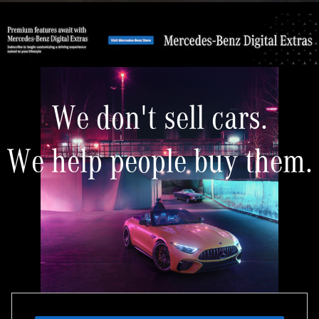
We don't sell cars.
We help people buy them.