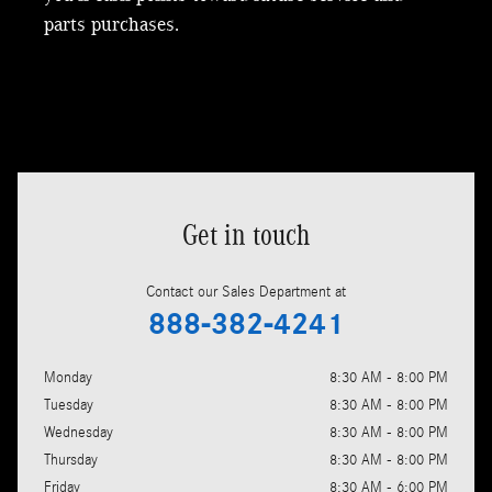
parts purchases.
Get in touch
Contact our Sales Department at
888-382-4241
Monday
8:30 AM - 8:00 PM
Tuesday
8:30 AM - 8:00 PM
Wednesday
8:30 AM - 8:00 PM
Thursday
8:30 AM - 8:00 PM
Friday
8:30 AM - 6:00 PM