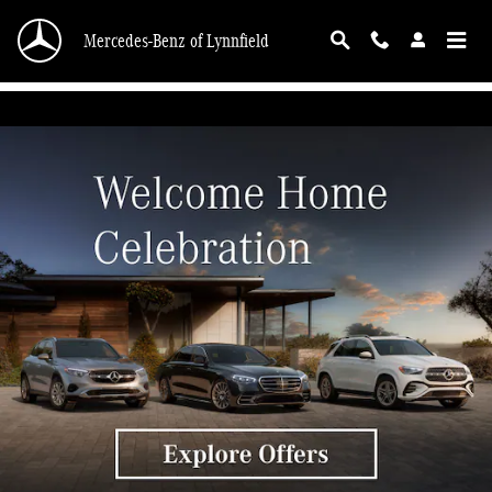
Mercedes-Benz of Lynnfield
Skip to main content
Mercedes-Benz of Lynnfield