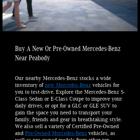
Buy A New Or Pre-Owned Mercedes-Benz
Near Peabody
Our nearby Mercedes-Benz stocks a wide
inventory of
new Mercedes-Benz
vehicles for
you to test-drive. Explore the Mercedes-Benz S-
Class Sedan or E-Class Coupe to improve your
daily drives, or opt for a GLC or GLE SUV to
gain the space you need to transport your
family, friends and gear in breathtaking style.
We also sell a variety of Certified Pre-Owned
and
Pre-Owned Mercedes-Benz
vehicles, as