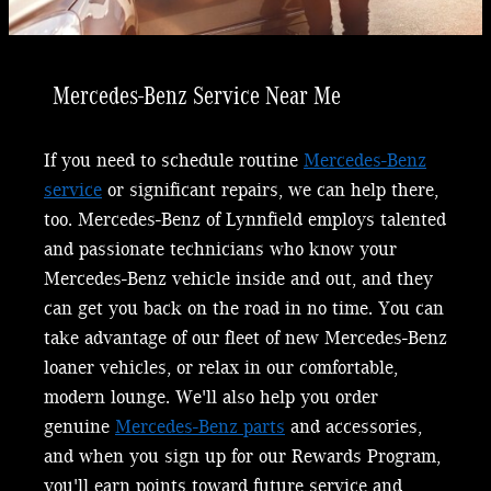
Mercedes-Benz Service Near Me
If you need to schedule routine
Mercedes-Benz
service
or significant repairs, we can help there,
too. Mercedes-Benz of Lynnfield employs talented
and passionate technicians who know your
Mercedes-Benz vehicle inside and out, and they
can get you back on the road in no time. You can
take advantage of our fleet of new Mercedes-Benz
loaner vehicles, or relax in our comfortable,
modern lounge. We'll also help you order
genuine
Mercedes-Benz parts
and accessories,
and when you sign up for our Rewards Program,
you'll earn points toward future service and