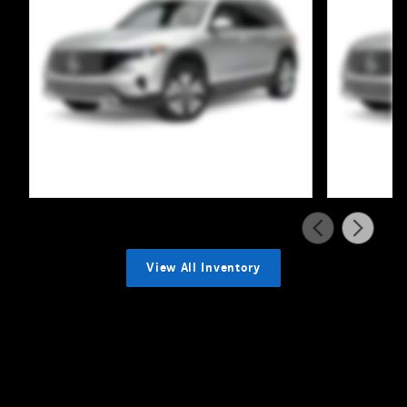
View All Inventory