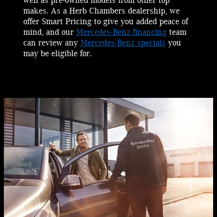
well as pre-owned models from other top
makes. As a Herb Chambers dealership, we
offer Smart Pricing to give you added peace of
mind, and our
Mercedes-Benz financing
team
can review any
Mercedes-Benz specials
you
may be eligible for.