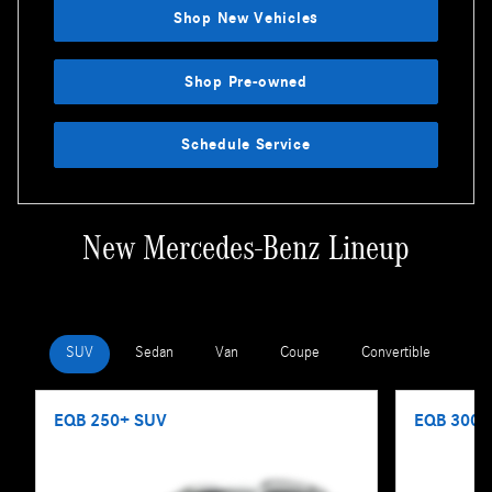
Shop New Vehicles
Shop Pre-owned
Schedule Service
New Mercedes-Benz Lineup
SUV
Sedan
Van
Coupe
Convertible
Wa
EQB 250+ SUV
EQB 300 