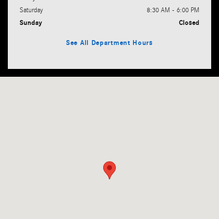
Saturday
8:30 AM - 6:00 PM
Sunday
Closed
See All Department Hours
Visit us at: 385 Broadway Lynnfield, MA 01940