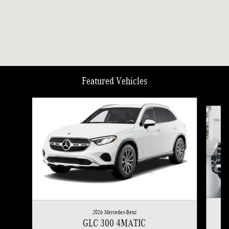
Featured Vehicles
Slide 1 of 6
2026 Mercedes-Benz
GLC 300 4MATIC