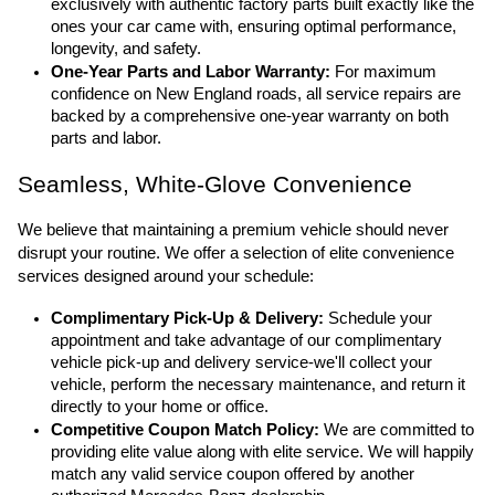
exclusively with authentic factory parts built exactly like the 
ones your car came with, ensuring optimal performance, 
longevity, and safety.
One-Year Parts and Labor Warranty:
 For maximum 
confidence on New England roads, all service repairs are 
backed by a comprehensive one-year warranty on both 
parts and labor.
Seamless, White-Glove Convenience
We believe that maintaining a premium vehicle should never 
disrupt your routine. We offer a selection of elite convenience 
services designed around your schedule:
Complimentary Pick-Up & Delivery:
 Schedule your 
appointment and take advantage of our complimentary 
vehicle pick-up and delivery service-we'll collect your 
vehicle, perform the necessary maintenance, and return it 
directly to your home or office.
Competitive Coupon Match Policy:
 We are committed to 
providing elite value along with elite service. We will happily 
match any valid service coupon offered by another 