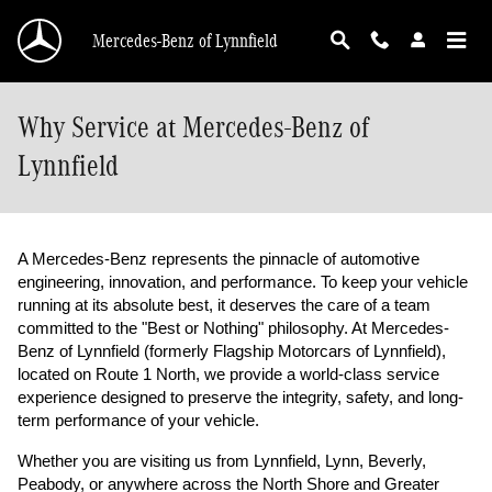
Skip to main content
Mercedes-Benz of Lynnfield
Why Service at Mercedes-Benz of
Lynnfield
A Mercedes-Benz represents the pinnacle of automotive 
engineering, innovation, and performance. To keep your vehicle 
running at its absolute best, it deserves the care of a team 
committed to the "Best or Nothing" philosophy. At Mercedes-
Benz of Lynnfield (formerly Flagship Motorcars of Lynnfield), 
located on Route 1 North, we provide a world-class service 
experience designed to preserve the integrity, safety, and long-
term performance of your vehicle.
Whether you are visiting us from Lynnfield, Lynn, Beverly, 
Peabody, or anywhere across the North Shore and Greater 