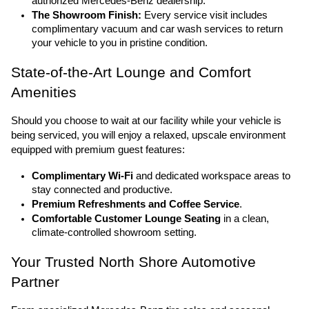
authorized Mercedes-Benz dealership.
The Showroom Finish:
 Every service visit includes 
complimentary vacuum and car wash services to return 
your vehicle to you in pristine condition.
State-of-the-Art Lounge and Comfort 
Amenities
Should you choose to wait at our facility while your vehicle is 
being serviced, you will enjoy a relaxed, upscale environment 
equipped with premium guest features:
Complimentary Wi-Fi
 and dedicated workspace areas to 
stay connected and productive.
Premium Refreshments and Coffee Service
.
Comfortable Customer Lounge Seating
 in a clean, 
climate-controlled showroom setting.
Your Trusted North Shore Automotive 
Partner