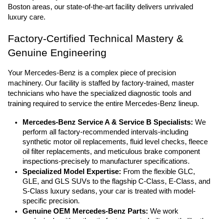
Boston areas, our state-of-the-art facility delivers unrivaled 
luxury care.
Factory-Certified Technical Mastery & 
Genuine Engineering
Your Mercedes-Benz is a complex piece of precision 
machinery. Our facility is staffed by factory-trained, master 
technicians who have the specialized diagnostic tools and 
training required to service the entire Mercedes-Benz lineup.
Mercedes-Benz Service A & Service B Specialists:
 We 
perform all factory-recommended intervals-including 
synthetic motor oil replacements, fluid level checks, fleece 
oil filter replacements, and meticulous brake component 
inspections-precisely to manufacturer specifications.
Specialized Model Expertise:
 From the flexible GLC, 
GLE, and GLS SUVs to the flagship C-Class, E-Class, and 
S-Class luxury sedans, your car is treated with model-
specific precision.
Genuine OEM Mercedes-Benz Parts:
 We work 