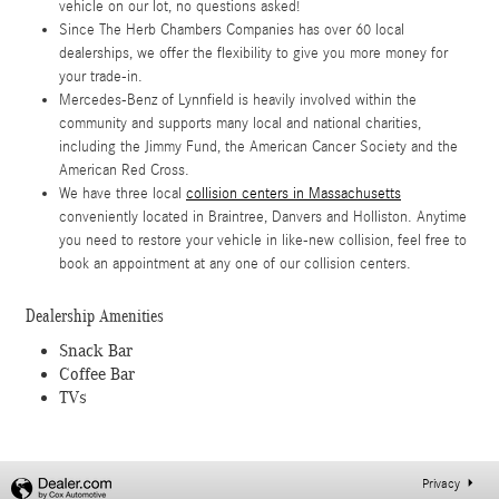
vehicle on our lot, no questions asked!
Since The Herb Chambers Companies has over 60 local
dealerships, we offer the flexibility to give you more money for
your trade-in.
Mercedes-Benz of Lynnfield is heavily involved within the
community and supports many local and national charities,
including the Jimmy Fund, the American Cancer Society and the
American Red Cross.
We have three local
collision centers in Massachusetts
conveniently located in Braintree, Danvers and Holliston. Anytime
you need to restore your vehicle in like-new collision, feel free to
book an appointment at any one of our collision centers.
Dealership Amenities
Snack Bar
Coffee Bar
TVs
Privacy