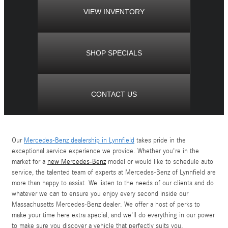
VIEW INVENTORY
SHOP SPECIALS
CONTACT US
Our
Mercedes-Benz dealership in Lynnfield
takes pride in the
exceptional service experience we provide. Whether you're in the
market for a
new Mercedes-Benz
model or would like to schedule auto
service, the talented team of experts at Mercedes-Benz of Lynnfield are
more than happy to assist. We listen to the needs of our clients and do
whatever we can to ensure you enjoy every second inside our
Massachusetts Mercedes-Benz dealer. We offer a host of perks to
make your time here extra special, and we'll do everything in our power
to make sure you discover a vehicle that perfectly suits you.