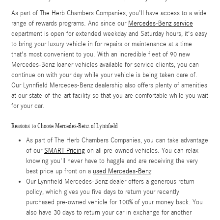
As part of The Herb Chambers Companies, you'll have access to a wide
range of rewards programs. And since our
Mercedes-Benz service
department is open for extended weekday and Saturday hours, it's easy
to bring your luxury vehicle in for repairs or maintenance at a time
that's most convenient to you. With an incredible fleet of 90 new
Mercedes-Benz loaner vehicles available for service clients, you can
continue on with your day while your vehicle is being taken care of.
Our Lynnfield Mercedes-Benz dealership also offers plenty of amenities
at our state-of-the-art facility so that you are comfortable while you wait
for your car.
Reasons to Choose Mercedes-Benz of Lynnfield
As part of The Herb Chambers Companies, you can take advantage
of our
SMART Pricing
on all pre-owned vehicles. You can relax
knowing you'll never have to haggle and are receiving the very
best price up front on a
used Mercedes-Benz
Our Lynnfield Mercedes-Benz dealer offers a generous return
policy, which gives you five days to return your recently
purchased pre-owned vehicle for 100% of your money back. You
also have 30 days to return your car in exchange for another