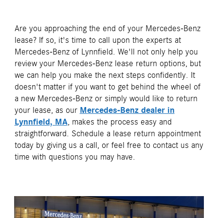
Are you approaching the end of your Mercedes-Benz
lease? If so, it's time to call upon the experts at
Mercedes-Benz of Lynnfield. We'll not only help you
review your Mercedes-Benz lease return options, but
we can help you make the next steps confidently. It
doesn't matter if you want to get behind the wheel of
a new Mercedes-Benz or simply would like to return
your lease, as our
Mercedes-Benz dealer in
Lynnfield, MA
, makes the process easy and
straightforward. Schedule a lease return appointment
today by giving us a call, or feel free to contact us any
time with questions you may have.