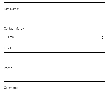
Last Name
*
Contact Me by
*
Email
Phone
Comments