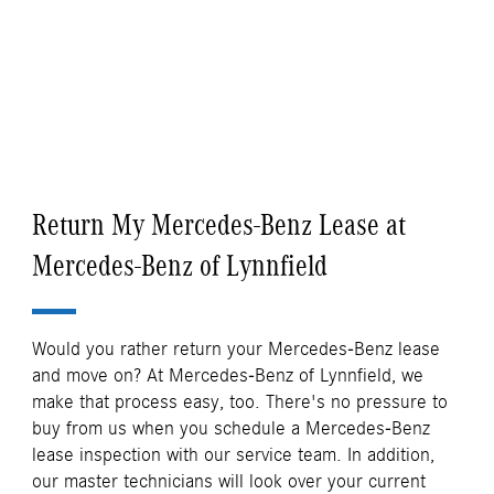
Return My Mercedes-Benz Lease at
Mercedes-Benz of Lynnfield
Would you rather return your Mercedes-Benz lease
and move on? At Mercedes-Benz of Lynnfield, we
make that process easy, too. There's no pressure to
buy from us when you schedule a Mercedes-Benz
lease inspection with our service team. In addition,
our master technicians will look over your current