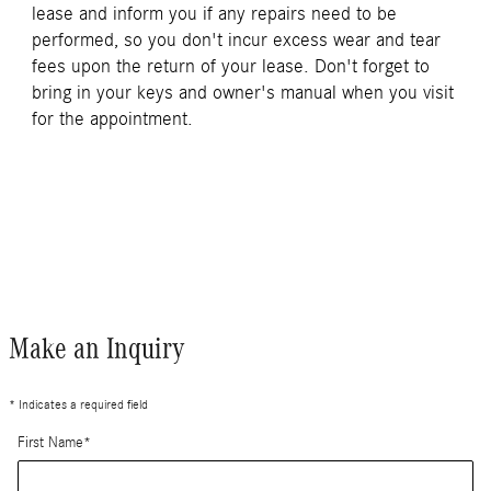
lease and inform you if any repairs need to be
performed, so you don't incur excess wear and tear
fees upon the return of your lease. Don't forget to
bring in your keys and owner's manual when you visit
for the appointment.
Make an Inquiry
* Indicates a required field
First Name
*