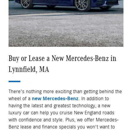
Buy or Lease a New Mercedes-Benz in
Lynnfield, MA
There's nothing more exciting than getting behind the
wheel of a
new Mercedes-Benz
. In addition to
having the latest and greatest technology, a new
luxury car can help you cruise New England roads
with confidence and style. Plus, we offer Mercedes-
Benz lease and finance specials you won't want to