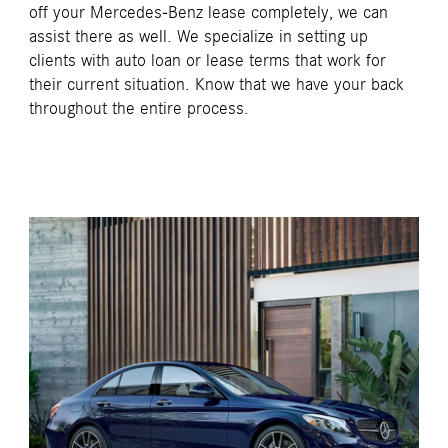
off your Mercedes-Benz lease completely, we can
assist there as well. We specialize in setting up
clients with auto loan or lease terms that work for
their current situation. Know that we have your back
throughout the entire process.