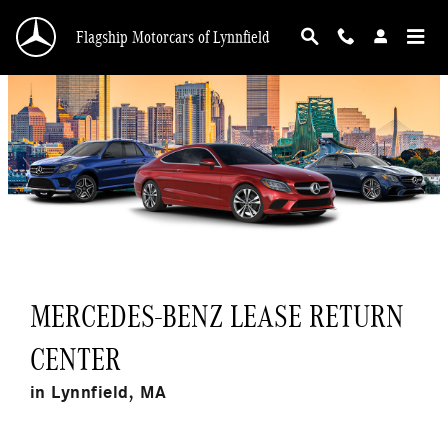
Return Your Mercedes-Benz Lease in Lynnfiel
Skip to main content
Flagship Motorcars of Lynnfield
MERCEDES-BENZ LEASE RETURN
CENTER
in Lynnfield, MA