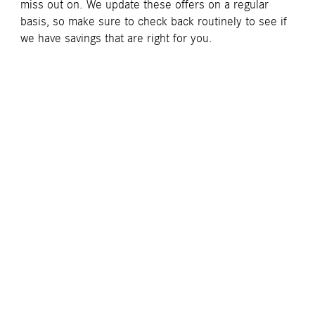
miss out on. We update these offers on a regular
basis, so make sure to check back routinely to see if
we have savings that are right for you.