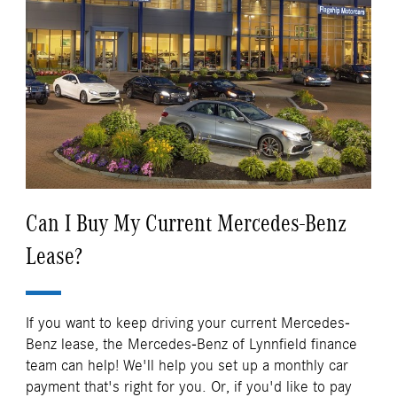
Can I Buy My Current Mercedes-Benz
Lease?
If you want to keep driving your current Mercedes-
Benz lease, the Mercedes-Benz of Lynnfield finance
team can help! We'll help you set up a monthly car
payment that's right for you. Or, if you'd like to pay