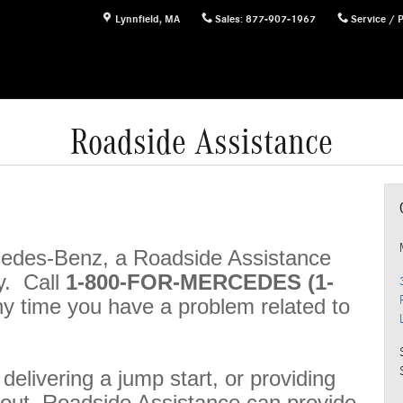
Lynnfield
,
MA
Sales
:
877-907-1967
Service / 
Roadside Assistance
rcedes-Benz, a Roadside Assistance
y. Call
1-800-FOR-MERCEDES (1-
ny time you have a problem related to
, delivering a jump start, or providing
n out, Roadside Assistance can provide