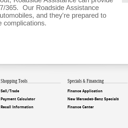
/7/365. Our Roadside Assistance
tomobiles, and they're prepared to
 complications.
Shopping Tools
Specials & Financing
Sell/Trade
Finance Application
Payment Calculator
New Mercedes-Benz Specials
Recall Information
Finance Center