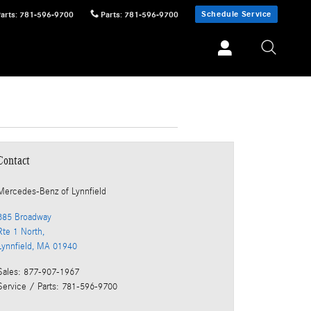
Schedule Service
Parts
:
781-596-9700
Parts
:
781-596-9700
Contact
Mercedes-Benz
of Lynnfield
385 Broadway
Rte 1 North,
Lynnfield
,
MA
01940
Sales
:
877-907-1967
Service / Parts
:
781-596-9700