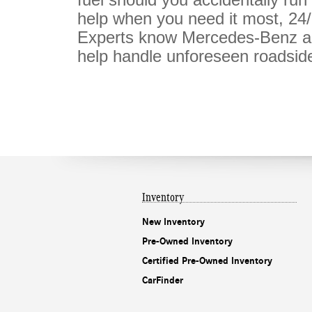
help when you need it most, 24
Experts know Mercedes-Benz au
help handle unforeseen roadside
Inventory
New Inventory
Pre-Owned Inventory
Certified Pre-Owned Inventory
CarFinder