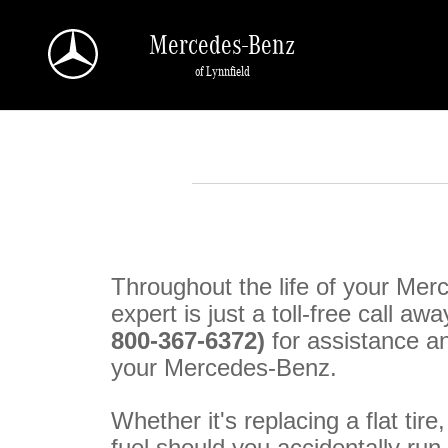
Skip to main content
Mercedes-Benz
of Lynnfield
Throughout the life of your Me
expert is just a toll-free call awa
800-367-6372)
for assistance a
your Mercedes-Benz.
Whether it's replacing a flat tire
fuel should you accidentally ru