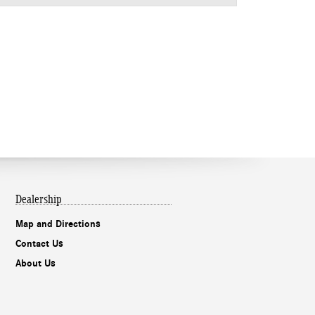
Dealership
Map and Directions
Contact Us
About Us