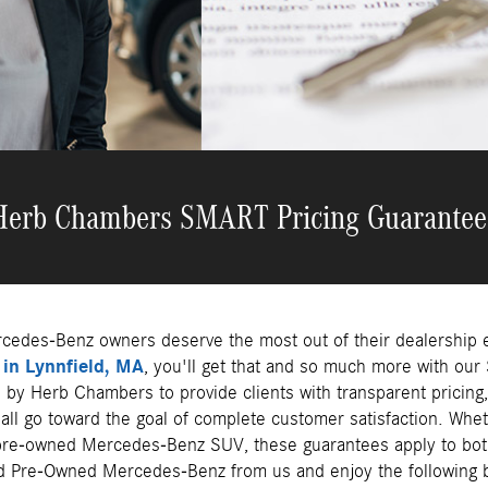
Herb Chambers SMART Pricing Guarantee
cedes-Benz owners deserve the most out of their dealership 
in Lynnfield, MA
, you'll get that and so much more with ou
by Herb Chambers to provide clients with transparent pricing,
t all go toward the goal of complete customer satisfaction. Wh
re-owned Mercedes-Benz SUV, these guarantees apply to bot
d Pre-Owned Mercedes-Benz from us and enjoy the following b