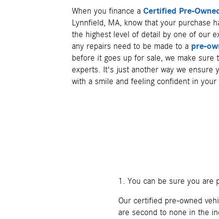
When you finance a
Certified Pre-Own
Lynnfield, MA, know that your purchase h
the highest level of detail by one of our e
any repairs need to be made to a
pre-ow
before it goes up for sale, we make sure
experts. It's just another way we ensure
with a smile and feeling confident in your
1. You can be sure you are p
Our certified pre-owned vehi
are second to none in the in