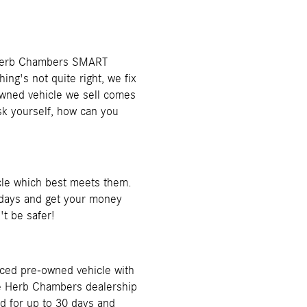
ur Herb Chambers SMART
ng's not quite right, we fix
-owned vehicle we sell comes
 yourself, how can you
cle which best meets them.
 5 days and get your money
't be safer!
iced pre-owned vehicle with
the Herb Chambers dealership
id for up to 30 days and