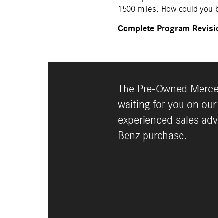
1500 miles. How could you b
Complete Program Revisi
The Pre-Owned Merced
waiting for you on our
experienced sales adv
Benz purchase.