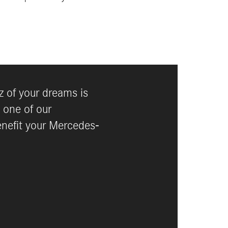
 of your dreams is
 one of our
enefit your Mercedes-