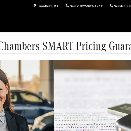
Lynnfield
,
MA
Sales
:
877-907-1967
Service / 
Chambers SMART Pricing Guar