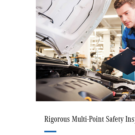
Rigorous Multi-Point Safety In