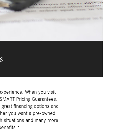
s
experience. When you visit
r SMART Pricing Guarantees.
 great financing options and
ether you want a pre-owned
h situations and many more.
enefits:*