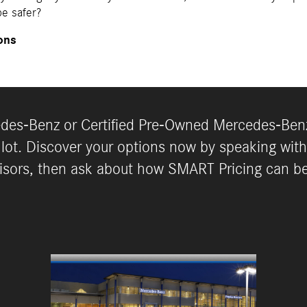
e safer?
ons
es-Benz or Certified Pre-Owned Mercedes-Benz
 lot. Discover your options now by speaking with
isors, then ask about how SMART Pricing can b