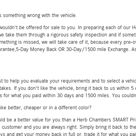
is something wrong with the vehicle.
t wouldn't be offered for sale to you. In preparing each of o
e take them through a rigorous safety inspection and if somethi
something is missed, we will take care of it, because every pre
rantee,5-Day Money Back OR 30-Day/1500 mile Exchange. Ask
 to help you evaluate your requirements and to select a vehi
akes. If you don't like the vehicle, bring it back to us within
o us for what you paid within 30 days and 1500 miles. You couldn
like better, cheaper or in a different color?
ould be a better value for you than a Herb Chambers SMART Pr
e customer and you are always right. Simply bring it back to 
s and get your money back in full or, trade it for what you pa