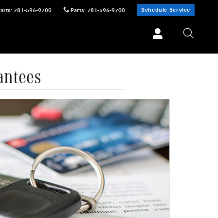
Schedule Service
Parts
:
781-596-9700
Parts
:
781-596-9700
antees