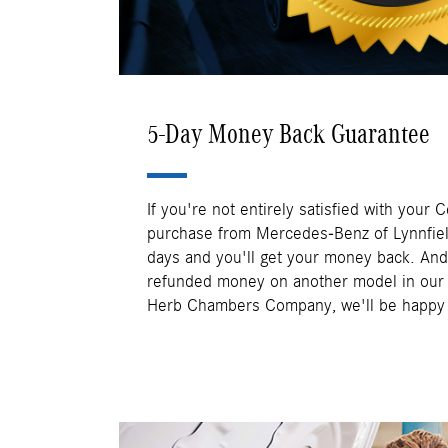
5-Day Money Back Guarantee
If you're not entirely satisfied with your 
purchase from Mercedes-Benz of Lynnfield,
days and you'll get your money back. And 
refunded money on another model in our i
Herb Chambers Company, we'll be happy t