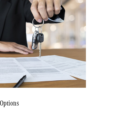
 Options