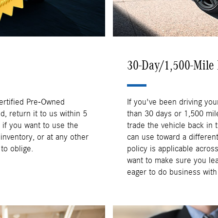
30-Day/1,500-Mile 
Certified Pre-Owned
If you've been driving you
 return it to us within 5
than 30 days or 1,500 mile
if you want to use the
trade the vehicle back in t
nventory, or at any other
can use toward a differen
o oblige.
policy is applicable acro
want to make sure you le
eager to do business wit