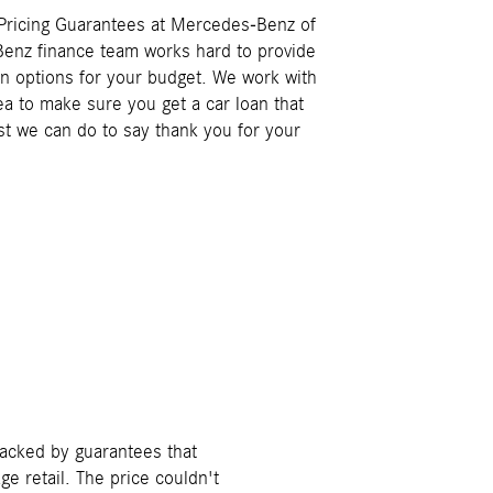
 Pricing Guarantees at Mercedes-Benz of
Benz finance team works hard to provide
an options for your budget. We work with
ea to make sure you get a car loan that
ast we can do to say thank you for your
backed by guarantees that
e retail. The price couldn't