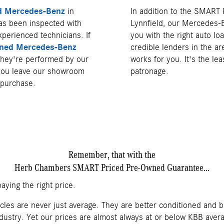
ed Mercedes-Benz
in
In addition to the SMART
as been inspected with
Lynnfield, our Mercedes-
xperienced technicians. If
you with the right auto lo
ned Mercedes-Benz
credible lenders in the ar
 they're performed by our
works for you. It's the le
 you leave our showroom
patronage.
 purchase.
Remember, that with the
Herb Chambers SMART Priced Pre-Owned Guarantee...
aying the right price.
cles are never just average. They are better conditioned and 
dustry. Yet our prices are almost always at or below KBB averag