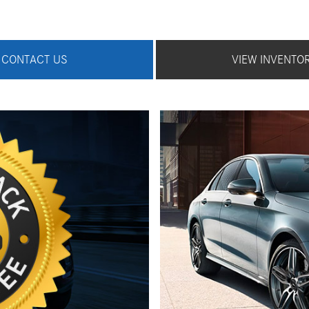
CONTACT US
VIEW INVENTO