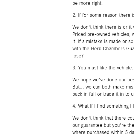
be more right!
2. If for some reason there 
We don't think there is or i
Priced pre-owned vehicles, w
it. If a mistake is made or 
with the Herb Chambers Gua
lose?
3. You must like the vehicle.
We hope we've done our best
But... we can both make mist
back in full or trade it in t
4. What If I find something I 
We don't think that there c
our guarantee but you're th
where purchased within 5 day