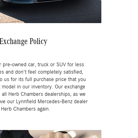
Exchange Policy
r pre-owned car, truck or SUV for less
s and don't feel completely satisfied,
o us for its full purchase price that you
t model in our inventory. Our exchange
ss all Herb Chambers dealerships, as we
ave our Lynnfield Mercedes-Benz dealer
h Herb Chambers again.