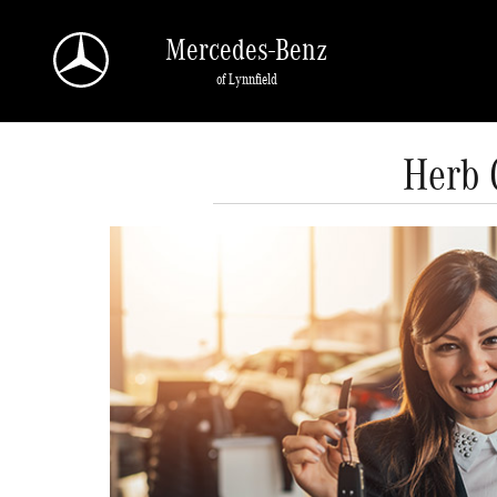
Skip to main content
Mercedes-Benz
of Lynnfield
Herb 