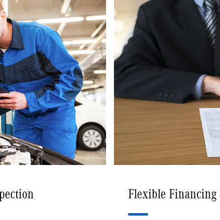
spection
Flexible Financing