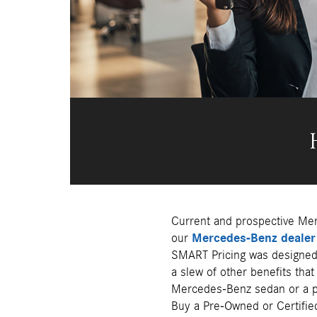
Current and prospective Mer
our
Mercedes-Benz dealer 
SMART Pricing was designed 
a slew of other benefits tha
Mercedes-Benz sedan or a p
Buy a Pre-Owned or Certifie