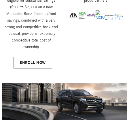
eligible for substantial savings
proud partners.
($500 to $7,000) on a new
Mercedes-Benz. These upfront
savings, combined with a very
strong and competitive back-end
residual, provide an extremely
competitive total cost of
ownership.
ENROLL NOW