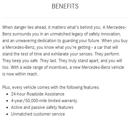
BENEFITS
When danger lies ahead, it matters what's behind you. A Mercedes-
Benz surrounds you in an unmatched legacy of safety innovation,
and an unwavering dedication to guarding your future. When you buy
a Mercedes-Benz, you know what you're getting - a car that will
stand the test of time and exhilarate your senses. They perform.
They keep you safe. They last. They truly stand apart, and you will
too. With a wide range of incentives, a new Mercedes-Benz vehicle
is now within reach.
Plus, every vehicle comes with the following features:
24-hour Roadside Assistance
4-year/50,000-mile limited warranty
Active and passive safety features
Unmatched customer service