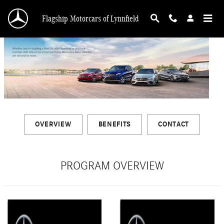
Mercedes-Benz Partner Programs†
Skip to main content
Flagship Motorcars of Lynnfield
OVERVIEW
BENEFITS
CONTACT
PROGRAM OVERVIEW