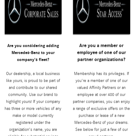
Are you a member or
Are you considering adding
employee of one of our
Mercedes-Benz to your
partner organizations?
company's fleet?
Our dealership, a local business
Membership has its privileges. If
like yours, is proud to be part of
you're a member of one of our
and contribute to our shared
valued Affinity Partners or an
community. Use our brand to
employee at over 400 of our
highlight yours! If your company
partner companies, you can enjoy
has three or more vehicles of any
a range of exclusive offers on the
make or model currently
purchase or lease of a new
registered under the
Mercedes-Benz of your dreams.
organization's name, you are
See below for just a few of our