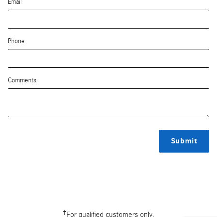
Email
Phone
Comments
Submit
†
For qualified customers only.