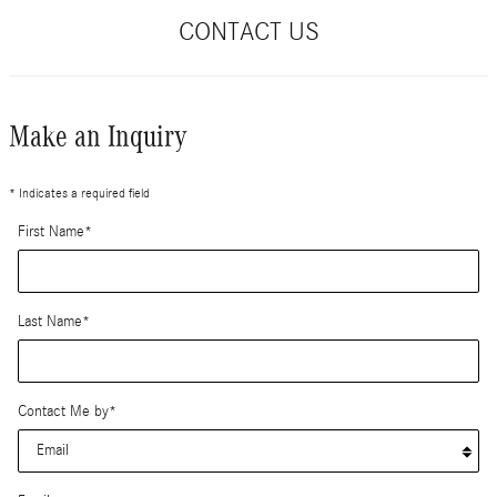
CONTACT US
Make an Inquiry
* Indicates a required field
First Name
*
Last Name
*
Contact Me by
*