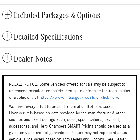
Included Packages & Options
Detailed Specifications
Dealer Notes
RECALL NOTICE: Some vehicles offered for sale may be subject to
unrepaired manufacturer safety recalls. To determine the recall status
of a vehicle, visit
https://www.nhtsa.gov/recalls
or
click here
.
We make every effort to present information that is accurate.
However, it is based on data provided by the manufacturer & other
sources and exact configuration, color, specifications, payment,
accessories, and Herb Chambers SMART Pricing should be used as a
guide only and are not guaranteed. Picture may not represent actual
vehicle. Price varies based on Trim Levels and Options. See Dealer