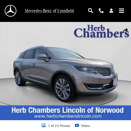
Skip to main content
Mercedes-Benz of Lynnfield
Used 2018 Lincoln MKX Reserve SUV Photo 1 of 23
Shar
1 of 23 Photos
Video