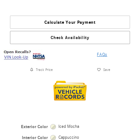
Calculate Your Payment
Check Availability
FAQs
Track Price
Save
Exterior Color
Iced Mocha
Interior Color
Cappuccino