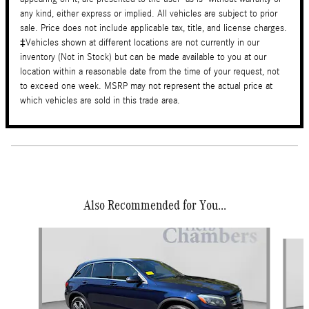
any kind, either express or implied. All vehicles are subject to prior
sale. Price does not include applicable tax, title, and license charges.
‡Vehicles shown at different locations are not currently in our
inventory (Not in Stock) but can be made available to you at our
location within a reasonable date from the time of your request, not
to exceed one week. MSRP may not represent the actual price at
which vehicles are sold in this trade area.
Also Recommended for You...
Slide 1 of 6