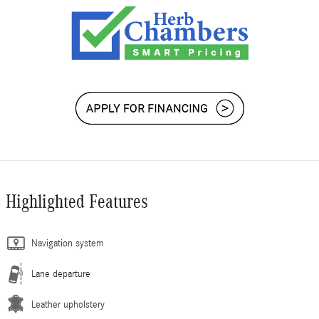
Highlighted Features
Navigation system
Lane departure
Leather upholstery