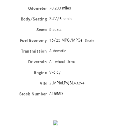
Odometer
70,203 miles
Body/Seating
SUV/5 seats
Seats
5 seats
Fuel Economy
16/23 MPG/MPGe
Details
Transmission
Automatic
Drivetrain
All-wheel Drive
Engine
V-6 cyl
VIN
2LMPJ8LP9JBL43294
Stock Number
A1858D