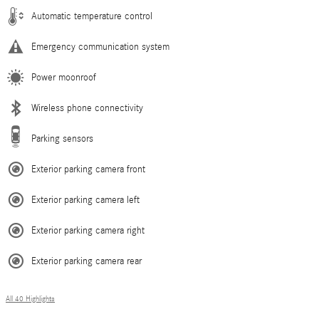
Automatic temperature control
Emergency communication system
Power moonroof
Wireless phone connectivity
Parking sensors
Exterior parking camera front
Exterior parking camera left
Exterior parking camera right
Exterior parking camera rear
All 40 Highlights