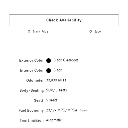
Check Availability
Track Price
Save
Exterior Color
Black Clearcoat
Interior Color
Black
Odometer
33,830 miles
Body/Seating
SUV/5 seats
Seats
5 seats
Fuel Economy
23/29 MPG/MPGe
Details
Transmission
Automatic