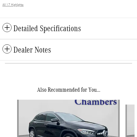
All 17 Highlights
Detailed Specifications
Dealer Notes
Also Recommended for You...
Slide 1 of 5