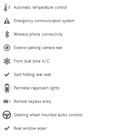
Automatic temperature control
Emergency communication system
Wireless phone connectivity
Exterior parking camera rear
Front dual zone A/C
Split folding rear seat
Perimeter/approach lights
Remote keyless entry
Steering wheel mounted audio controls
Rear window wiper