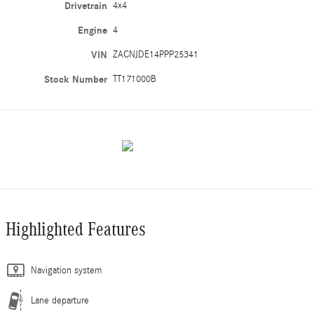
Drivetrain
4x4
Engine
4
VIN
ZACNJDE14PPP25341
Stock Number
TT171000B
Highlighted Features
Navigation system
Lane departure