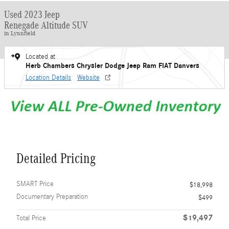
Used 2023 Jeep
Renegade Altitude SUV
in Lynnfield
Located at
Herb Chambers Chrysler Dodge Jeep Ram FIAT Danvers
Location Details
Website
Detailed Pricing
SMART Price
$18,998
Documentary Preparation
$499
$19,497
Total Price