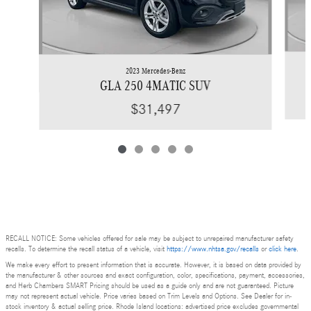
2023 Mercedes-Benz
GLA 250 4MATIC SUV
$31,497
RECALL NOTICE: Some vehicles offered for sale may be subject to unrepaired manufacturer safety
recalls. To determine the recall status of a vehicle, visit
https://www.nhtsa.gov/recalls
or
click here
.
We make every effort to present information that is accurate. However, it is based on data provided by
the manufacturer & other sources and exact configuration, color, specifications, payment, accessories,
and Herb Chambers SMART Pricing should be used as a guide only and are not guaranteed. Picture
may not represent actual vehicle. Price varies based on Trim Levels and Options. See Dealer for in-
stock inventory & actual selling price. Rhode Island locations: advertised price excludes governmental