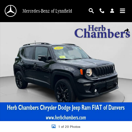
Skip to main content
Mercedes-Benz of Lynnfield
Used 2023 Jeep Renegade Altitude SUV Photo 1 of 20
Shar
1 of 20 Photos