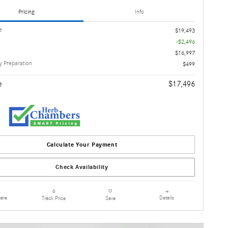
Pricing
Info
e
$19,493
-$2,496
$16,997
 Preparation
$499
e
$17,496
Calculate Your Payment
Check Availability
are
Details
Track Price
Save