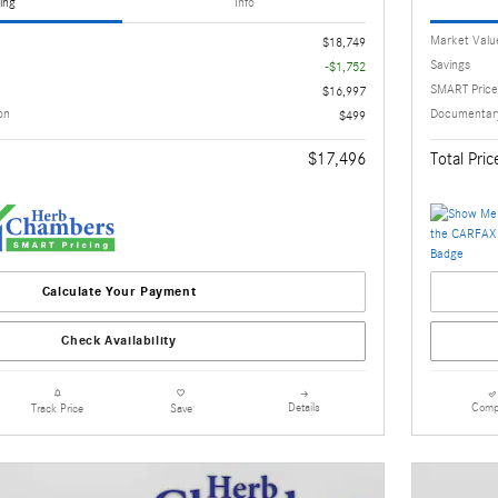
ing
Info
Market Valu
$18,749
Savings
-$1,752
SMART Price
$16,997
on
Documentary
$499
$17,496
Total Pric
Calculate Your Payment
Check Availability
Details
Comp
Track Price
Save