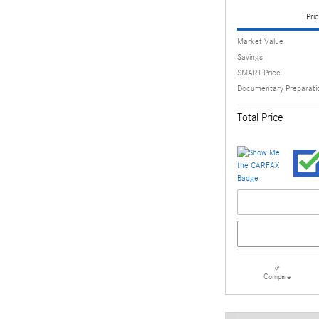
Pric
Market Value
Savings
SMART Price
Documentary Preparati
Total Price
Compare