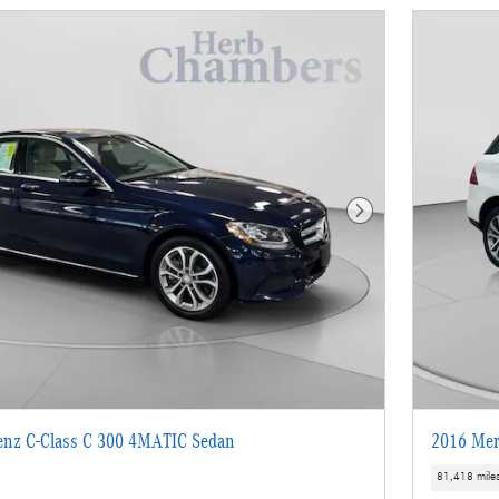
Next Photo
enz C-Class C 300 4MATIC Sedan
2016 Mer
81,418 mile