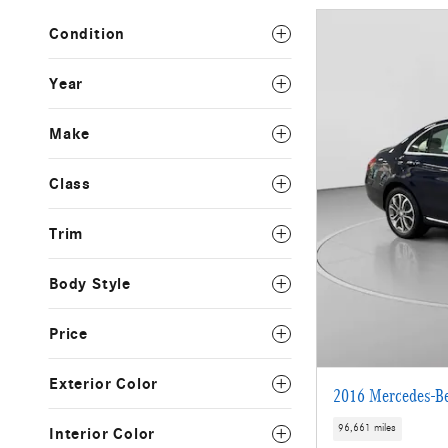
Condition
Year
Make
Class
Trim
Body Style
Price
Exterior Color
2016 Mercedes-B
96,661 miles
Interior Color