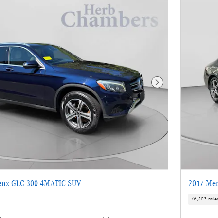
Next Photo
enz GLC 300 4MATIC SUV
2017 Mer
76,803 mile