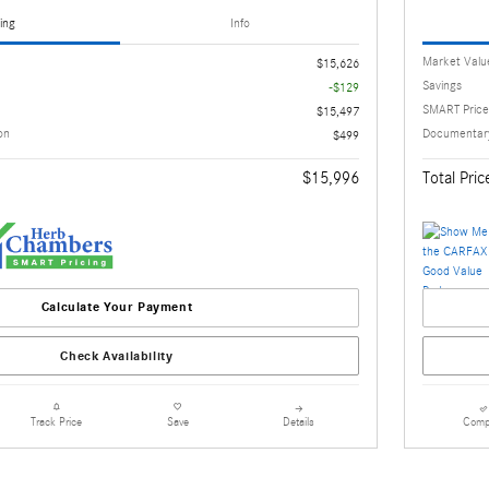
ing
Info
Market Valu
$15,626
Savings
-$129
SMART Price
$15,497
on
Documentary
$499
$15,996
Total Pric
Calculate Your Payment
Check Availability
Details
Comp
Track Price
Save