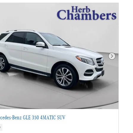
Next Photo
cedes-Benz GLE 350 4MATIC SUV
s