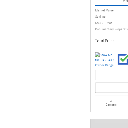
Pric
Market Value
Savings
SMART Price
Documentary Preparati
Total Price
Compare