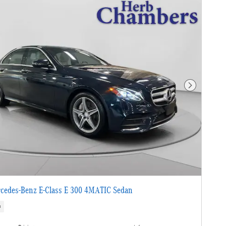
Next Photo
cedes-Benz E-Class E 300 4MATIC Sedan
s