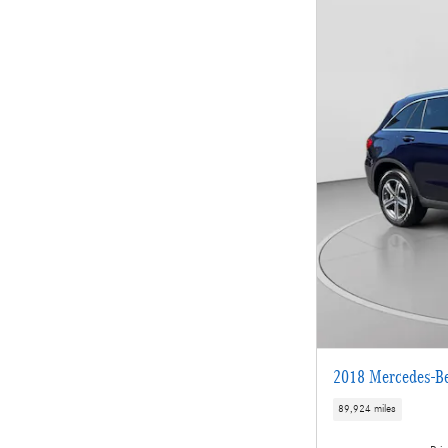
2018 Mercedes-B
89,924 miles