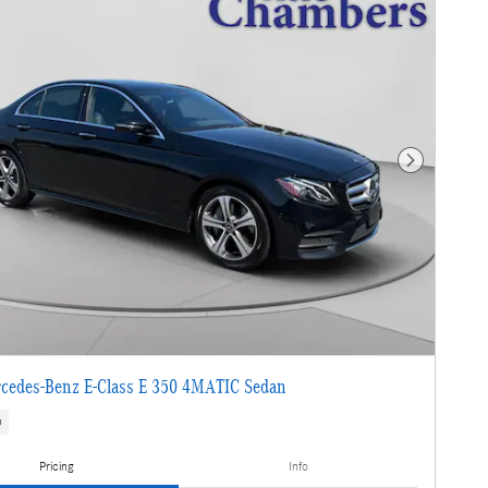
Next Photo
cedes-Benz E-Class E 350 4MATIC Sedan
s
Pricing
Info