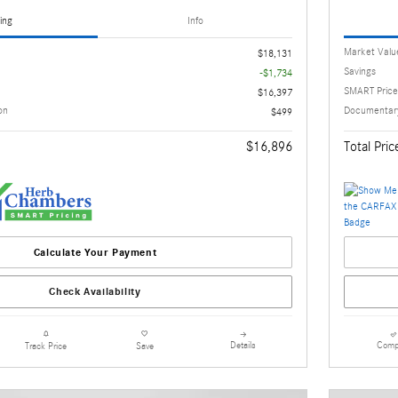
ing
Info
Market Valu
$18,131
Savings
-$1,734
SMART Price
$16,397
on
Documentary
$499
$16,896
Total Pric
Calculate Your Payment
Check Availability
Details
Comp
Track Price
Save