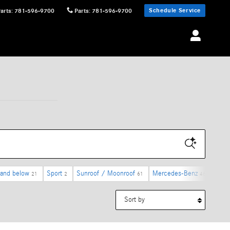
Schedule Service
Parts
:
781-596-9700
Parts
:
781-596-9700
 and below
Sport
Sunroof / Moonroof
Mercedes-Benz
4MAT
21
2
61
46
Sort by