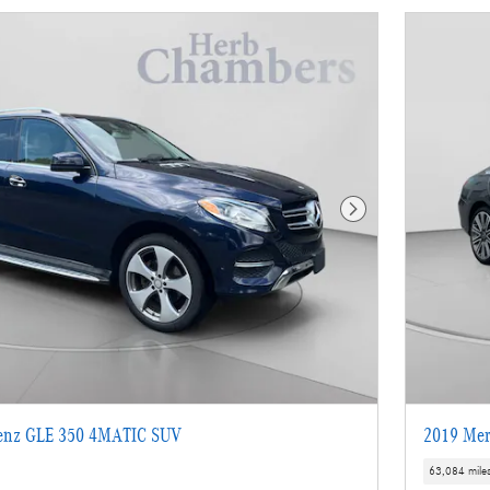
Next Photo
enz GLE 350 4MATIC SUV
2019 Mer
63,084 mile