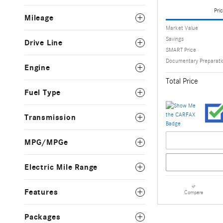
Pric
Mileage
Market Value
Savings
Drive Line
SMART Price
Documentary Preparati
Engine
Total Price
Fuel Type
Transmission
MPG/MPGe
Electric Mile Range
Features
Compare
Packages