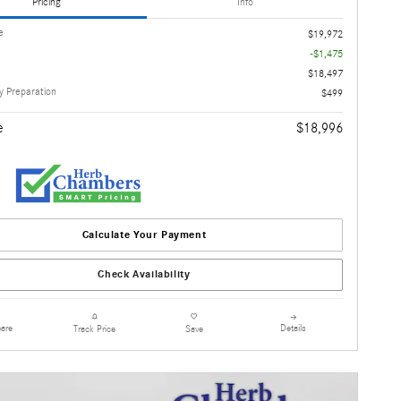
Pricing
Info
e
$19,972
-$1,475
$18,497
 Preparation
$499
e
$18,996
Calculate Your Payment
Check Availability
are
Details
Track Price
Save