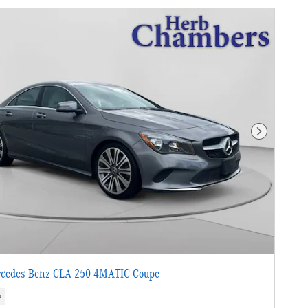
Next Photo
cedes-Benz CLA 250 4MATIC Coupe
s