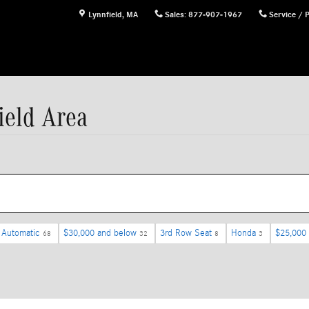
Lynnfield
,
MA
Sales
:
877-907-1967
Service / 
ield Area
Automatic
$30,000 and below
3rd Row Seat
Honda
$25,000
68
32
8
3