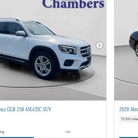
Next Photo
enz GLB 250 4MATIC SUV
2020 Mer
73,593 mile
ing
Info