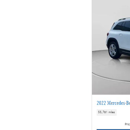
2022 Mercedes-B
55,781 miles
Pric