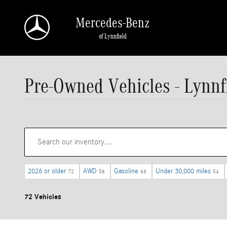
Skip to main content
Mercedes-Benz
of Lynnfield
Pre-Owned Vehicles - Lynnf
2026 or older
AWD
Gasoline
Under 30,000 miles
72
58
66
54
72 Vehicles