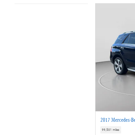
2017 Mercedes-B
99,501 miles