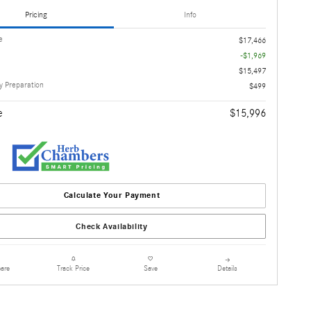
Pricing
Info
e
$17,466
-$1,969
$15,497
 Preparation
$499
e
$15,996
Calculate Your Payment
Check Availability
are
Details
Track Price
Save