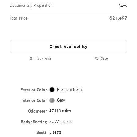
Documentary Preparation
$499
$21,497
Total Price
Check Availability
Track Price
Save
Exterior Color
Phantom Black
Interior Color
Gray
Odometer
47,110 miles
Body/Seating
SUV/5 seats
Seats
5 seats