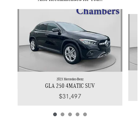
Slide 1 of 5
2023 Mercedes-Benz
GLA 250 4MATIC SUV
$31,497