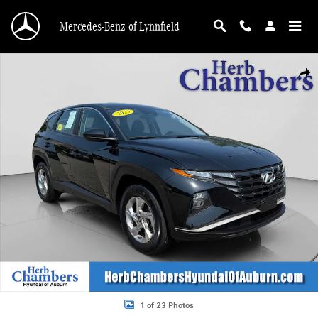
Skip to main content
Mercedes-Benz of Lynnfield
Used 2023 Hyundai Tucson SE SUV Photo 1 of 23
Shar
1 of 23 Photos