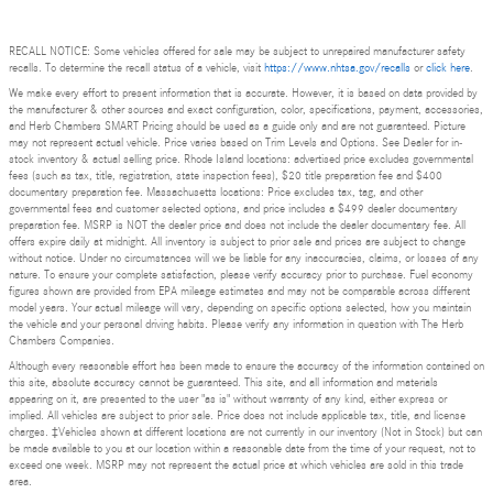
RECALL NOTICE: Some vehicles offered for sale may be subject to unrepaired manufacturer safety
recalls. To determine the recall status of a vehicle, visit
https://www.nhtsa.gov/recalls
or
click here
.
We make every effort to present information that is accurate. However, it is based on data provided by
the manufacturer & other sources and exact configuration, color, specifications, payment, accessories,
and Herb Chambers SMART Pricing should be used as a guide only and are not guaranteed. Picture
may not represent actual vehicle. Price varies based on Trim Levels and Options. See Dealer for in-
stock inventory & actual selling price. Rhode Island locations: advertised price excludes governmental
fees (such as tax, title, registration, state inspection fees), $20 title preparation fee and $400
documentary preparation fee. Massachusetts locations: Price excludes tax, tag, and other
governmental fees and customer selected options, and price includes a $499 dealer documentary
preparation fee. MSRP is NOT the dealer price and does not include the dealer documentary fee. All
offers expire daily at midnight. All inventory is subject to prior sale and prices are subject to change
without notice. Under no circumstances will we be liable for any inaccuracies, claims, or losses of any
nature. To ensure your complete satisfaction, please verify accuracy prior to purchase. Fuel economy
figures shown are provided from EPA mileage estimates and may not be comparable across different
model years. Your actual mileage will vary, depending on specific options selected, how you maintain
the vehicle and your personal driving habits. Please verify any information in question with The Herb
Chambers Companies.
Although every reasonable effort has been made to ensure the accuracy of the information contained on
this site, absolute accuracy cannot be guaranteed. This site, and all information and materials
appearing on it, are presented to the user "as is" without warranty of any kind, either express or
implied. All vehicles are subject to prior sale. Price does not include applicable tax, title, and license
charges. ‡Vehicles shown at different locations are not currently in our inventory (Not in Stock) but can
be made available to you at our location within a reasonable date from the time of your request, not to
exceed one week. MSRP may not represent the actual price at which vehicles are sold in this trade
area.