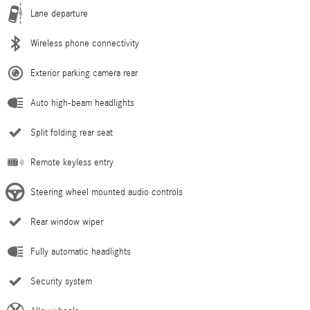
Lane departure
Wireless phone connectivity
Exterior parking camera rear
Auto high-beam headlights
Split folding rear seat
Remote keyless entry
Steering wheel mounted audio controls
Rear window wiper
Fully automatic headlights
Security system