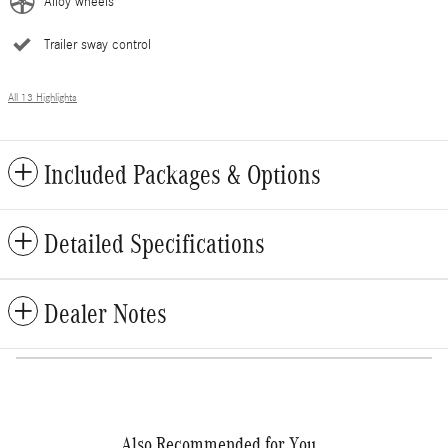
Alloy wheels
Trailer sway control
All 13 Highlights
Included Packages & Options
Detailed Specifications
Dealer Notes
Also Recommended for You...