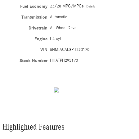
Fuel Economy
23/28 MPG/MPGe
Details
Transmission
Automatic
Drivetrain
All-Wheel Drive
Engine
I-4 cyl
VIN
5NMJACAE8PH293170
Stock Number
HHATPH293170
Highlighted Features