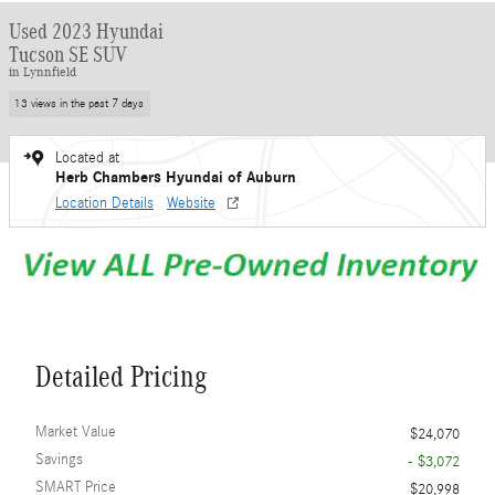
Used 2023 Hyundai
Tucson SE SUV
in Lynnfield
13 views in the past 7 days
Located at
Herb Chambers Hyundai of Auburn
Location Details
Website
Detailed Pricing
Market Value
$24,070
Savings
- $3,072
SMART Price
$20,998