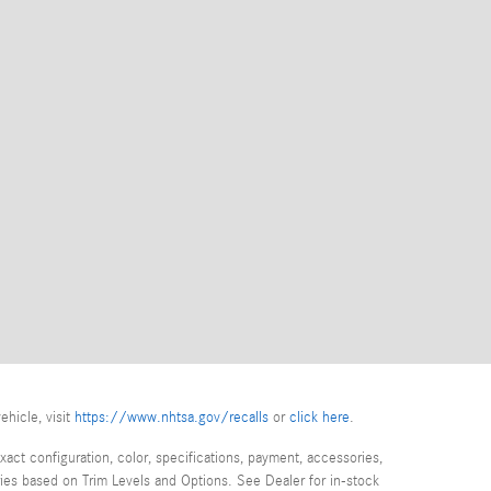
ehicle, visit
https://www.nhtsa.gov/recalls
or
click here
.
act configuration, color, specifications, payment, accessories,
ies based on Trim Levels and Options. See Dealer for in-stock