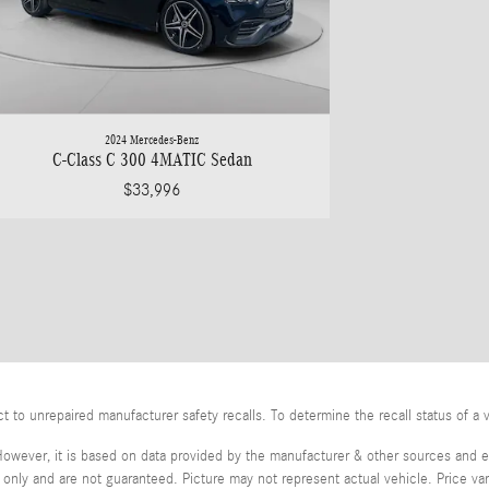
2024 Mercedes-Benz
C-Class C 300 4MATIC Sedan
$33,996
o unrepaired manufacturer safety recalls. To determine the recall status of a v
However, it is based on data provided by the manufacturer & other sources and ex
ly and are not guaranteed. Picture may not represent actual vehicle. Price var