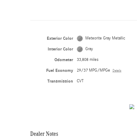
Exterior Color
Meteorite Gray Metallic
Interior Color
Gray
Odometer
33,808 miles
Fuel Economy
29/37 MPG/MPGe
Details
Transmission
CVT
Dealer Notes