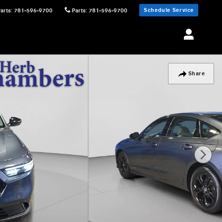
Schedule Service
Parts
:
781-596-9700
Parts
:
781-596-9700
Share