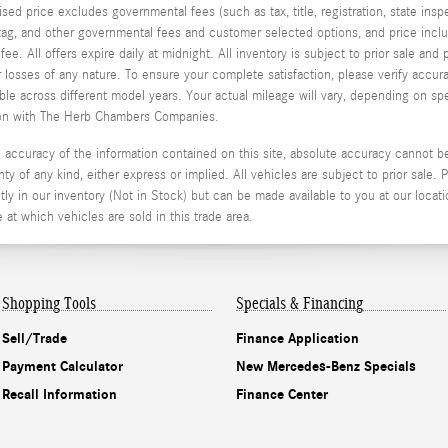
tised price excludes governmental fees (such as tax, title, registration, state in
, tag, and other governmental fees and customer selected options, and price in
e. All offers expire daily at midnight. All inventory is subject to prior sale an
or losses of any nature. To ensure your complete satisfaction, please verify acc
 across different model years. Your actual mileage will vary, depending on spe
stion with The Herb Chambers Companies.
ccuracy of the information contained on this site, absolute accuracy cannot be 
ty of any kind, either express or implied. All vehicles are subject to prior sale. P
ly in our inventory (Not in Stock) but can be made available to you at our locati
t which vehicles are sold in this trade area.
Shopping Tools
Specials & Financing
Sell/Trade
Finance Application
Payment Calculator
New Mercedes-Benz Specials
Recall Information
Finance Center