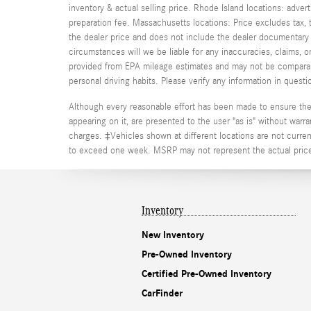
inventory & actual selling price. Rhode Island locations: adver
preparation fee. Massachusetts locations: Price excludes tax
the dealer price and does not include the dealer documentary fe
circumstances will we be liable for any inaccuracies, claims, 
provided from EPA mileage estimates and may not be comparable
personal driving habits. Please verify any information in que
Although every reasonable effort has been made to ensure the a
appearing on it, are presented to the user "as is" without warran
charges. ‡Vehicles shown at different locations are not current
to exceed one week. MSRP may not represent the actual price a
Inventory
New Inventory
Pre-Owned Inventory
Certified Pre-Owned Inventory
CarFinder