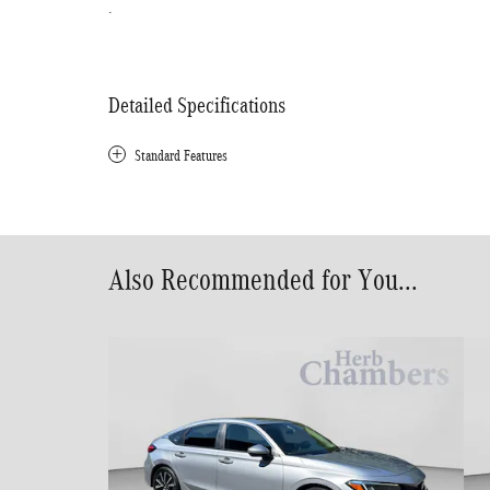
.
Detailed Specifications
Standard Features
Also Recommended for You...