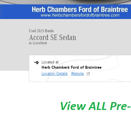
Used 2025 Honda
Accord SE Sedan
in Lynnfield
Located at
Herb Chambers Ford of Braintree
Location Details
Website