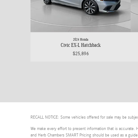
2024 Honda
Civic EX-L Hatchback
$25,896
RECALL NOTICE: Some vehicles offered for sale may be subject t
We make every effort to present information that is accurate. 
and Herb Chambers SMART Pricing should be used as a guide on