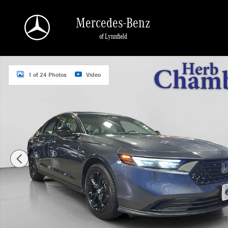
Skip to main content
Mercedes-Benz
of Lynnfield
Used 2025 Honda Accord SE Sedan Photo 1 of 24
1 of 24 Photos
Video