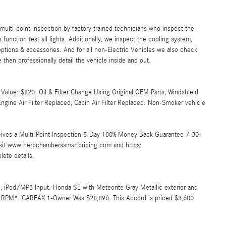
lti-point inspection by factory trained technicians who inspect the
s function test all lights. Additionally, we inspect the cooling system,
ll options & accessories. And for all non-Electric Vehicles we also check
then professionally detail the vehicle inside and out.
Value: $820. Oil & Filter Change Using Original OEM Parts, Windshield
ngine Air Filter Replaced, Cabin Air Filter Replaced. Non-Smoker vehicle
ives a Multi-Point Inspection 5-Day 100% Money Back Guarantee / 30-
Visit www.herbchamberssmartpricing.com and https:
ete details.
 iPod/MP3 Input. Honda SE with Meteorite Gray Metallic exterior and
000 RPM*. CARFAX 1-Owner Was $28,896. This Accord is priced $3,600