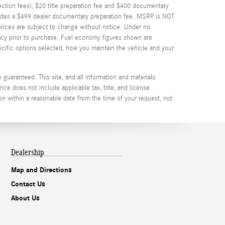
spection fees), $20 title preparation fee and $400 documentary
cludes a $499 dealer documentary preparation fee. MSRP is NOT
d prices are subject to change without notice. Under no
uracy prior to purchase. Fuel economy figures shown are
cific options selected, how you maintain the vehicle and your
guaranteed. This site, and all information and materials
rice does not include applicable tax, title, and license
on within a reasonable date from the time of your request, not
Dealership
Map and Directions
Contact Us
About Us