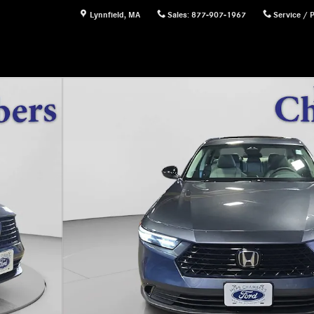
Lynnfield
,
MA
Sales
:
877-907-1967
Service / 