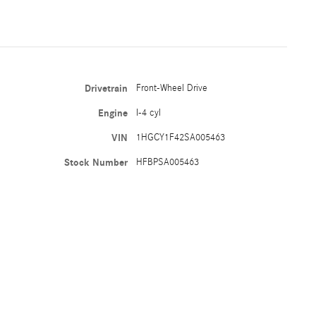
Drivetrain
Front-Wheel Drive
Engine
I-4 cyl
VIN
1HGCY1F42SA005463
Stock Number
HFBPSA005463