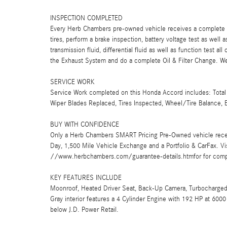
INSPECTION COMPLETED
Every Herb Chambers pre-owned vehicle receives a complete mu
tires, perform a brake inspection, battery voltage test as well a
transmission fluid, differential fluid as well as function test a
the Exhaust System and do a complete Oil & Filter Change. We 
SERVICE WORK
Service Work completed on this Honda Accord includes: Total 
Wiper Blades Replaced, Tires Inspected, Wheel/Tire Balance, E
BUY WITH CONFIDENCE
Only a Herb Chambers SMART Pricing Pre-Owned vehicle rece
Day, 1,500 Mile Vehicle Exchange and a Portfolio & CarFax. 
//www.herbchambers.com/guarantee-details.htmfor for compl
KEY FEATURES INCLUDE
Moonroof, Heated Driver Seat, Back-Up Camera, Turbocharged,
Gray interior features a 4 Cylinder Engine with 192 HP at 6
below J.D. Power Retail.