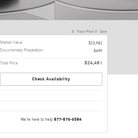
Track Price
Save
Market Value
$23,982
Documentary Preparation
$499
$24,481
Total Price
Check Availability
877-876-6584
We're here to help