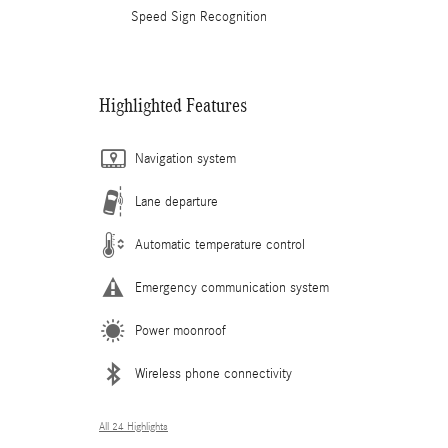
Speed Sign Recognition
Highlighted Features
Navigation system
Lane departure
Automatic temperature control
Emergency communication system
Power moonroof
Wireless phone connectivity
All 24 Highlights