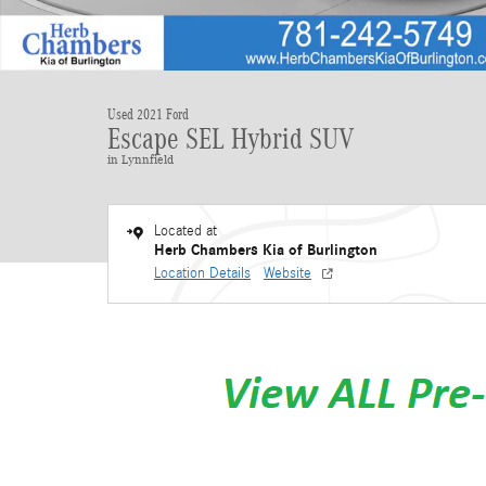
Used 2021 Ford
Escape SEL Hybrid SUV
in Lynnfield
Located at
Herb Chambers Kia of Burlington
Location Details
Website