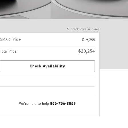
Track Price
Save
SMART Price
$19,755
$20,254
Total Price
Check Availability
866-756-3859
We're here to help