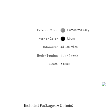
Exterior Color
Carbonized Grey
Interior Color
Ebony
Odometer
46,036 miles
Body/Seating
SUV/5 seats
Seats
5 seats
Included Packages & Options