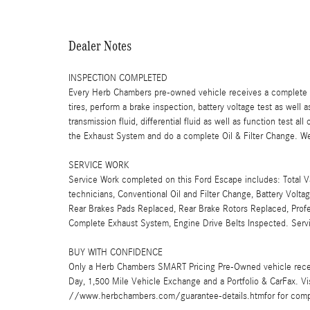
Dealer Notes
INSPECTION COMPLETED
Every Herb Chambers pre-owned vehicle receives a complete mu
tires, perform a brake inspection, battery voltage test as well a
transmission fluid, differential fluid as well as function test a
the Exhaust System and do a complete Oil & Filter Change. We 
SERVICE WORK
Service Work completed on this Ford Escape includes: Total Va
technicians, Conventional Oil and Filter Change, Battery Volta
Rear Brakes Pads Replaced, Rear Brake Rotors Replaced, Profes
Complete Exhaust System, Engine Drive Belts Inspected. Ser
BUY WITH CONFIDENCE
Only a Herb Chambers SMART Pricing Pre-Owned vehicle rece
Day, 1,500 Mile Vehicle Exchange and a Portfolio & CarFax. 
//www.herbchambers.com/guarantee-details.htmfor for compl