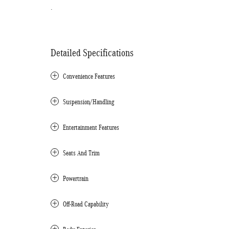
.
Detailed Specifications
Convenience Features
Suspension/Handling
Entertainment Features
Seats And Trim
Powertrain
Off-Road Capability