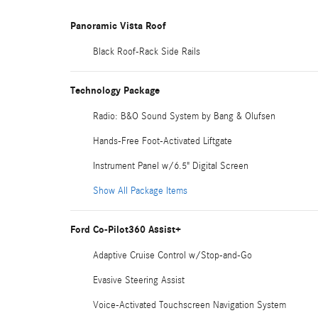
Panoramic Vista Roof
Black Roof-Rack Side Rails
Technology Package
Radio: B&O Sound System by Bang & Olufsen
Hands-Free Foot-Activated Liftgate
Instrument Panel w/6.5" Digital Screen
Show All Package Items
Ford Co-Pilot360 Assist+
Adaptive Cruise Control w/Stop-and-Go
Evasive Steering Assist
Voice-Activated Touchscreen Navigation System