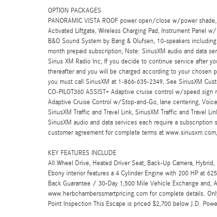
OPTION PACKAGES
PANORAMIC VISTA ROOF power open/close w/power shade, 
Activated Liftgate, Wireless Charging Pad, Instrument Panel w
B&O Sound System by Bang & Olufsen, 10-speakers including
month prepaid subscription, Note: SiriusXM audio and data serv
Sirius XM Radio Inc, If you decide to continue service after yo
thereafter and you will be charged according to your chosen 
you must call SiriusXM at 1-866-635-2349, See SiriusXM Cus
CO-PILOT360 ASSIST+ Adaptive cruise control w/speed sign reco
Adaptive Cruise Control w/Stop-and-Go, lane centering, Voice
SiriusXM Traffic and Travel Link, SiriusXM Traffic and Travel Lin
SiriusXM audio and data services each require a subscription 
customer agreement for complete terms at www.siriusxm.com,
KEY FEATURES INCLUDE
All Wheel Drive, Heated Driver Seat, Back-Up Camera, Hybrid,
Ebony interior features a 4 Cylinder Engine with 200 HP 
Back Guarantee / 30-Day 1,500 Mile Vehicle Exchange and, A c
www.herbchamberssmartpricing.com for complete details. Onl
Point Inspection This Escape is priced $2,700 below J.D. Powe