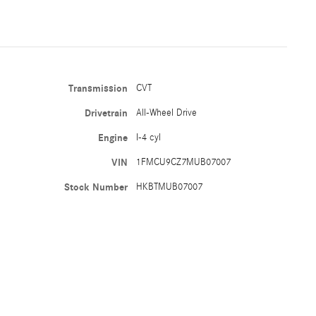
Transmission
CVT
Drivetrain
All-Wheel Drive
Engine
I-4 cyl
VIN
1FMCU9CZ7MUB07007
Stock Number
HKBTMUB07007