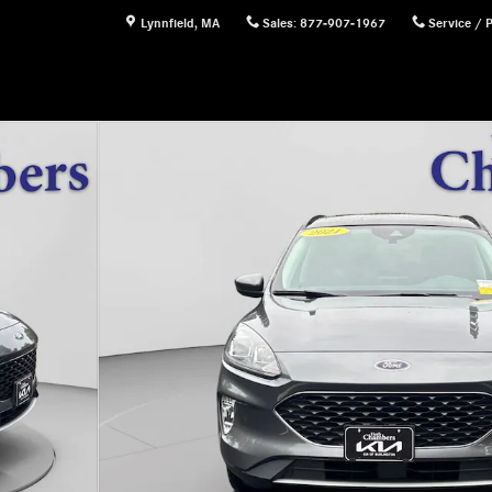
Lynnfield
,
MA
Sales
:
877-907-1967
Service / 