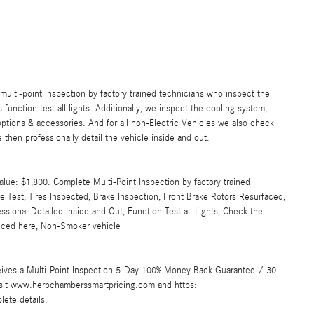
lti-point inspection by factory trained technicians who inspect the
s function test all lights. Additionally, we inspect the cooling system,
ll options & accessories. And for all non-Electric Vehicles we also check
then professionally detail the vehicle inside and out.
lue: $1,800. Complete Multi-Point Inspection by factory trained
ge Test, Tires Inspected, Brake Inspection, Front Brake Rotors Resurfaced,
sional Detailed Inside and Out, Function Test all Lights, Check the
viced here, Non-Smoker vehicle
ives a Multi-Point Inspection 5-Day 100% Money Back Guarantee / 30-
Visit www.herbchamberssmartpricing.com and https:
ete details.