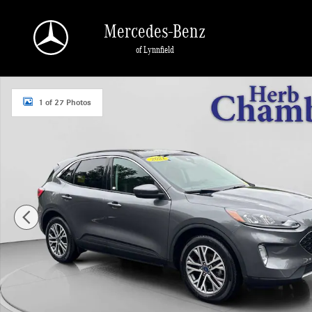
Skip to main content
Mercedes-Benz
of Lynnfield
Used 2021 Ford Escape SEL Hybrid SUV Photo 1 of 27
1 of 27 Photos