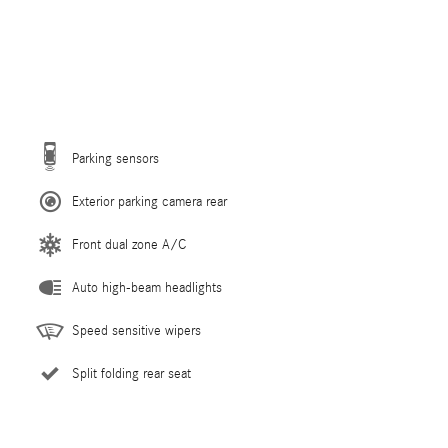
Parking sensors
Exterior parking camera rear
Front dual zone A/C
Auto high-beam headlights
Speed sensitive wipers
Split folding rear seat