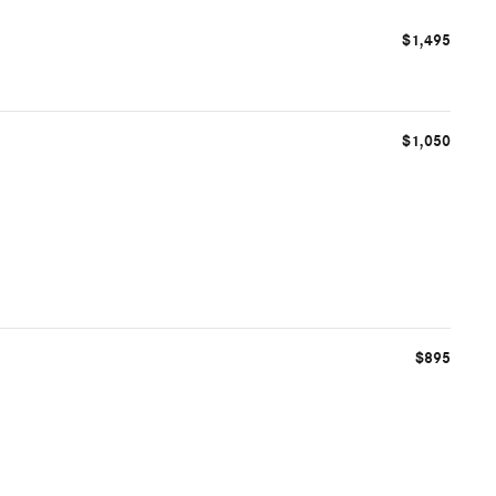
$1,495
$1,050
$895