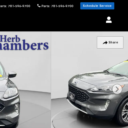
Schedule Service
Parts
:
781-596-9700
Parts
:
781-596-9700
Share