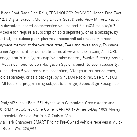
Black Roof-Rack Side Rails, TECHNOLOGY PACKAGE Hands-Free Foot-
/12.3 Digital Screen, Memory Drivers Seat & Side-View Mirrors, Radio:
 subwoofers, speed compensated volume and SiriusXM radio w/a 3
ices each require a subscription sold separately, or as a package, by
ur trial, the subscription plan you choose will automatically renew
payment method at then-current rates, Fees and taxes apply, To cancel
tomer Agreement for complete terms at www.siriusxm.com, All, FORD
gnition is intelligent adaptive cruise control, Evasive Steering Assist,
-Activated Touchscreen Navigation System, pinch-to-zoom capability,
k includes a 5 year prepaid subscription, After your trial period ends,
sold separately, or as a package, by SiriusXM Radio Inc, See SiriusXM
 All fees and programming subject to change, Speed Sign Recognition.
 iPod/MP3 Input Ford SEL Hybrid with Carbonized Grey exterior and
at 6250 RPM*. AutoCheck One Owner CARFAX 1-Owner 5-Day 100% Money
omplete Vehicle Portfolio & CarFax. Visit
y a Herb Chambers SMART Pricing Pre-Owned vehicle receives a Multi-
r Retail. Was $20,999.