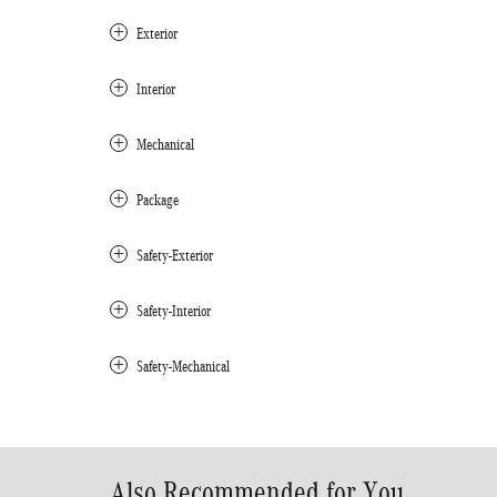
Exterior
Interior
Mechanical
Package
Safety-Exterior
Safety-Interior
Safety-Mechanical
Also Recommended for You...