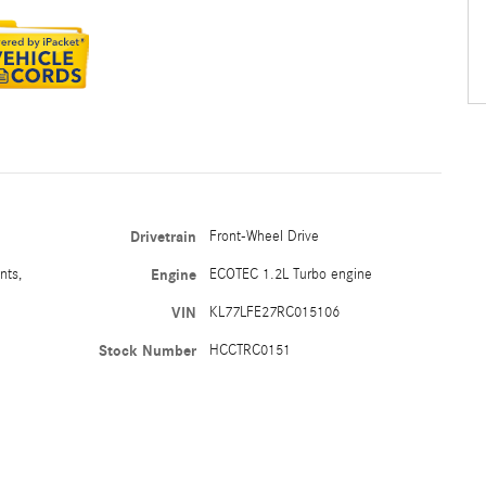
Drivetrain
Front-Wheel Drive
nts,
Engine
ECOTEC 1.2L Turbo engine
VIN
KL77LFE27RC015106
Stock Number
HCCTRC0151