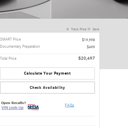
Track Price
Save
SMART Price
$19,998
Documentary Preparation
$499
$20,497
Total Price
Calculate Your Payment
Check Availability
FAQs