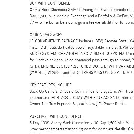
BUY WITH CONFIDENCE
Only a Herb Chambers SMART Pricing Pre-Owned vehicle rece
Day, 1,500 Mile Vehicle Exchange and a Portfolio & CarFax. 
//www.herbchambers.com/guarantee-details.htmfor for compl
OPTION PACKAGES
LS CONVENIENCE PACKAGE includes (BTV) Remote Start, (KA1) h
mats, (DLF) outside heated power-adjustable mirrors, (DP6) bo
AUDIO SYSTEM, CHEVROLET INFOTAINMENT 3 SYSTEM 8" diagon
for 2 active devices, voice command pass-through to phone, W
(STD), ENGINE, ECOTEC 1.2L TURBO DOHC DI WITH VARIABLE V
[219 N-m] @ 2500 rpm) (STD), TRANSMISSION, 6-SPEED AUT
KEY FEATURES INCLUDE
Back-Up Camera, Onboard Communications System, WiFi Hots
exterior and JET BLACK / GRAY WITH BLUE ACCENTS interior 
Owner This Trax is priced $1,300 below J.D. Power Retail.
PURCHASE WITH CONFIDENCE
5-Day 100% Money Back Guarantee / 30-Day 1,500 Mile Vehicle
www.herbchamberssmartpricing.com for complete details. Onl