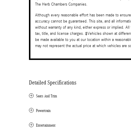
The Herb Chambers Companies.
Although every reasonable effort has been made to ensure 
accuracy cannot be guaranteed. This site, and all informati
without warranty of any kind, either express or implied. All
tax, title, and license charges. ‡Vehicles shown at differen
be made available to you at our location within a reasona
may not represent the actual price at which vehicles are sol
Detailed Specifications
Seats And Trim
Powertrain
Entertainment