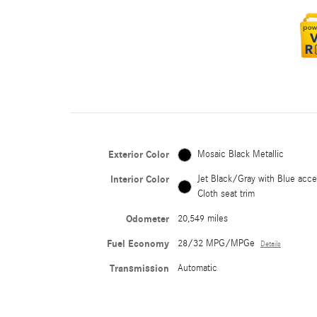
Exterior Color
Mosaic Black Metallic
Interior Color
Jet Black/Gray with Blue acce
Cloth seat trim
Odometer
20,549 miles
Fuel Economy
28/32 MPG/MPGe
Details
Transmission
Automatic