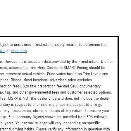
ject to unrepaired manufacturer safety recalls. To determine the
lls
or
click here
.
te. However, it is based on data provided by the manufacturer & other
payment, accessories, and Herb Chambers SMART Pricing should be
ot represent actual vehicle. Price varies based on Trim Levels and
 price. Rhode Island locations: advertised price excludes
nspection fees), $20 title preparation fee and $400 documentary
tax, tag, and other governmental fees and customer selected options,
 fee. MSRP is NOT the dealer price and does not include the dealer
ventory is subject to prior sale and prices are subject to change
or any inaccuracies, claims, or losses of any nature. To ensure your
rchase. Fuel economy figures shown are provided from EPA mileage
l years. Your actual mileage will vary, depending on specific
sonal driving habits. Please verify any information in question with