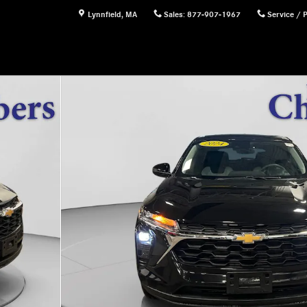
Lynnfield
,
MA
Sales
:
877-907-1967
Service / 