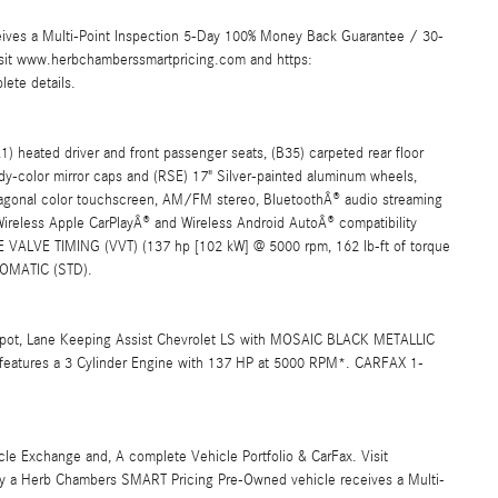
ives a Multi-Point Inspection 5-Day 100% Money Back Guarantee / 30-
Visit www.herbchamberssmartpricing.com and https:
ete details.
eated driver and front passenger seats, (B35) carpeted rear floor
dy-color mirror caps and (RSE) 17" Silver-painted aluminum wheels,
al color touchscreen, AM/FM stereo, BluetoothÂ® audio streaming
ireless Apple CarPlayÂ® and Wireless Android AutoÂ® compatibility
ALVE TIMING (VVT) (137 hp [102 kW] @ 5000 rpm, 162 lb-ft of torque
OMATIC (STD).
pot, Lane Keeping Assist Chevrolet LS with MOSAIC BLACK METALLIC
features a 3 Cylinder Engine with 137 HP at 5000 RPM*. CARFAX 1-
 Exchange and, A complete Vehicle Portfolio & CarFax. Visit
y a Herb Chambers SMART Pricing Pre-Owned vehicle receives a Multi-