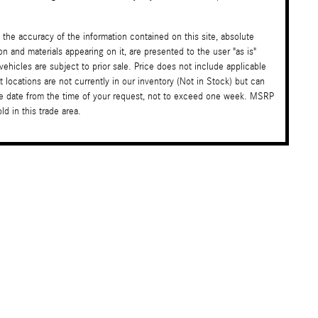
the accuracy of the information contained on this site, absolute
on and materials appearing on it, are presented to the user "as is"
 vehicles are subject to prior sale. Price does not include applicable
t locations are not currently in our inventory (Not in Stock) but can
ble date from the time of your request, not to exceed one week. MSRP
d in this trade area.