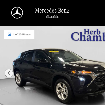
Skip to main content
Mercedes-Benz
of Lynnfield
Used 2024 Chevrolet Trax LS SUV Photo 1 of 20
1 of 20 Photos