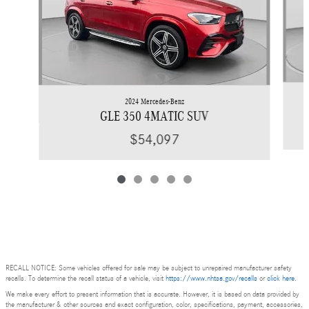
2024 Mercedes-Benz
GLE 350 4MATIC SUV
$54,097
RECALL NOTICE: Some vehicles offered for sale may be subject to unrepaired manufacturer safety
recalls. To determine the recall status of a vehicle, visit
https://www.nhtsa.gov/recalls
or
click here
.
We make every effort to present information that is accurate. However, it is based on data provided by
the manufacturer & other sources and exact configuration, color, specifications, payment, accessories,