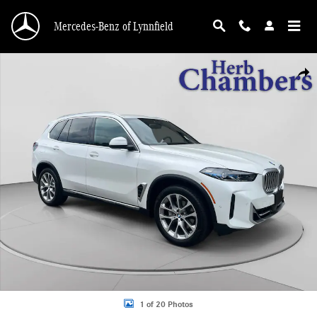
Skip to main content
Mercedes-Benz of Lynnfield
Used 2025 BMW X5 xDrive40i SUV Photo 1 of 20
Shar
1 of 20 Photos