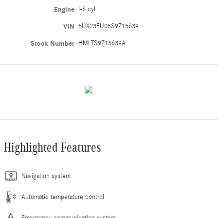
Engine
I-6 cyl
VIN
5UX23EU05S9Z15639
Stock Number
HMLTS9Z15639A
Highlighted Features
Navigation system
Automatic temperature control