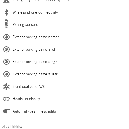
Emergency communication system
Wireless phone connectivity
Parking sensors
Exterior parking camera front
Exterior parking camera left
Exterior parking camera right
Exterior parking camera rear
Front dual zone A/C
Heads up display
Auto high-beam headlights
All 36 Highlights