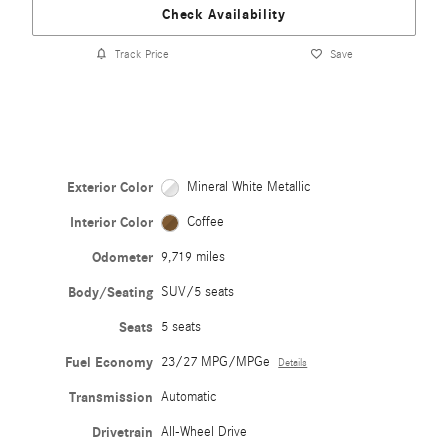
Check Availability
Track Price
Save
Exterior Color
Mineral White Metallic
Interior Color
Coffee
Odometer
9,719 miles
Body/Seating
SUV/5 seats
Seats
5 seats
Fuel Economy
23/27 MPG/MPGe
Details
Transmission
Automatic
Drivetrain
All-Wheel Drive