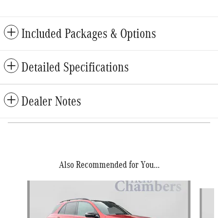
Included Packages & Options
Detailed Specifications
Dealer Notes
Also Recommended for You...
Slide 1 of 5