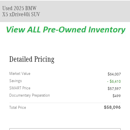
Used 2025 BMW
X5 xDrive40i SUV
Detailed Pricing
Market Value
$64,007
Savings
- $6,410
SMART Price
$57,597
Documentary Preparation
$499
$58,096
Total Price