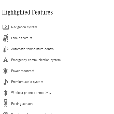
Highlighted Features
Navigation system
Lane departure
Automatic temperature control
Emergency communication system
Power moonroof
Premium audio system
Wireless phone connectivity
Parking sensors