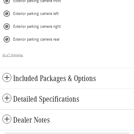
Exterior parking camera front
Exterior parking camera left
Exterior parking camera right
Exterior parking camera rear
All 47 Highlights
Included Packages & Options
Detailed Specifications
Dealer Notes