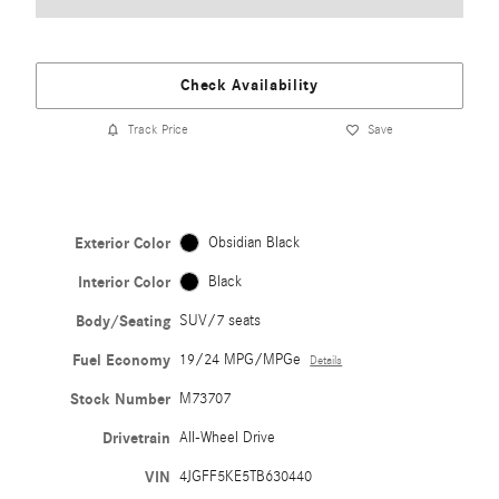
Check Availability
Track Price
Save
Exterior Color
Obsidian Black
Interior Color
Black
Body/Seating
SUV/7 seats
Fuel Economy
19/24 MPG/MPGe
Details
Stock Number
M73707
Drivetrain
All-Wheel Drive
VIN
4JGFF5KE5TB630440