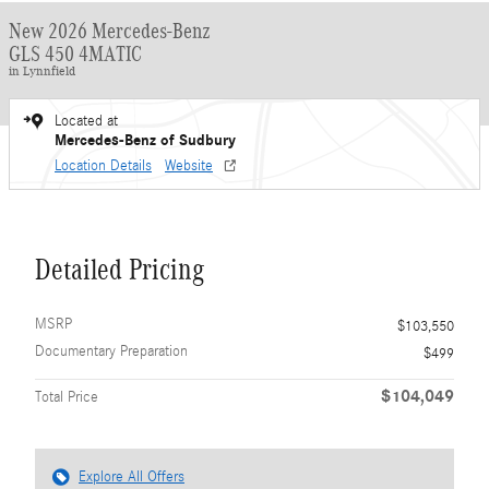
New 2026 Mercedes-Benz
GLS 450 4MATIC
in Lynnfield
Located at
Mercedes-Benz of Sudbury
Location Details
Website
Detailed Pricing
MSRP
$103,550
Documentary Preparation
$499
$104,049
Total Price
Explore All Offers