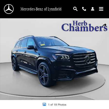
Skip to main content
Mercedes-Benz of Lynnfield
New 2026 Mercedes-Benz GLS 450 4MATIC SUV Photo 1 of 18
Shar
1 of 18 Photos