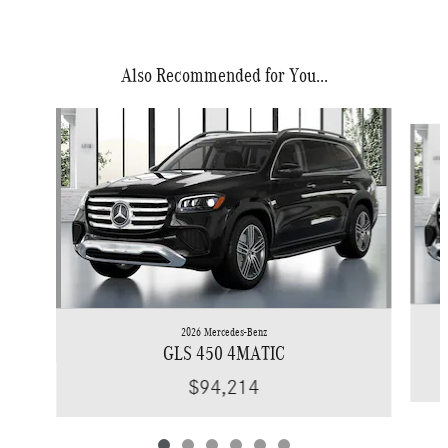
Also Recommended for You...
Slide 1 of 6
2026 Mercedes-Benz
GLS 450 4MATIC
$94,214