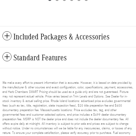
Included Packages & Accessories
Standard Features
We make every effort to present information that is accurate. However, it is based on data provided by
the manufacturer & other sources and exact configuration, color, specifications, payment, accessories,
and Herb Chambers SMART Pricing should be used as a guide only and are not guaranteed. Picture
may not represent actual vehicle. Price varies based on Trim Levels and Options. See Dealer for in-
stock inventory & actual selling price. Rhode Island locations: advertised price excludes governmental
fees (such as tax, title, registration, state inspection fees), $20 title preparation fee and $400
documentary preparation fee. Massachusetts locations: Price excludes tax, tag, and other
governmental fees and customer selected options, and price includes a $499 dealer documentary
preparation fee. MSRP is NOT the dealer price and does not include the dealer documentary fee. All
offers expire daily at midnight. All inventory is subject to prior sale and prices are subject to change
without notice. Under no circumstances will we be liable for any inaccuracies, claims, or losses of any
nature. To ensure your complete satisfaction, please verify accuracy prior to purchase. Fuel economy