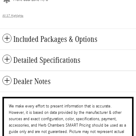
All 37 Highlights
Included Packages & Options
Detailed Specifications
Dealer Notes
We make every effort to present information that is accurate.
However, it is based on data provided by the manufacturer & other
sources and exact configuration, color, specifications, payment,
accessories, and Herb Chambers SMART Pricing should be used as a
guide only and are not guaranteed. Picture may not represent actual