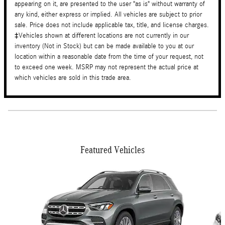
appearing on it, are presented to the user "as is" without warranty of
any kind, either express or implied. All vehicles are subject to prior
sale. Price does not include applicable tax, title, and license charges.
‡Vehicles shown at different locations are not currently in our
inventory (Not in Stock) but can be made available to you at our
location within a reasonable date from the time of your request, not
to exceed one week. MSRP may not represent the actual price at
which vehicles are sold in this trade area.
Featured Vehicles
Slide 1 of 6