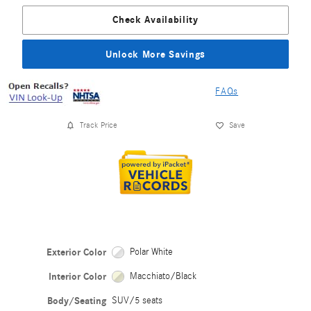
Check Availability
Unlock More Savings
FAQs
Track Price
Save
Exterior Color
Polar White
Interior Color
Macchiato/Black
Body/Seating
SUV/5 seats