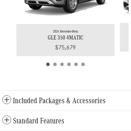
2026 Mercedes-Benz
GLE 350 4MATIC
$75,679
Included Packages & Accessories
Standard Features