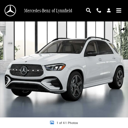
Skip to main content
Mercedes-Benz of Lynnfield
New 2026 Mercedes-Benz GLE 350 4MATIC SUV Photo 1 of 41
Shar
1 of 41 Photos