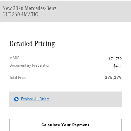
New 2026 Mercedes-Benz
GLE 350 4MATIC
Detailed Pricing
MSRP
$74,780
Documentary Preparation
$499
$75,279
Total Price
Explore All Offers
Calculate Your Payment