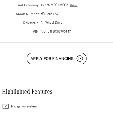
Fuel Economy
19/26 MPG/MPGe
Details
Stock Number
HML263173
Drivetrain
All-Wheel Drive
VIN
4JGFB4FBXTB700147
Highlighted Features
Navigation system