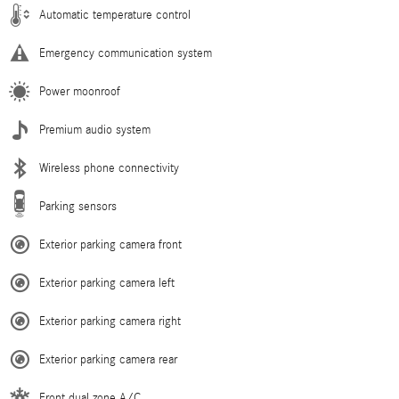
Automatic temperature control
Emergency communication system
Power moonroof
Premium audio system
Wireless phone connectivity
Parking sensors
Exterior parking camera front
Exterior parking camera left
Exterior parking camera right
Exterior parking camera rear
Front dual zone A/C