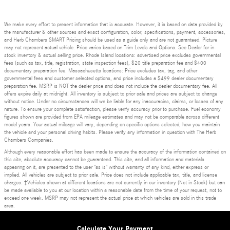
We make every effort to present information that is accurate. However, it is based on data provided by
the manufacturer & other sources and exact configuration, color, specifications, payment, accessories,
and Herb Chambers SMART Pricing should be used as a guide only and are not guaranteed. Picture
may not represent actual vehicle. Price varies based on Trim Levels and Options. See Dealer for in-
stock inventory & actual selling price. Rhode Island locations: advertised price excludes governmental
fees (such as tax, title, registration, state inspection fees), $20 title preparation fee and $400
documentary preparation fee. Massachusetts locations: Price excludes tax, tag, and other
governmental fees and customer selected options, and price includes a $499 dealer documentary
preparation fee. MSRP is NOT the dealer price and does not include the dealer documentary fee. All
offers expire daily at midnight. All inventory is subject to prior sale and prices are subject to change
without notice. Under no circumstances will we be liable for any inaccuracies, claims, or losses of any
nature. To ensure your complete satisfaction, please verify accuracy prior to purchase. Fuel economy
figures shown are provided from EPA mileage estimates and may not be comparable across different
model years. Your actual mileage will vary, depending on specific options selected, how you maintain
the vehicle and your personal driving habits. Please verify any information in question with The Herb
Chambers Companies.
Although every reasonable effort has been made to ensure the accuracy of the information contained on
this site, absolute accuracy cannot be guaranteed. This site, and all information and materials
appearing on it, are presented to the user "as is" without warranty of any kind, either express or
implied. All vehicles are subject to prior sale. Price does not include applicable tax, title, and license
charges. ‡Vehicles shown at different locations are not currently in our inventory (Not in Stock) but can
be made available to you at our location within a reasonable date from the time of your request, not to
exceed one week. MSRP may not represent the actual price at which vehicles are sold in this trade
area.
Privacy
Calculate Your Payment