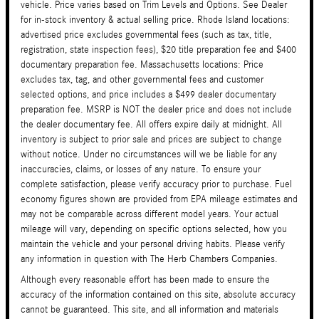
vehicle. Price varies based on Trim Levels and Options. See Dealer
for in-stock inventory & actual selling price. Rhode Island locations:
advertised price excludes governmental fees (such as tax, title,
registration, state inspection fees), $20 title preparation fee and $400
documentary preparation fee. Massachusetts locations: Price
excludes tax, tag, and other governmental fees and customer
selected options, and price includes a $499 dealer documentary
preparation fee. MSRP is NOT the dealer price and does not include
the dealer documentary fee. All offers expire daily at midnight. All
inventory is subject to prior sale and prices are subject to change
without notice. Under no circumstances will we be liable for any
inaccuracies, claims, or losses of any nature. To ensure your
complete satisfaction, please verify accuracy prior to purchase. Fuel
economy figures shown are provided from EPA mileage estimates and
may not be comparable across different model years. Your actual
mileage will vary, depending on specific options selected, how you
maintain the vehicle and your personal driving habits. Please verify
any information in question with The Herb Chambers Companies.
Although every reasonable effort has been made to ensure the
accuracy of the information contained on this site, absolute accuracy
cannot be guaranteed. This site, and all information and materials