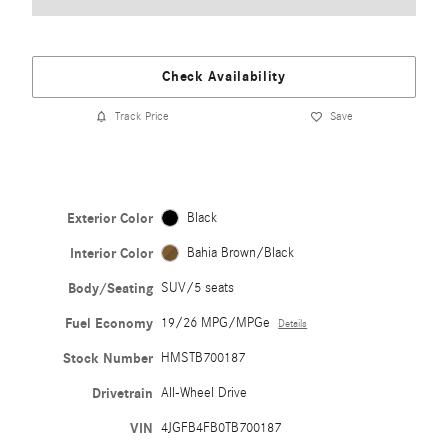
Check Availability
Track Price
Save
Exterior Color
Black
Interior Color
Bahia Brown/Black
Body/Seating
SUV/5 seats
Fuel Economy
19/26 MPG/MPGe
Details
Stock Number
HMSTB700187
Drivetrain
All-Wheel Drive
VIN
4JGFB4FB0TB700187