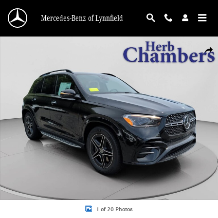
Skip to main content
Mercedes-Benz of Lynnfield
New 2026 Mercedes-Benz GLE 350 4MATIC SUV Photo 1 of 20
Shar
1 of 20 Photos