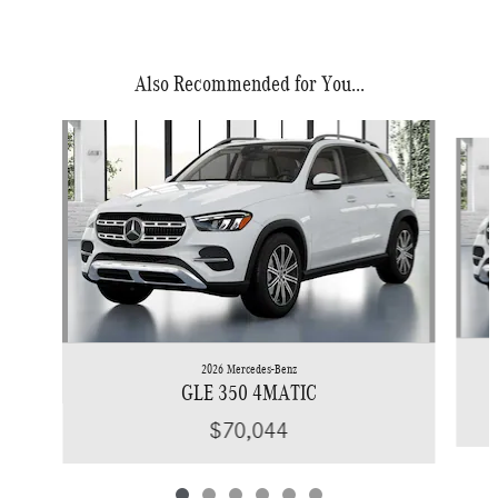
Also Recommended for You...
Slide 1 of 6
2026 Mercedes-Benz
GLE 350 4MATIC
$70,044