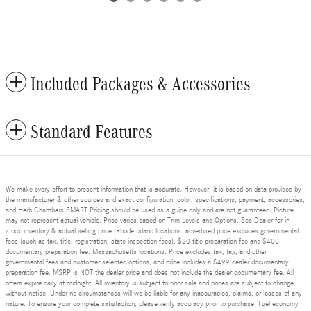
Included Packages & Accessories
Standard Features
We make every effort to present information that is accurate. However, it is based on data provided by
the manufacturer & other sources and exact configuration, color, specifications, payment, accessories,
and Herb Chambers SMART Pricing should be used as a guide only and are not guaranteed. Picture
may not represent actual vehicle. Price varies based on Trim Levels and Options. See Dealer for in-
stock inventory & actual selling price. Rhode Island locations: advertised price excludes governmental
fees (such as tax, title, registration, state inspection fees), $20 title preparation fee and $400
documentary preparation fee. Massachusetts locations: Price excludes tax, tag, and other
governmental fees and customer selected options, and price includes a $499 dealer documentary
preparation fee. MSRP is NOT the dealer price and does not include the dealer documentary fee. All
offers expire daily at midnight. All inventory is subject to prior sale and prices are subject to change
without notice. Under no circumstances will we be liable for any inaccuracies, claims, or losses of any
nature. To ensure your complete satisfaction, please verify accuracy prior to purchase. Fuel economy