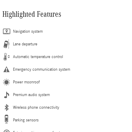
Highlighted Features
Navigation system
Lane departure
Automatic temperature control
Emergency communication system
Power moonroof
Premium audio system
Wireless phone connectivity
Parking sensors