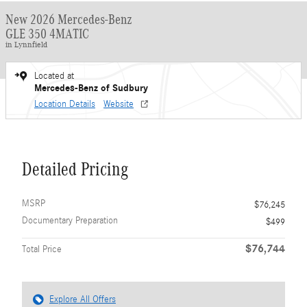
New 2026 Mercedes-Benz
GLE 350 4MATIC
in Lynnfield
Located at
Mercedes-Benz of Sudbury
Location Details
Website
Detailed Pricing
MSRP
$76,245
Documentary Preparation
$499
$76,744
Total Price
Explore All Offers