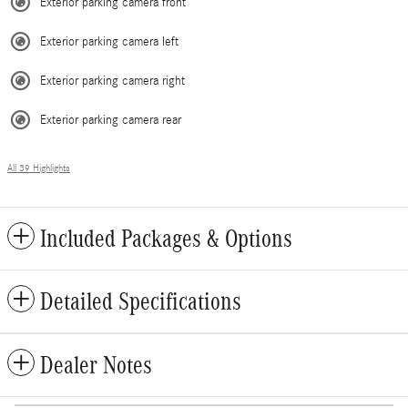
Exterior parking camera front
Exterior parking camera left
Exterior parking camera right
Exterior parking camera rear
All 39 Highlights
Included Packages & Options
Detailed Specifications
Dealer Notes