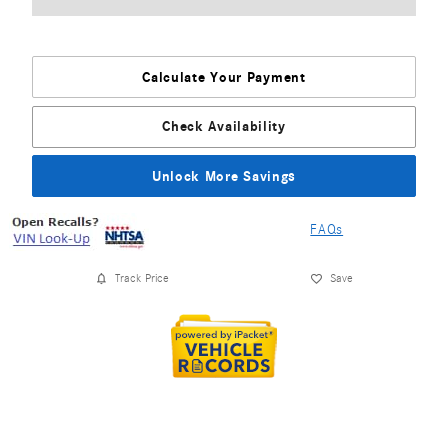
Calculate Your Payment
Check Availability
Unlock More Savings
FAQs
Track Price
Save