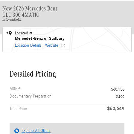
New 2026 Mercedes-Benz
GLC 300 4MATIC
in Lynnfield
Located at
Mercedes-Benz of Sudbury
Location Details
Website
Detailed Pricing
MSRP
$60,150
Documentary Preparation
$499
$60,649
Total Price
Explore All Offers