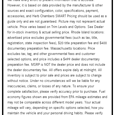
However, it is based on data provided by the manufacturer & other
sources and exact configuration, color, specifications, payment,
accessories, and Herb Chambers SMART Pricing should be used as a
guide only and are not guaranteed. Picture may not represent actual
vehicle. Price varies based on Trim Levels and Options. See Dealer
for in-stock inventory & actual selling price. Rhode Island locations:
advertised price excludes governmental fees (such as tax, title,
registration, state inspection fees), $20 title preparation fee and $400
documentary preparation fee. Massachusetts locations: Price
excludes tax, tag, and other governmental fees and customer
selected options, and price includes a $499 dealer documentary
preparation fee. MSRP is NOT the dealer price and does not include
the dealer documentary fee. All offers expire daily at midnight. All
inventory is subject to prior sale and prices are subject to change
without notice. Under no circumstances will we be liable for any
inaccuracies, claims, or losses of any nature. To ensure your
complete satisfaction, please verify accuracy prior to purchase. Fuel
economy figures shown are provided from EPA mileage estimates and
may not be comparable across different model years. Your actual
mileage will vary, depending on specific options selected, how you
maintain the vehicle and your personal driving habits. Please verify