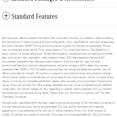
Standard Features
We make every effort to present information that is accurate. However, it is based on data provided by
the manufacturer & other sources and exact configuration, color, specifications, payment, accessories,
and Herb Chambers SMART Pricing should be used as a guide only and are not guaranteed. Picture
may not represent actual vehicle. Price varies based on Trim Levels and Options. See Dealer for in-
stock inventory & actual selling price. Rhode Island locations: advertised price excludes governmental
fees (such as tax, title, registration, state inspection fees), $20 title preparation fee and $400
documentary preparation fee. Massachusetts locations: Price excludes tax, tag, and other
governmental fees and customer selected options, and price includes a $499 dealer documentary
preparation fee. MSRP is NOT the dealer price and does not include the dealer documentary fee. All
offers expire daily at midnight. All inventory is subject to prior sale and prices are subject to change
without notice. Under no circumstances will we be liable for any inaccuracies, claims, or losses of any
nature. To ensure your complete satisfaction, please verify accuracy prior to purchase. Fuel economy
figures shown are provided from EPA mileage estimates and may not be comparable across different
model years. Your actual mileage will vary, depending on specific options selected, how you maintain
the vehicle and your personal driving habits. Please verify any information in question with The Herb
Chambers Companies.
Although every reasonable effort has been made to ensure the accuracy of the information contained on
this site, absolute accuracy cannot be guaranteed. This site, and all information and materials
appearing on it, are presented to the user "as is" without warranty of any kind, either express or
implied. All vehicles are subject to prior sale. Price does not include applicable tax, title, and license