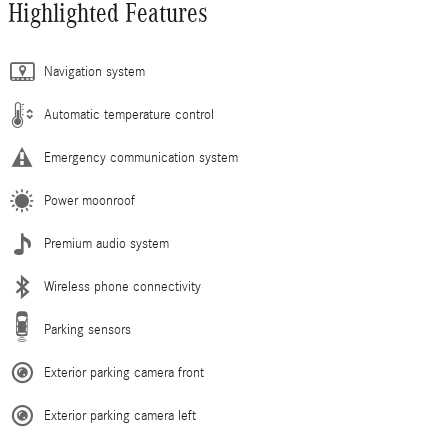
Highlighted Features
Navigation system
Automatic temperature control
Emergency communication system
Power moonroof
Premium audio system
Wireless phone connectivity
Parking sensors
Exterior parking camera front
Exterior parking camera left