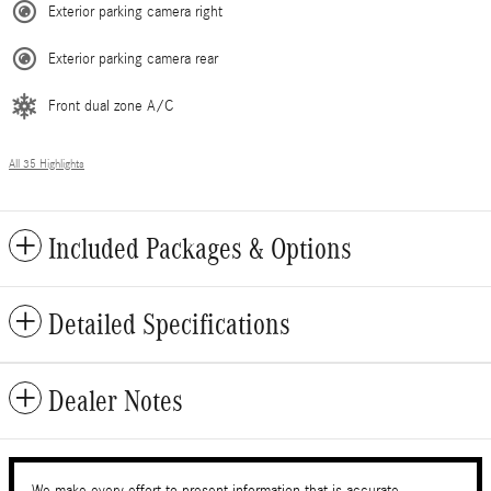
Exterior parking camera right
Exterior parking camera rear
Front dual zone A/C
All 35 Highlights
Included Packages & Options
Detailed Specifications
Dealer Notes
We make every effort to present information that is accurate.