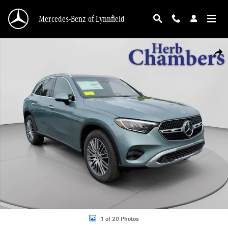
Skip to main content
Mercedes-Benz of Lynnfield
New 2026 Mercedes-Benz GLC 300 4MATIC SUV Photo 1 of 20
Shar
1 of 20 Photos