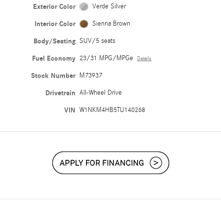
Exterior Color
Verde Silver
Interior Color
Sienna Brown
Body/Seating
SUV/5 seats
Fuel Economy
23/31 MPG/MPGe
Details
Stock Number
M73937
Drivetrain
All-Wheel Drive
VIN
W1NKM4HB5TU140268