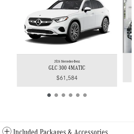
2026 Mercedes-Benz
GLC 300 4MATIC
$61,584
Included Packages & Accessories