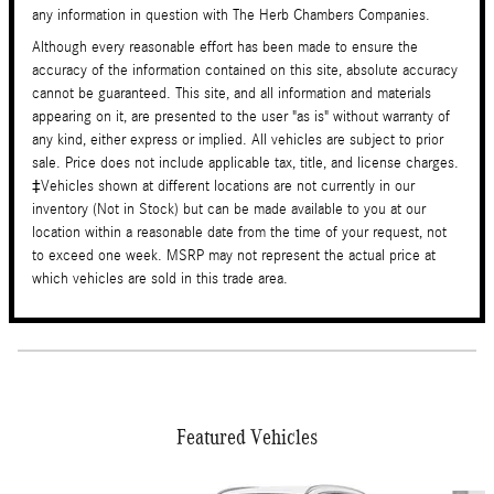
any information in question with The Herb Chambers Companies.
Although every reasonable effort has been made to ensure the
accuracy of the information contained on this site, absolute accuracy
cannot be guaranteed. This site, and all information and materials
appearing on it, are presented to the user "as is" without warranty of
any kind, either express or implied. All vehicles are subject to prior
sale. Price does not include applicable tax, title, and license charges.
‡Vehicles shown at different locations are not currently in our
inventory (Not in Stock) but can be made available to you at our
location within a reasonable date from the time of your request, not
to exceed one week. MSRP may not represent the actual price at
which vehicles are sold in this trade area.
Featured Vehicles
Slide 1 of 6