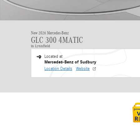
New 2026 Mercedes-Benz
GLC 300 4MATIC
in Lynnfield
Located at
Mercedes-Benz of Sudbury
Location Details
Website