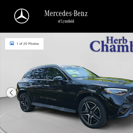
Skip to main content
Mercedes-Benz
of Lynnfield
New 2026 Mercedes-Benz GLC 300 4MATIC SUV Photo 1 of 20
1 of 20 Photos