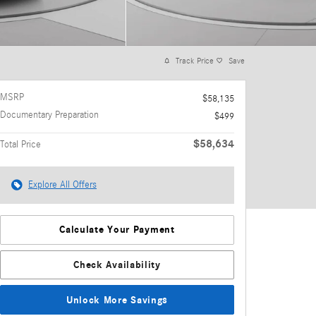
Track Price
Save
MSRP
$58,135
Documentary Preparation
$499
$58,634
Total Price
Explore All Offers
Calculate Your Payment
Check Availability
Unlock More Savings