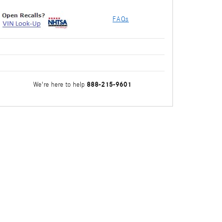
FAQs
888-215-9601
We're here to help