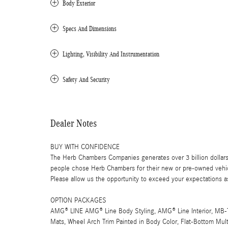
Body Exterior
Specs And Dimensions
Lighting, Visibility And Instrumentation
Safety And Security
Dealer Notes
BUY WITH CONFIDENCE
The Herb Chambers Companies generates over 3 billion dollars
people chose Herb Chambers for their new or pre-owned vehicl
Please allow us the opportunity to exceed your expectations as
OPTION PACKAGES
AMG® LINE AMG® Line Body Styling, AMG® Line Interior, MB-Te
Mats, Wheel Arch Trim Painted in Body Color, Flat-Bottom Mul