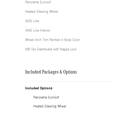
Panorama Sunroof
Heated Steering Wheel
AMG Line
AMG Line Interior
Wheel Arch Trim Painted in Body Color
MB-Tex Dashboard with Nappa Look
Included Packages & Options
Included Options
Panorama Sunroof
Heated Steering Wheel