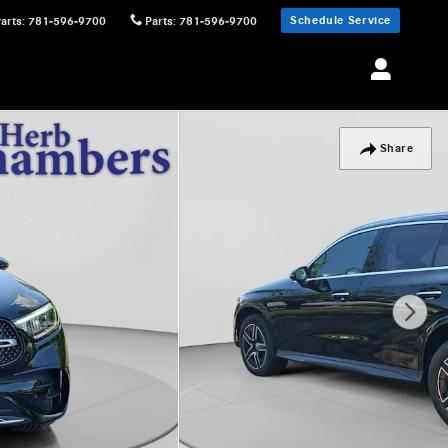
Schedule Service
Parts
:
781-596-9700
Parts
:
781-596-9700
Share