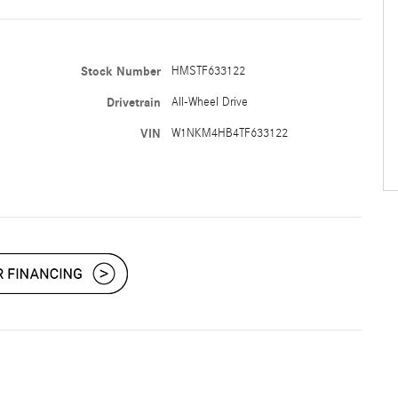
Stock Number
HMSTF633122
Drivetrain
All-Wheel Drive
VIN
W1NKM4HB4TF633122