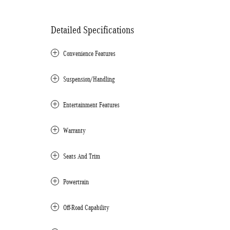
Detailed Specifications
Convenience Features
Suspension/Handling
Entertainment Features
Warranty
Seats And Trim
Powertrain
Off-Road Capability