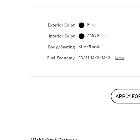
Exterior Color
Black
Interior Color
AMG Black
Body/Seating
SUV/5 seats
Fuel Economy
23/31 MPG/MPGe
Details