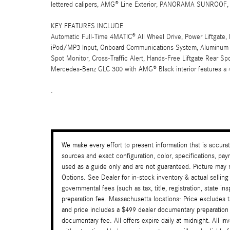
lettered calipers, AMG® Line Exterior, PANORAMA SUNROO
KEY FEATURES INCLUDE
Automatic Full-Time 4MATIC® All Wheel Drive, Power Liftgate, 
iPod/MP3 Input, Onboard Communications System, Aluminum Wh
Spot Monitor, Cross-Traffic Alert, Hands-Free Liftgate Rear Sp
Mercedes-Benz GLC 300 with AMG® Black interior features a 
.
We make every effort to present information that is accura
sources and exact configuration, color, specifications, 
used as a guide only and are not guaranteed. Picture may n
Options. See Dealer for in-stock inventory & actual selling
governmental fees (such as tax, title, registration, state i
preparation fee. Massachusetts locations: Price excludes 
and price includes a $499 dealer documentary preparation
documentary fee. All offers expire daily at midnight. All in