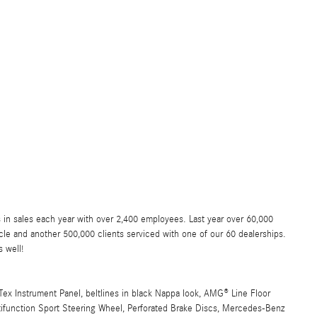
 in sales each year with over 2,400 employees. Last year over 60,000
e and another 500,000 clients serviced with one of our 60 dealerships.
 well!
x Instrument Panel, beltlines in black Nappa look, AMG® Line Floor
tifunction Sport Steering Wheel, Perforated Brake Discs, Mercedes-Benz