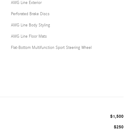
AMG Line Exterior
Perforated Brake Discs
AMG Line Body Styling
AMG Line Floor Mats
Flat-Bottom Multifunction Sport Steering Wheel
$1,500
$250