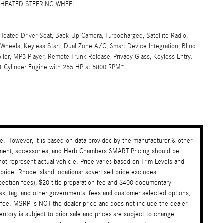
F, HEATED STEERING WHEEL.
Heated Driver Seat, Back-Up Camera, Turbocharged, Satellite Radio,
eels, Keyless Start, Dual Zone A/C, Smart Device Integration, Blind
oiler, MP3 Player, Remote Trunk Release, Privacy Glass, Keyless Entry.
4 Cylinder Engine with 255 HP at 5800 RPM*.
te. However, it is based on data provided by the manufacturer & other
payment, accessories, and Herb Chambers SMART Pricing should be
ot represent actual vehicle. Price varies based on Trim Levels and
 price. Rhode Island locations: advertised price excludes
nspection fees), $20 title preparation fee and $400 documentary
tax, tag, and other governmental fees and customer selected options,
 fee. MSRP is NOT the dealer price and does not include the dealer
ventory is subject to prior sale and prices are subject to change