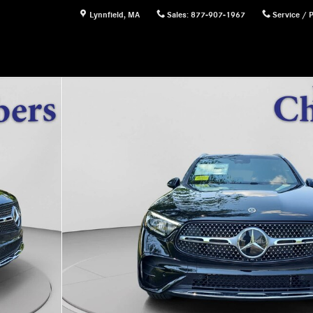
Lynnfield
,
MA
Sales
:
877-907-1967
Service / 