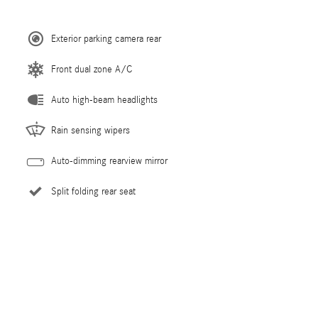
Exterior parking camera rear
Front dual zone A/C
Auto high-beam headlights
Rain sensing wipers
Auto-dimming rearview mirror
Split folding rear seat