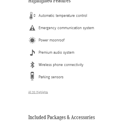
Highlighted Features
Automatic temperature control
Emergency communication system
Power moonroof
Premium audio system
Wireless phone connectivity
Parking sensors
All 30 Highlights
Included Packages & Accessories