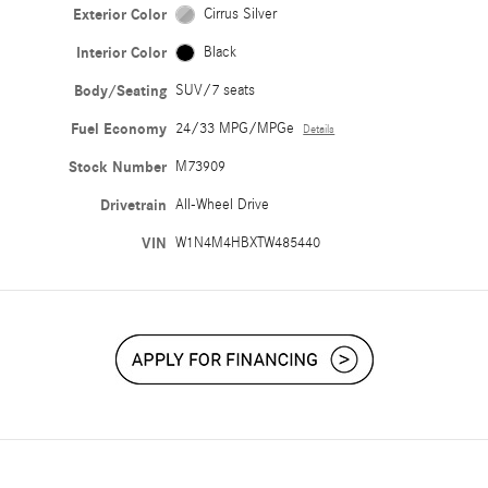
Exterior Color
Cirrus Silver
Interior Color
Black
Body/Seating
SUV/7 seats
Fuel Economy
24/33 MPG/MPGe
Details
Stock Number
M73909
Drivetrain
All-Wheel Drive
VIN
W1N4M4HBXTW485440