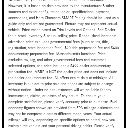
However, it is based on data provided by the manufacturer & other
sources and exact configuration, color, specifications, payment,
accessories, and Herb Chambers SMART Pricing should be used as a
guide only and are not guaranteed. Picture may not represent actual
vehicle. Price varies based on Trim Levels and Options. See Dealer
for in-stock inventory & actual selling price. Rhode Island locations:
advertised price excludes governmental fees (such as tax, title,
registration, state inspection fees), $20 title preparation fee and $400
documentary preparation fee. Massachusetts locations: Price
excludes tax, tag, and other governmental fees and customer
selected options, and price includes a $499 dealer documentary
preparation fee. MSRP is NOT the dealer price and does not include
the dealer documentary fee. All offers expire daily at midnight. All
inventory is subject to prior sale and prices are subject to change
without notice. Under no circumstances will we be liable for any
inaccuracies, claims, or losses of any nature. To ensure your
complete satisfaction, please verify accuracy prior to purchase. Fuel
economy figures shown are provided from EPA mileage estimates and
may not be comparable across different model years. Your actual
mileage will vary, depending on specific options selected, how you
maintain the vehicle and your personal driving habits. Please verify