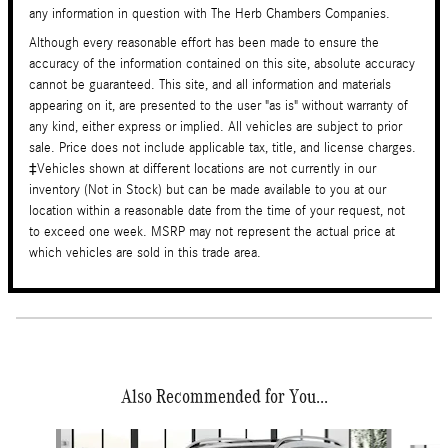
any information in question with The Herb Chambers Companies.
Although every reasonable effort has been made to ensure the
accuracy of the information contained on this site, absolute accuracy
cannot be guaranteed. This site, and all information and materials
appearing on it, are presented to the user "as is" without warranty of
any kind, either express or implied. All vehicles are subject to prior
sale. Price does not include applicable tax, title, and license charges.
‡Vehicles shown at different locations are not currently in our
inventory (Not in Stock) but can be made available to you at our
location within a reasonable date from the time of your request, not
to exceed one week. MSRP may not represent the actual price at
which vehicles are sold in this trade area.
Also Recommended for You...
Slide 1 of 6