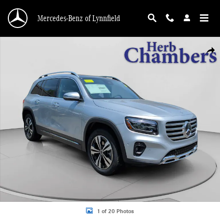
Skip to main content
Mercedes-Benz of Lynnfield
New 2026 Mercedes-Benz GLB 250 4MATIC SUV Photo 1 of 20
Shar
1 of 20 Photos