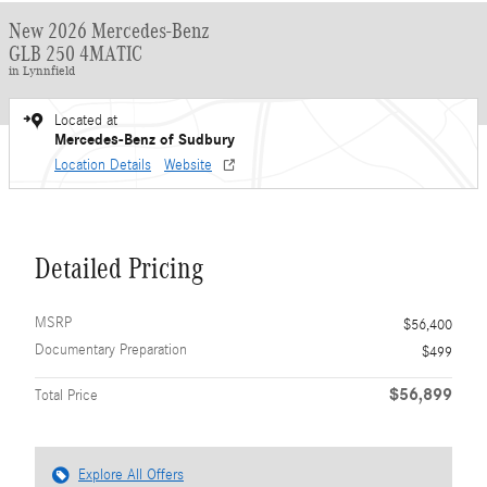
New 2026 Mercedes-Benz
GLB 250 4MATIC
in Lynnfield
Located at
Mercedes-Benz of Sudbury
Location Details
Website
Detailed Pricing
MSRP
$56,400
Documentary Preparation
$499
$56,899
Total Price
Explore All Offers