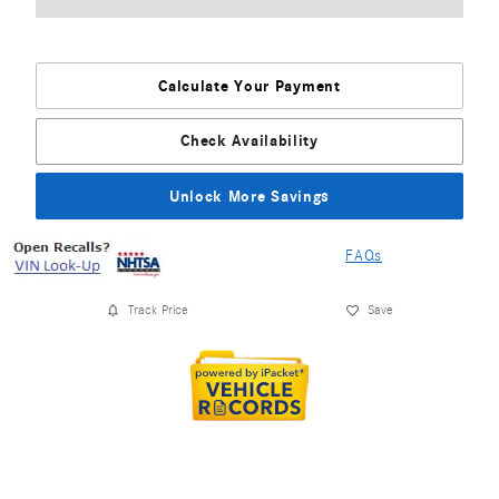
Calculate Your Payment
Check Availability
Unlock More Savings
FAQs
Track Price
Save