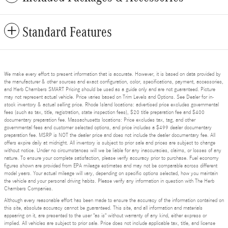
Standard Features
We make every effort to present information that is accurate. However, it is based on data provided by
the manufacturer & other sources and exact configuration, color, specifications, payment, accessories,
and Herb Chambers SMART Pricing should be used as a guide only and are not guaranteed. Picture
may not represent actual vehicle. Price varies based on Trim Levels and Options. See Dealer for in-
stock inventory & actual selling price. Rhode Island locations: advertised price excludes governmental
fees (such as tax, title, registration, state inspection fees), $20 title preparation fee and $400
documentary preparation fee. Massachusetts locations: Price excludes tax, tag, and other
governmental fees and customer selected options, and price includes a $499 dealer documentary
preparation fee. MSRP is NOT the dealer price and does not include the dealer documentary fee. All
offers expire daily at midnight. All inventory is subject to prior sale and prices are subject to change
without notice. Under no circumstances will we be liable for any inaccuracies, claims, or losses of any
nature. To ensure your complete satisfaction, please verify accuracy prior to purchase. Fuel economy
figures shown are provided from EPA mileage estimates and may not be comparable across different
model years. Your actual mileage will vary, depending on specific options selected, how you maintain
the vehicle and your personal driving habits. Please verify any information in question with The Herb
Chambers Companies.
Although every reasonable effort has been made to ensure the accuracy of the information contained on
this site, absolute accuracy cannot be guaranteed. This site, and all information and materials
appearing on it, are presented to the user "as is" without warranty of any kind, either express or
implied. All vehicles are subject to prior sale. Price does not include applicable tax, title, and license