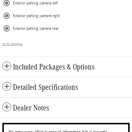
Exterior parking camera left
Exterior parking camera right
Exterior parking camera rear
All 32 Highlights
Included Packages & Options
Detailed Specifications
Dealer Notes
We make every effort to present information that is accurate.