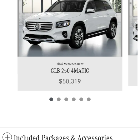
2026 Mercedes-Benz
GLB 250 4MATIC
$50,319
Included Packages & Accessories