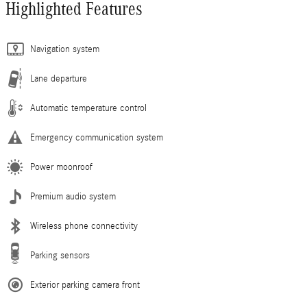
Highlighted Features
Navigation system
Lane departure
Automatic temperature control
Emergency communication system
Power moonroof
Premium audio system
Wireless phone connectivity
Parking sensors
Exterior parking camera front