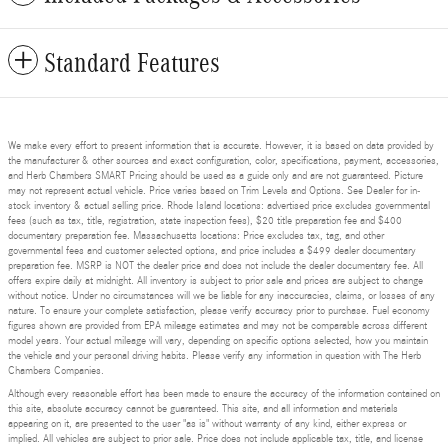
Standard Features
We make every effort to present information that is accurate. However, it is based on data provided by
the manufacturer & other sources and exact configuration, color, specifications, payment, accessories,
and Herb Chambers SMART Pricing should be used as a guide only and are not guaranteed. Picture
may not represent actual vehicle. Price varies based on Trim Levels and Options. See Dealer for in-
stock inventory & actual selling price. Rhode Island locations: advertised price excludes governmental
fees (such as tax, title, registration, state inspection fees), $20 title preparation fee and $400
documentary preparation fee. Massachusetts locations: Price excludes tax, tag, and other
governmental fees and customer selected options, and price includes a $499 dealer documentary
preparation fee. MSRP is NOT the dealer price and does not include the dealer documentary fee. All
offers expire daily at midnight. All inventory is subject to prior sale and prices are subject to change
without notice. Under no circumstances will we be liable for any inaccuracies, claims, or losses of any
nature. To ensure your complete satisfaction, please verify accuracy prior to purchase. Fuel economy
figures shown are provided from EPA mileage estimates and may not be comparable across different
model years. Your actual mileage will vary, depending on specific options selected, how you maintain
the vehicle and your personal driving habits. Please verify any information in question with The Herb
Chambers Companies.
Although every reasonable effort has been made to ensure the accuracy of the information contained on
this site, absolute accuracy cannot be guaranteed. This site, and all information and materials
appearing on it, are presented to the user "as is" without warranty of any kind, either express or
implied. All vehicles are subject to prior sale. Price does not include applicable tax, title, and license