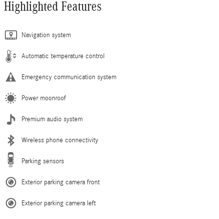
Highlighted Features
Navigation system
Automatic temperature control
Emergency communication system
Power moonroof
Premium audio system
Wireless phone connectivity
Parking sensors
Exterior parking camera front
Exterior parking camera left