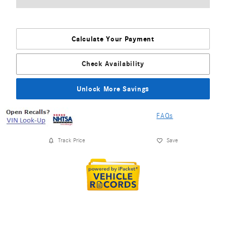
Calculate Your Payment
Check Availability
Unlock More Savings
FAQs
Track Price
Save