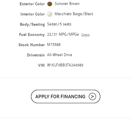
Exterior Color
Sonoran Brown
Interior Color
Macchiato Beige/Black
Body/Seating
Sedan/5 seats
Fuel Economy
22/31 MPG/MPGe
Details
Stock Number
M73588
Drivetrain
All-Wheel Drive
VIN
W1KLF6BB3TA246686