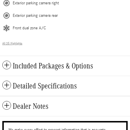
Exterior parking camera right
Exterior parking camera rear
Front dual zone A/C
All 35 Highlights
Included Packages & Options
Detailed Specifications
Dealer Notes
We make every effort to present information that is accurate.