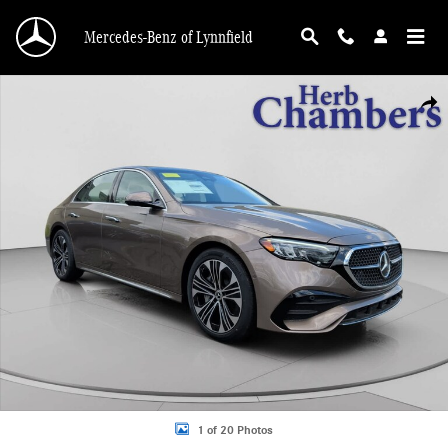
Skip to main content
Mercedes-Benz of Lynnfield
New 2026 Mercedes-Benz E-Class 4MATIC Sedan Photo 1 of 20
Shar
1 of 20 Photos