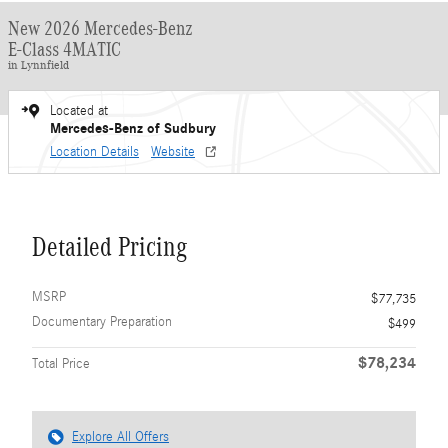
New 2026 Mercedes-Benz
E-Class 4MATIC
in Lynnfield
Located at
Mercedes-Benz of Sudbury
Location Details
Website
Detailed Pricing
MSRP
$77,735
Documentary Preparation
$499
$78,234
Total Price
Explore All Offers