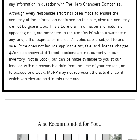
any information in question with The Herb Chambers Companies.
Although every reasonable effort has been made to ensure the
accuracy of the information contained on this site, absolute accuracy
cannot be guaranteed. This site, and all information and materials
appearing on it, are presented to the user "as is" without warranty of
any kind, either express or implied. All vehicles are subject to prior
sale. Price does not include applicable tax, title, and license charges.
‡Vehicles shown at different locations are not currently in our
inventory (Not in Stock) but can be made available to you at our
location within a reasonable date from the time of your request, not
to exceed one week. MSRP may not represent the actual price at
which vehicles are sold in this trade area.
Also Recommended for You...
Slide 1 of 6