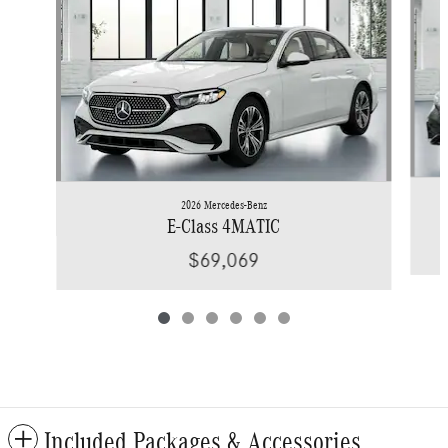
2026 Mercedes-Benz
E-Class 4MATIC
$69,069
Included Packages & Accessories