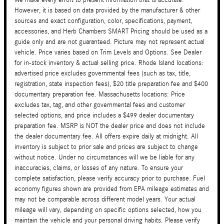
However, it is based on data provided by the manufacturer & other
sources and exact configuration, color, specifications, payment,
accessories, and Herb Chambers SMART Pricing should be used as a
guide only and are not guaranteed. Picture may not represent actual
vehicle. Price varies based on Trim Levels and Options. See Dealer
for in-stock inventory & actual selling price. Rhode Island locations:
advertised price excludes governmental fees (such as tax, title,
registration, state inspection fees), $20 title preparation fee and $400
documentary preparation fee. Massachusetts locations: Price
excludes tax, tag, and other governmental fees and customer
selected options, and price includes a $499 dealer documentary
preparation fee. MSRP is NOT the dealer price and does not include
the dealer documentary fee. All offers expire daily at midnight. All
inventory is subject to prior sale and prices are subject to change
without notice. Under no circumstances will we be liable for any
inaccuracies, claims, or losses of any nature. To ensure your
complete satisfaction, please verify accuracy prior to purchase. Fuel
economy figures shown are provided from EPA mileage estimates and
may not be comparable across different model years. Your actual
mileage will vary, depending on specific options selected, how you
maintain the vehicle and your personal driving habits. Please verify