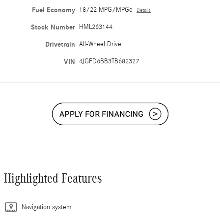
Fuel Economy
18/22 MPG/MPGe
Details
Stock Number
HML263144
Drivetrain
All-Wheel Drive
VIN
4JGFD6BB3TB682327
Highlighted Features
Navigation system