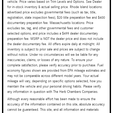
vehicle. Price varies based on Trim Levels and Options. See Dealer
for in-stock inventory & actual selling price. Rhode Island locations:
advertised price excludes governmental fees (such as tax, title,
registration, state inspection fees), $20 title preparation fee and $400
documentary preparation fee. Massachusetts locations: Price
excludes tax, tag, and other governmental fees and customer
selected options, and price includes a $499 dealer documentary
preparation fee. MSRP is NOT the dealer price and does not include
the dealer documentary fee. All offers expire daily at midnight. All
inventory is subject to prior sale and prices are subject to change
without notice. Under no circumstances will we be liable for any
inaccuracies, claims, or losses of any nature. To ensure your
complete satisfaction, please verify accuracy prior to purchase. Fuel
economy figures shown are provided from EPA mileage estimates and
may not be comparable across different model years. Your actual
mileage will vary, depending on specific options selected, how you
maintain the vehicle and your personal driving habits. Please verify
any information in question with The Herb Chambers Companies.
Although every reasonable effort has been made to ensure the
accuracy of the information contained on this site, absolute accuracy
cannot be guaranteed. This site, and all information and materials