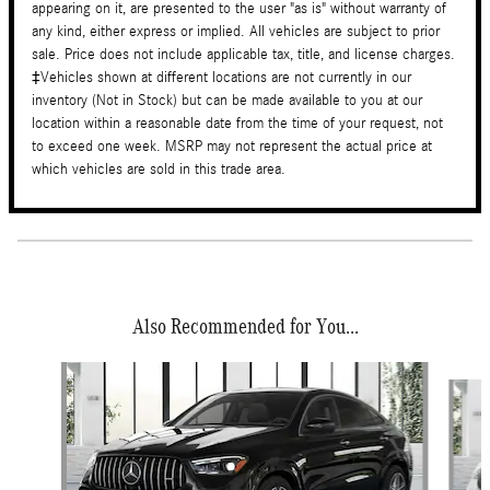
appearing on it, are presented to the user "as is" without warranty of
any kind, either express or implied. All vehicles are subject to prior
sale. Price does not include applicable tax, title, and license charges.
‡Vehicles shown at different locations are not currently in our
inventory (Not in Stock) but can be made available to you at our
location within a reasonable date from the time of your request, not
to exceed one week. MSRP may not represent the actual price at
which vehicles are sold in this trade area.
Also Recommended for You...
Slide 1 of 5