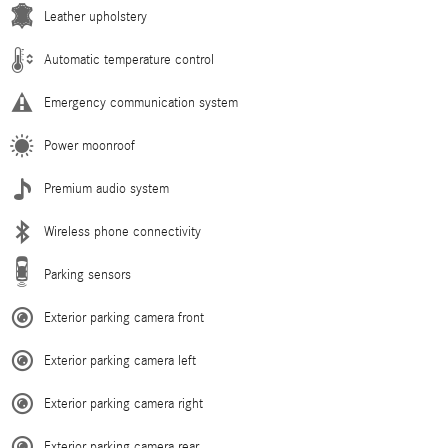
Leather upholstery
Automatic temperature control
Emergency communication system
Power moonroof
Premium audio system
Wireless phone connectivity
Parking sensors
Exterior parking camera front
Exterior parking camera left
Exterior parking camera right
Exterior parking camera rear