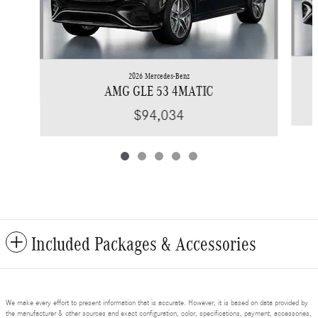
2026 Mercedes-Benz
AMG GLE 53 4MATIC
$94,034
Included Packages & Accessories
We make every effort to present information that is accurate. However, it is based on data provided by
the manufacturer & other sources and exact configuration, color, specifications, payment, accessories,