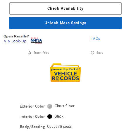
Check Availability
Unlock More Savings
FAQs
Track Price
Save
Exterior Color
Cirrus Silver
Interior Color
Black
Body/Seating
Coupe/5 seats