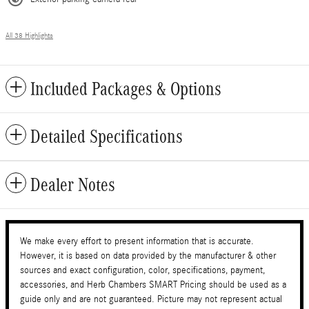
All 38 Highlights
Included Packages & Options
Detailed Specifications
Dealer Notes
We make every effort to present information that is accurate.
However, it is based on data provided by the manufacturer & other
sources and exact configuration, color, specifications, payment,
accessories, and Herb Chambers SMART Pricing should be used as a
guide only and are not guaranteed. Picture may not represent actual