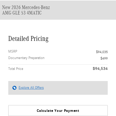
New 2026 Mercedes-Benz
AMG GLE 53 4MATIC
Detailed Pricing
MSRP
$94,035
Documentary Preparation
$499
$94,534
Total Price
Explore All Offers
Calculate Your Payment