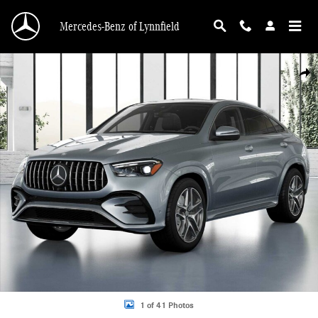
Skip to main content
Mercedes-Benz of Lynnfield
New 2026 Mercedes-Benz AMG GLE 53 4MATIC Coupe Photo 1 of 41
Shar
1 of 41 Photos