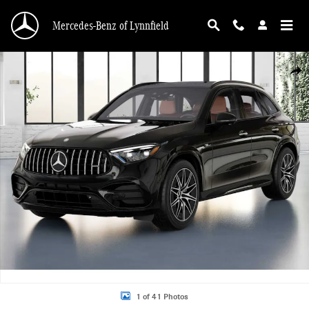
Skip to main content
Mercedes-Benz of Lynnfield
New 2025 Mercedes-Benz AMG GLC 63 4MATIC SUV Photo 1 of 41
Shar
1 of 41 Photos