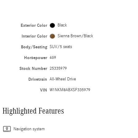
Exterior Color
Black
Interior Color
Sienna Brown/Black
Body/Seating
SUV/5 seats
Horsepower
469
Stock Number
25335979
Drivetrain
All-Wheel Drive
VIN
W1NKM8ABXSF335979
Highlighted Features
Navigation system