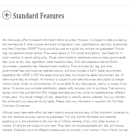
Standard Features
We make every effort to present information that is accurate. However, it is based on data provided by
the manufacturer & other sources and exact configuration, color, specifications, payment, accessories,
and Herb Chambers SMART Pricing should be used as a guide only and are not guaranteed. Picture
may not represent actual vehicle. Price varies based on Trim Levels and Options. See Dealer for in-
stock inventory & actual selling price. Rhode Island locations: advertised price excludes governmental
fees (such as tax, title, registration, state inspection fees), $20 title preparation fee and $400
documentary preparation fee. Massachusetts locations: Price excludes tax, tag, and other
governmental fees and customer selected options, and price includes a $499 dealer documentary
preparation fee. MSRP is NOT the dealer price and does not include the dealer documentary fee. All
offers expire daily at midnight. All inventory is subject to prior sale and prices are subject to change
without notice. Under no circumstances will we be liable for any inaccuracies, claims, or losses of any
nature. To ensure your complete satisfaction, please verify accuracy prior to purchase. Fuel economy
figures shown are provided from EPA mileage estimates and may not be comparable across different
model years. Your actual mileage will vary, depending on specific options selected, how you maintain
the vehicle and your personal driving habits. Please verify any information in question with The Herb
Chambers Companies.
Although every reasonable effort has been made to ensure the accuracy of the information contained on
this site, absolute accuracy cannot be guaranteed. This site, and all information and materials
appearing on it, are presented to the user "as is" without warranty of any kind, either express or
implied. All vehicles are subject to prior sale. Price does not include applicable tax, title, and license
charges. ‡Vehicles shown at different locations are not currently in our inventory (Not in Stock) but can