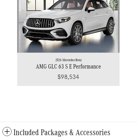
2026 Mercedes-Benz
AMG GLC 63 S E Performance
$98,534
Included Packages & Accessories