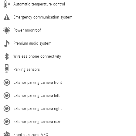
Automatic temperature control
Emergency communication system
Power moonroof
Premium audio system
Wireless phone connectivity
Parking sensors
Exterior parking camera front
Exterior parking camera left
Exterior parking camera right
Exterior parking camera rear
Front dual zone A/C