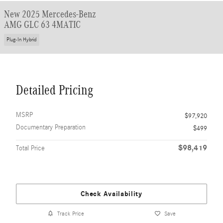
New 2025 Mercedes-Benz
AMG GLC 63 4MATIC
Plug-In Hybrid
Detailed Pricing
MSRP
$97,920
Documentary Preparation
$499
$98,419
Total Price
Check Availability
Track Price
Save