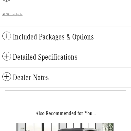
All 39 Highlights
Included Packages & Options
Detailed Specifications
Dealer Notes
Also Recommended for You...
Slide 1 of 1