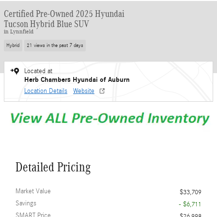
Certified Pre-Owned 2025 Hyundai
Tucson Hybrid Blue SUV
in Lynnfield
Hybrid
21 views in the past 7 days
Located at
Herb Chambers Hyundai of Auburn
Location Details
Website
Detailed Pricing
Market Value
$33,709
Savings
- $6,711
SMART Price
$26,998