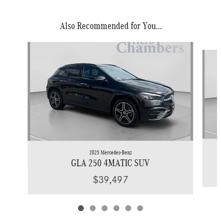
Also Recommended for You...
Slide 1 of 6
2025 Mercedes-Benz
GLA 250 4MATIC SUV
$39,497