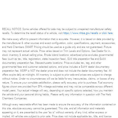
RECALL NOTICE: Some vehicles offered for sale may be subject to unrepaired manufacturer safety
recalls. To determine the recall status of a vehicle, visit
https://www.nhtsa.gov/recalls
or
click here
.
We make every effort to present information that is accurate. However, it is based on data provided by
the manufacturer & other sources and exact configuration, color, specifications, payment, accessories,
and Herb Chambers SMART Pricing should be used as a guide only and are not guaranteed. Picture
may not represent actual vehicle. Price varies based on Trim Levels and Options. See Dealer for in-
stock inventory & actual selling price. Rhode Island locations: advertised price excludes governmental
fees (such as tax, title, registration, state inspection fees), $20 title preparation fee and $400
documentary preparation fee. Massachusetts locations: Price excludes tax, tag, and other
governmental fees and customer selected options, and price includes a $499 dealer documentary
preparation fee. MSRP is NOT the dealer price and does not include the dealer documentary fee. All
offers expire daily at midnight. All inventory is subject to prior sale and prices are subject to change
without notice. Under no circumstances will we be liable for any inaccuracies, claims, or losses of any
nature. To ensure your complete satisfaction, please verify accuracy prior to purchase. Fuel economy
figures shown are provided from EPA mileage estimates and may not be comparable across different
model years. Your actual mileage will vary, depending on specific options selected, how you maintain
the vehicle and your personal driving habits. Please verify any information in question with The Herb
Chambers Companies.
Although every reasonable effort has been made to ensure the accuracy of the information contained on
this site, absolute accuracy cannot be guaranteed. This site, and all information and materials
appearing on it, are presented to the user "as is" without warranty of any kind, either express or
implied. All vehicles are subject to prior sale. Price does not include applicable tax, title, and license