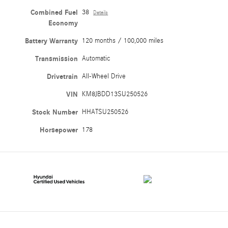
Combined Fuel
38
Details
Economy
Battery Warranty
120 months / 100,000 miles
Transmission
Automatic
Drivetrain
All-Wheel Drive
VIN
KM8JBDD13SU250526
Stock Number
HHATSU250526
Horsepower
178