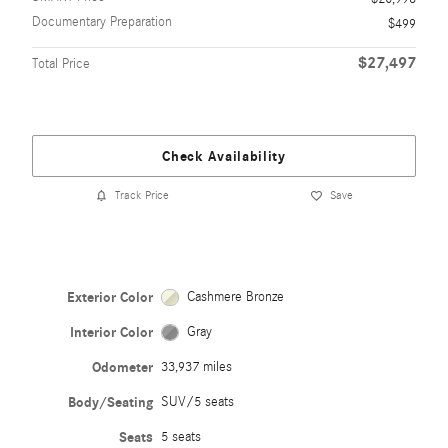
Documentary Preparation
$499
$27,497
Total Price
Check Availability
Track Price
Save
Exterior Color
Cashmere Bronze
Interior Color
Gray
Odometer
33,937 miles
Body/Seating
SUV/5 seats
Seats
5 seats