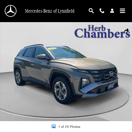
Skip to main content
Mercedes-Benz of Lynnfield
Certified 2025 Hyundai Tucson Hybrid Blue SUV Photo 1 of 29
Shar
1 of 29 Photos