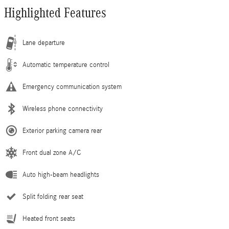
Highlighted Features
Lane departure
Automatic temperature control
Emergency communication system
Wireless phone connectivity
Exterior parking camera rear
Front dual zone A/C
Auto high-beam headlights
Split folding rear seat
Heated front seats