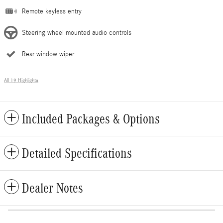
Remote keyless entry
Steering wheel mounted audio controls
Rear window wiper
All 19 Highlights
Included Packages & Options
Detailed Specifications
Dealer Notes