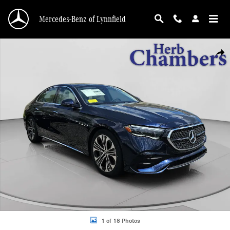
Skip to main content
Mercedes-Benz of Lynnfield
New 2026 Mercedes-Benz E-Class 4MATIC Sedan Photo 1 of 18
Shar
1 of 18 Photos