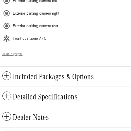
Exterior parking camera left
Exterior parking camera right
Exterior parking camera rear
Front dual zone A/C
All 36 Highlights
Included Packages & Options
Detailed Specifications
Dealer Notes