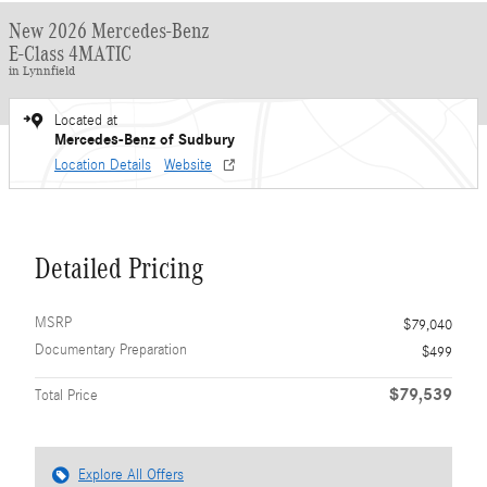
New 2026 Mercedes-Benz
E-Class 4MATIC
in Lynnfield
Located at
Mercedes-Benz of Sudbury
Location Details
Website
Detailed Pricing
MSRP
$79,040
Documentary Preparation
$499
$79,539
Total Price
Explore All Offers