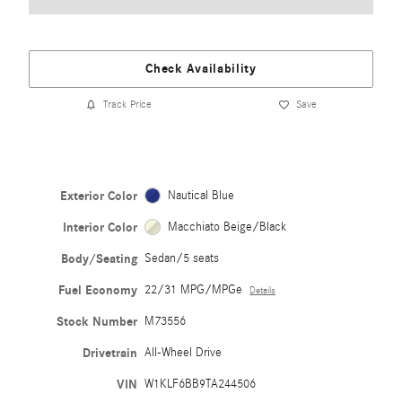
Check Availability
Track Price
Save
Exterior Color
Nautical Blue
Interior Color
Macchiato Beige/Black
Body/Seating
Sedan/5 seats
Fuel Economy
22/31 MPG/MPGe
Details
Stock Number
M73556
Drivetrain
All-Wheel Drive
VIN
W1KLF6BB9TA244506