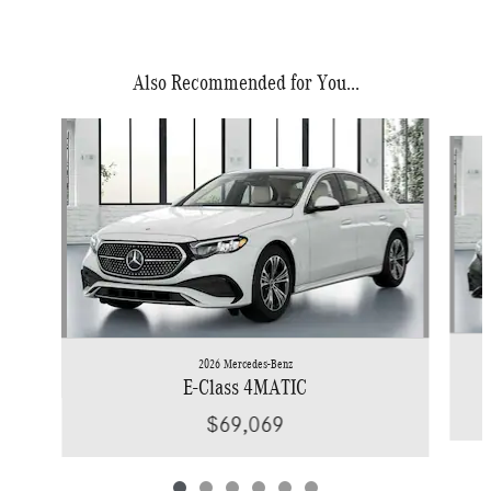
Also Recommended for You...
Slide 1 of 6
2026 Mercedes-Benz
E-Class 4MATIC
$69,069