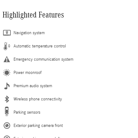
Highlighted Features
Navigation system
Automatic temperature control
Emergency communication system
Power moonroof
Premium audio system
Wireless phone connectivity
Parking sensors
Exterior parking camera front