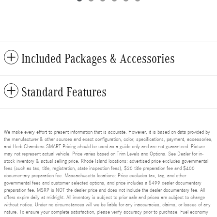
Included Packages & Accessories
Standard Features
We make every effort to present information that is accurate. However, it is based on data provided by
the manufacturer & other sources and exact configuration, color, specifications, payment, accessories,
and Herb Chambers SMART Pricing should be used as a guide only and are not guaranteed. Picture
may not represent actual vehicle. Price varies based on Trim Levels and Options. See Dealer for in-
stock inventory & actual selling price. Rhode Island locations: advertised price excludes governmental
fees (such as tax, title, registration, state inspection fees), $20 title preparation fee and $400
documentary preparation fee. Massachusetts locations: Price excludes tax, tag, and other
governmental fees and customer selected options, and price includes a $499 dealer documentary
preparation fee. MSRP is NOT the dealer price and does not include the dealer documentary fee. All
offers expire daily at midnight. All inventory is subject to prior sale and prices are subject to change
without notice. Under no circumstances will we be liable for any inaccuracies, claims, or losses of any
nature. To ensure your complete satisfaction, please verify accuracy prior to purchase. Fuel economy