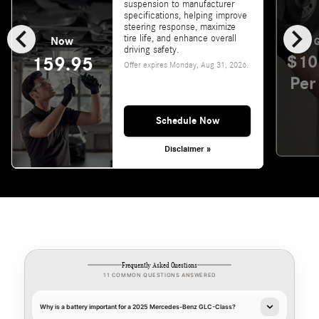
suspension to manufacturer
specifications, helping improve
chevron_left
chevron_right
steering response, maximize
tire life, and enhance overall
Now
G
driving safety.
$10
159.95
Offer expires
Monday, Aug 31, 2026
.
Per
Schedule Now
Disclaimer »
Frequently Asked Questions
11 COMMON QUESTIONS ANSWERED
Why is a battery important for a 2025 Mercedes-Benz GLC-Class?