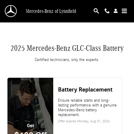
2025 Mercedes-Benz GLC-Class Battery
Skip to main content
Mercedes-Benz of Lynnfield
2025 Mercedes-Benz GLC-Class Battery
Certified technicians, only the experts.
Battery Replacement
Ensure reliable starts and long-
lasting performance with a genuine
Mercedes-Benz battery
replacement.
Offer expires
Monday, Aug 31, 2026
.
Get