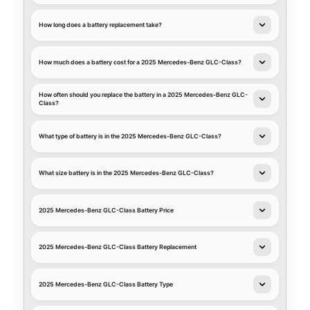
How long does a battery replacement take?
How much does a battery cost for a 2025 Mercedes-Benz GLC-Class?
How often should you replace the battery in a 2025 Mercedes-Benz GLC-
Class?
What type of battery is in the 2025 Mercedes-Benz GLC-Class?
What size battery is in the 2025 Mercedes-Benz GLC-Class?
2025 Mercedes-Benz GLC-Class Battery Price
2025 Mercedes-Benz GLC-Class Battery Replacement
2025 Mercedes-Benz GLC-Class Battery Type