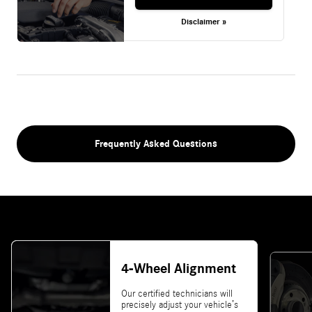
Disclaimer »
Frequently Asked Questions
4-Wheel Alignment
Our certified technicians will
precisely adjust your vehicle’s