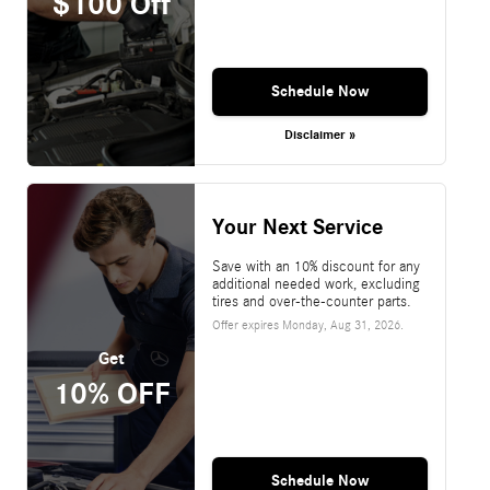
$100 Off
Schedule Now
Disclaimer »
Your Next Service
Save with an 10% discount for any
additional needed work, excluding
tires and over-the-counter parts.
Offer expires
Monday, Aug 31, 2026
.
Get
10% OFF
Schedule Now