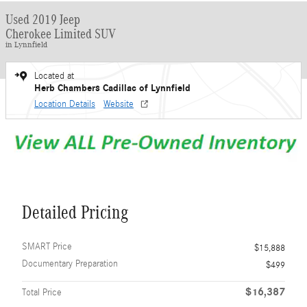
Used 2019 Jeep
Cherokee Limited SUV
in Lynnfield
Located at
Herb Chambers Cadillac of Lynnfield
Location Details
Website
Detailed Pricing
SMART Price
$15,888
Documentary Preparation
$499
$16,387
Total Price