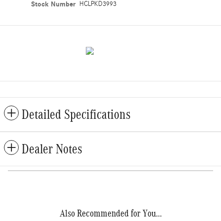
Stock Number
HCLPKD3993
Detailed Specifications
Dealer Notes
Also Recommended for You...