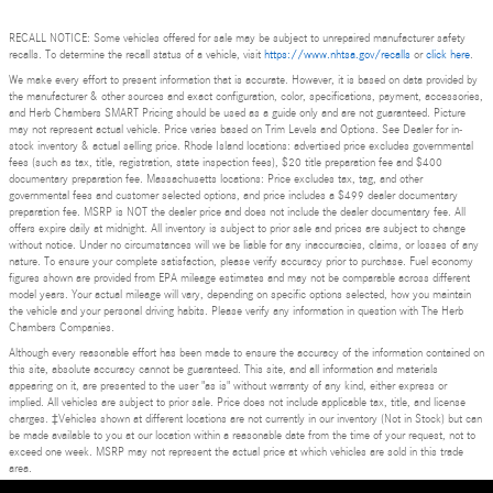
RECALL NOTICE: Some vehicles offered for sale may be subject to unrepaired manufacturer safety
recalls. To determine the recall status of a vehicle, visit
https://www.nhtsa.gov/recalls
or
click here
.
We make every effort to present information that is accurate. However, it is based on data provided by
the manufacturer & other sources and exact configuration, color, specifications, payment, accessories,
and Herb Chambers SMART Pricing should be used as a guide only and are not guaranteed. Picture
may not represent actual vehicle. Price varies based on Trim Levels and Options. See Dealer for in-
stock inventory & actual selling price. Rhode Island locations: advertised price excludes governmental
fees (such as tax, title, registration, state inspection fees), $20 title preparation fee and $400
documentary preparation fee. Massachusetts locations: Price excludes tax, tag, and other
governmental fees and customer selected options, and price includes a $499 dealer documentary
preparation fee. MSRP is NOT the dealer price and does not include the dealer documentary fee. All
offers expire daily at midnight. All inventory is subject to prior sale and prices are subject to change
without notice. Under no circumstances will we be liable for any inaccuracies, claims, or losses of any
nature. To ensure your complete satisfaction, please verify accuracy prior to purchase. Fuel economy
figures shown are provided from EPA mileage estimates and may not be comparable across different
model years. Your actual mileage will vary, depending on specific options selected, how you maintain
the vehicle and your personal driving habits. Please verify any information in question with The Herb
Chambers Companies.
Although every reasonable effort has been made to ensure the accuracy of the information contained on
this site, absolute accuracy cannot be guaranteed. This site, and all information and materials
appearing on it, are presented to the user "as is" without warranty of any kind, either express or
implied. All vehicles are subject to prior sale. Price does not include applicable tax, title, and license
charges. ‡Vehicles shown at different locations are not currently in our inventory (Not in Stock) but can
be made available to you at our location within a reasonable date from the time of your request, not to
exceed one week. MSRP may not represent the actual price at which vehicles are sold in this trade
area.