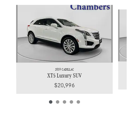
Slide 1 of 5
2019 CADILLAC
XT5 Luxury SUV
$20,996