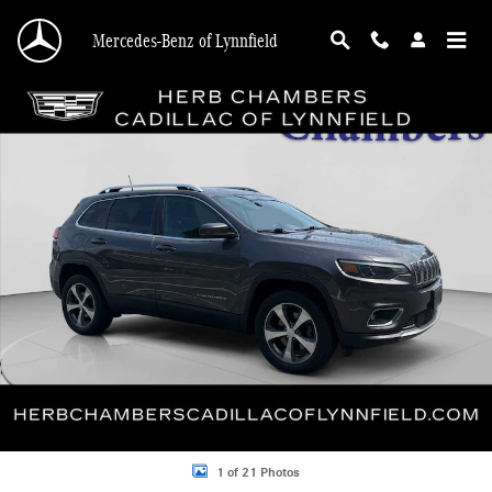
Skip to main content
Mercedes-Benz of Lynnfield
Used 2019 Jeep Cherokee Limited SUV Photo 1 of 21
Shar
1 of 21 Photos