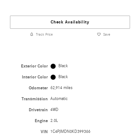
Check Availability
Track Price
Save
Exterior Color
Black
Interior Color
Black
Odometer
62,914 miles
Transmission
Automatic
Drivetrain
4WD
Engine
2.0L
VIN
1C4PJMDN0KD399366