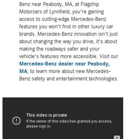
Benz near Peabody, MA, at Flagship
Motorcars of Lynnfield, you're gaining
access to cutting-edge Mercedes-Benz
features you won't find in other luxury car
brands. Mercedes-Benz innovation isn't just
about changing the way you drive, it's about
making the roadways safer and your
vehicle's features more accessible. Visit our
Mercedes-Benz dealer near Peabody,
MA
, to learn more about new Mercedes-
Benz safety and entertainment technologies.