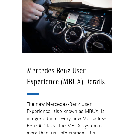
Mercedes-Benz User
Experience (MBUX) Details
The new Mercedes-Benz User
Experience, also known as MBUX, is
integrated into every new Mercedes-
Benz A-Class. The MBUX system is
more than just infotainment, it's