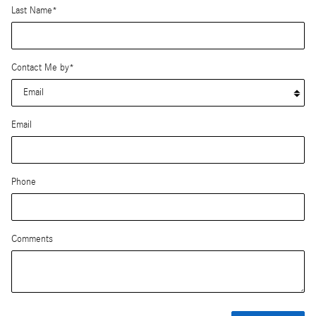
Last Name
*
Contact Me by
*
Email
Phone
Comments