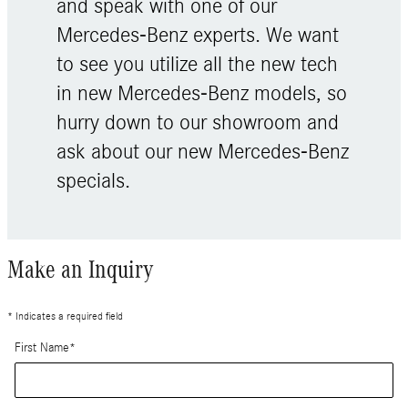
and speak with one of our
Mercedes-Benz experts. We want
to see you utilize all the new tech
in new Mercedes-Benz models, so
hurry down to our showroom and
ask about our new Mercedes-Benz
specials.
Make an Inquiry
* Indicates a required field
First Name
*