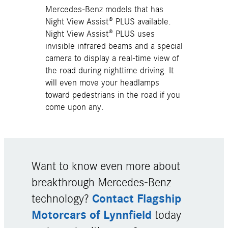
Mercedes-Benz models that has
Night View Assist® PLUS available.
Night View Assist® PLUS uses
invisible infrared beams and a special
camera to display a real-time view of
the road during nighttime driving. It
will even move your headlamps
toward pedestrians in the road if you
come upon any.
Want to know even more about
breakthrough Mercedes-Benz
Contact Flagship
technology?
Motorcars of Lynnfield
today