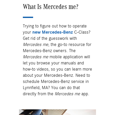
What Is Mercedes me?
Trying to figure out how to operate
your
new Mercedes-Benz
C-Class?
Get rid of the guesswork with
Mercedes me
, the go-to resource for
Mercedes-Benz owners. The
Mercedes me
mobile application will
let you browse your manuals and
how-to videos, so you can learn more
about your Mercedes-Benz. Need to
schedule Mercedes-Benz service in
Lynnfield, MA? You can do that
directly from the
Mercedes me
app.