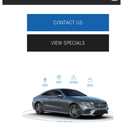
CONTACT US
VIEW SPECIALS