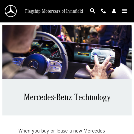
Meredes-Benz Technology
Skip to main content
Flagship Motorcars of Lynnfield
Mercedes-Benz Technology
When you buy or lease a new Mercedes-