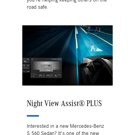
road safe.
Night View Assist® PLUS
Interested in a new Mercedes-Benz
S 560 Sedan? It's one of the new