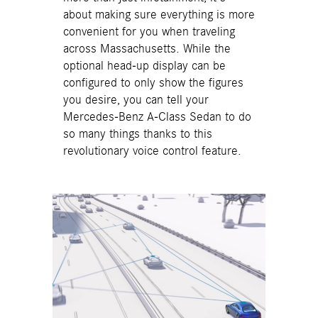
about making sure everything is more
convenient for you when traveling
across Massachusetts. While the
optional head-up display can be
configured to only show the figures
you desire, you can tell your
Mercedes-Benz A-Class Sedan to do
so many things thanks to this
revolutionary voice control feature.