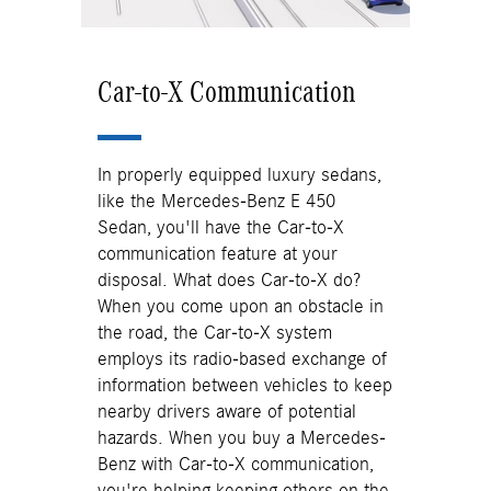
Car-to-X Communication
In properly equipped luxury sedans,
like the Mercedes-Benz E 450
Sedan, you'll have the Car-to-X
communication feature at your
disposal. What does Car-to-X do?
When you come upon an obstacle in
the road, the Car-to-X system
employs its radio-based exchange of
information between vehicles to keep
nearby drivers aware of potential
hazards. When you buy a Mercedes-
Benz with Car-to-X communication,
you're helping keeping others on the