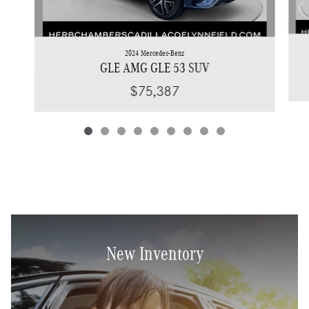
2024 Mercedes-Benz
GLE AMG GLE 53 SUV
$75,387
New Inventory