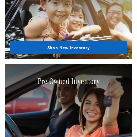
Shop New Inventory
Pre-Owned Inventory