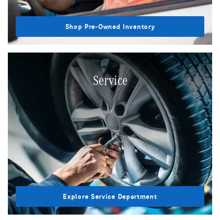
Shop Pre-Owned Inventory
Service
Explore Service Department