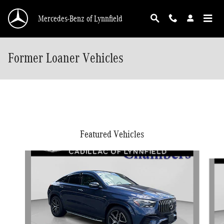
Skip to main content
Mercedes-Benz of Lynnfield
Former Loaner Vehicles
Featured Vehicles
Slide 1 of 9