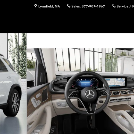
Lynnfield
,
MA
Sales
:
877-907-1967
Service / 