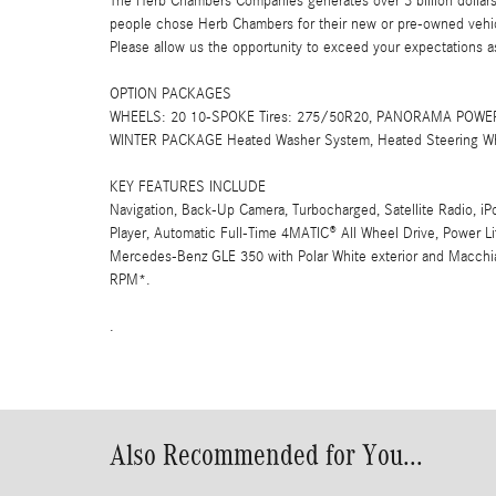
The Herb Chambers Companies generates over 3 billion dollars
people chose Herb Chambers for their new or pre-owned vehicl
Please allow us the opportunity to exceed your expectations as
OPTION PACKAGES
WHEELS: 20 10-SPOKE Tires: 275/50R20, PANORAMA POWER 
WINTER PACKAGE Heated Washer System, Heated Steering W
KEY FEATURES INCLUDE
Navigation, Back-Up Camera, Turbocharged, Satellite Radio, i
Player, Automatic Full-Time 4MATIC® All Wheel Drive, Power L
Mercedes-Benz GLE 350 with Polar White exterior and Macchiat
RPM*.
.
Also Recommended for You...