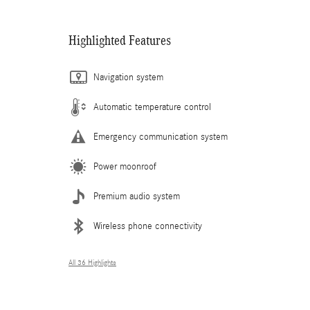
Highlighted Features
Navigation system
Automatic temperature control
Emergency communication system
Power moonroof
Premium audio system
Wireless phone connectivity
All 36 Highlights