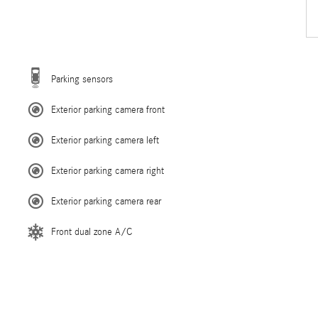
Parking sensors
Exterior parking camera front
Exterior parking camera left
Exterior parking camera right
Exterior parking camera rear
Front dual zone A/C