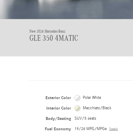
New 2026 Mercedes-Benz
GLE 350 4MATIC
Exterior Color
Polar White
Interior Color
Macchiato/Black
Body/Seating
SUV/5 seats
Fuel Economy
19/26 MPG/MPGe
Details