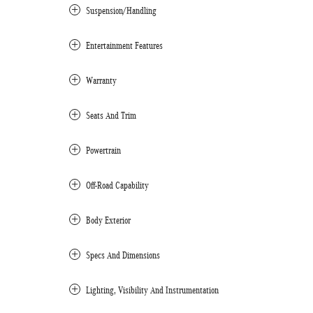
Suspension/Handling
Entertainment Features
Warranty
Seats And Trim
Powertrain
Off-Road Capability
Body Exterior
Specs And Dimensions
Lighting, Visibility And Instrumentation