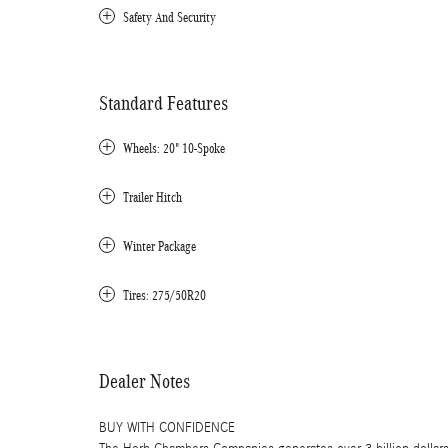
Safety And Security
Standard Features
Wheels: 20" 10-Spoke
Trailer Hitch
Winter Package
Tires: 275/50R20
Dealer Notes
BUY WITH CONFIDENCE