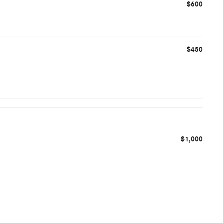
$600
$450
$1,000