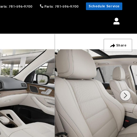
Schedule Service
Parts
:
781-596-9700
Parts
:
781-596-9700
Share