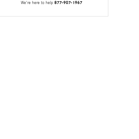
877-907-1967
We're here to help