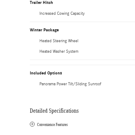
Trailer Hitch
Increased Cowing Capacity
Winter Package
Heated Steering Wheel
Heated Washer System
Included Options
Panorama Power Tilt/Sliding Sunroof
Detailed Specifications
Convenience Features