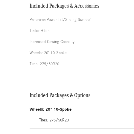
Included Packages & Accessories
Panorama Power Tilt/Sliding Sunroof
Trailer Hitch
Increased Cowing Capacity
Wheels: 20" 10-Spoke
Tires: 275/50R20
Included Packages & Options
Wheels: 20" 10-Spoke
Tires: 275/50R20