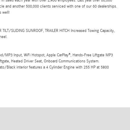
 in sales each year with over 2,400 employees. Last year over 60,000
e and another 500,000 clients serviced with one of our 60 dealerships.
 well!
TILT/SLIDING SUNROOF, TRAILER HITCH Increased Towing Capacity,
heel.
Pod/MP3 Input, WiFi Hotspot, Apple CarPlay®, Hands-Free Liftgate MP3
iftgate, Heated Driver Seat, Onboard Communications System.
o/Black interior features a 4 Cylinder Engine with 255 HP at 5800