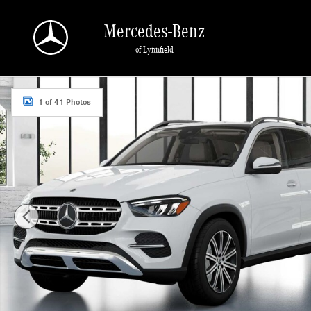
Skip to main content
Mercedes-Benz
of Lynnfield
New 2026 Mercedes-Benz GLE 350 4MATIC SUV Photo 1 of 41
1 of 41 Photos