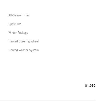
All-Season Tires
Spare Tire
Winter Package
Heated Steering Wheel
Heated Washer System
$1,050