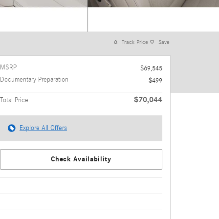
Track Price
Save
MSRP
$69,545
Documentary Preparation
$499
$70,044
Total Price
Explore All Offers
Check Availability