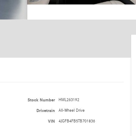
Stock Number
HML263192
Drivetrain
All-Wheel Drive
VIN
4JGFB4FB5TB701836