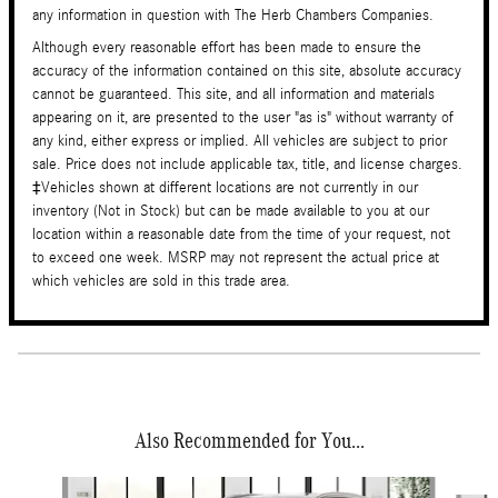
any information in question with The Herb Chambers Companies.
Although every reasonable effort has been made to ensure the
accuracy of the information contained on this site, absolute accuracy
cannot be guaranteed. This site, and all information and materials
appearing on it, are presented to the user "as is" without warranty of
any kind, either express or implied. All vehicles are subject to prior
sale. Price does not include applicable tax, title, and license charges.
‡Vehicles shown at different locations are not currently in our
inventory (Not in Stock) but can be made available to you at our
location within a reasonable date from the time of your request, not
to exceed one week. MSRP may not represent the actual price at
which vehicles are sold in this trade area.
Also Recommended for You...
Slide 1 of 6