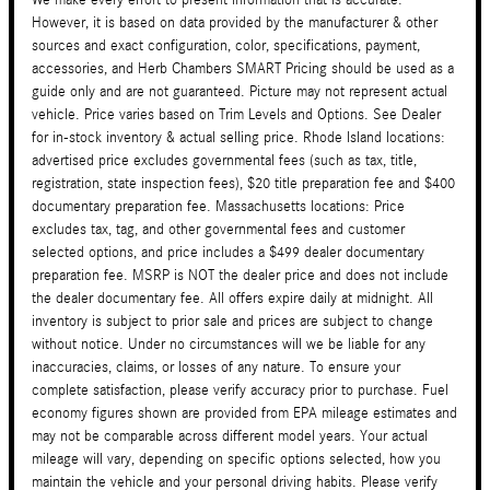
However, it is based on data provided by the manufacturer & other
sources and exact configuration, color, specifications, payment,
accessories, and Herb Chambers SMART Pricing should be used as a
guide only and are not guaranteed. Picture may not represent actual
vehicle. Price varies based on Trim Levels and Options. See Dealer
for in-stock inventory & actual selling price. Rhode Island locations:
advertised price excludes governmental fees (such as tax, title,
registration, state inspection fees), $20 title preparation fee and $400
documentary preparation fee. Massachusetts locations: Price
excludes tax, tag, and other governmental fees and customer
selected options, and price includes a $499 dealer documentary
preparation fee. MSRP is NOT the dealer price and does not include
the dealer documentary fee. All offers expire daily at midnight. All
inventory is subject to prior sale and prices are subject to change
without notice. Under no circumstances will we be liable for any
inaccuracies, claims, or losses of any nature. To ensure your
complete satisfaction, please verify accuracy prior to purchase. Fuel
economy figures shown are provided from EPA mileage estimates and
may not be comparable across different model years. Your actual
mileage will vary, depending on specific options selected, how you
maintain the vehicle and your personal driving habits. Please verify