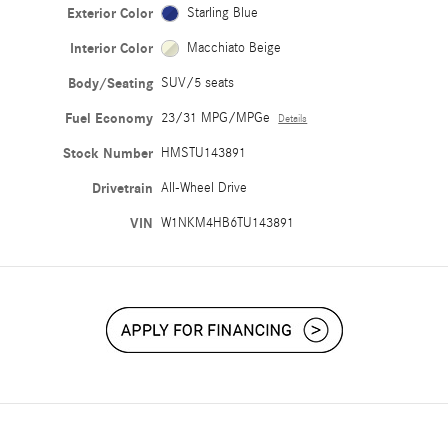
Exterior Color
Starling Blue
Interior Color
Macchiato Beige
Body/Seating
SUV/5 seats
Fuel Economy
23/31 MPG/MPGe
Details
Stock Number
HMSTU143891
Drivetrain
All-Wheel Drive
VIN
W1NKM4HB6TU143891