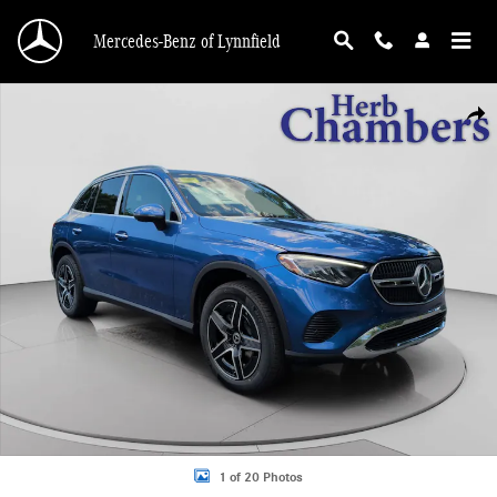
Skip to main content
Mercedes-Benz of Lynnfield
New 2026 Mercedes-Benz GLC 300 4MATIC SUV Photo 1 of 20
Shar
1 of 20 Photos