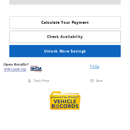
Calculate Your Payment
Check Availability
Unlock More Savings
FAQs
Track Price
Save