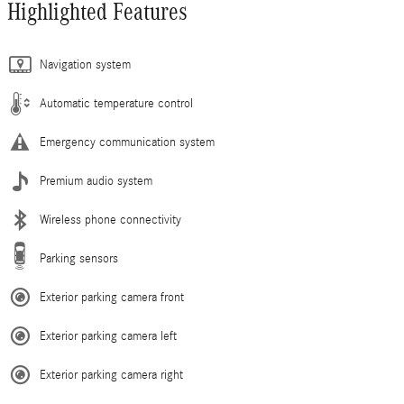
Highlighted Features
Navigation system
Automatic temperature control
Emergency communication system
Premium audio system
Wireless phone connectivity
Parking sensors
Exterior parking camera front
Exterior parking camera left
Exterior parking camera right