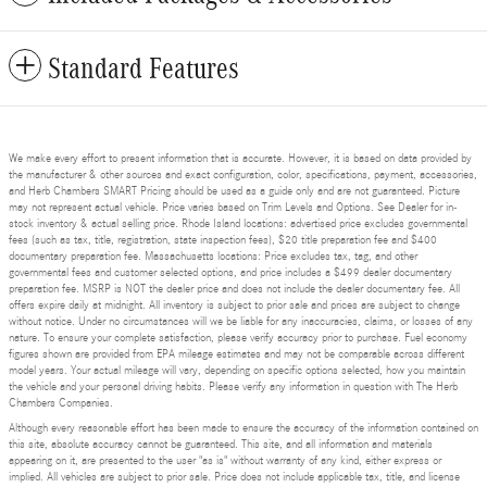
Standard Features
We make every effort to present information that is accurate. However, it is based on data provided by
the manufacturer & other sources and exact configuration, color, specifications, payment, accessories,
and Herb Chambers SMART Pricing should be used as a guide only and are not guaranteed. Picture
may not represent actual vehicle. Price varies based on Trim Levels and Options. See Dealer for in-
stock inventory & actual selling price. Rhode Island locations: advertised price excludes governmental
fees (such as tax, title, registration, state inspection fees), $20 title preparation fee and $400
documentary preparation fee. Massachusetts locations: Price excludes tax, tag, and other
governmental fees and customer selected options, and price includes a $499 dealer documentary
preparation fee. MSRP is NOT the dealer price and does not include the dealer documentary fee. All
offers expire daily at midnight. All inventory is subject to prior sale and prices are subject to change
without notice. Under no circumstances will we be liable for any inaccuracies, claims, or losses of any
nature. To ensure your complete satisfaction, please verify accuracy prior to purchase. Fuel economy
figures shown are provided from EPA mileage estimates and may not be comparable across different
model years. Your actual mileage will vary, depending on specific options selected, how you maintain
the vehicle and your personal driving habits. Please verify any information in question with The Herb
Chambers Companies.
Although every reasonable effort has been made to ensure the accuracy of the information contained on
this site, absolute accuracy cannot be guaranteed. This site, and all information and materials
appearing on it, are presented to the user "as is" without warranty of any kind, either express or
implied. All vehicles are subject to prior sale. Price does not include applicable tax, title, and license