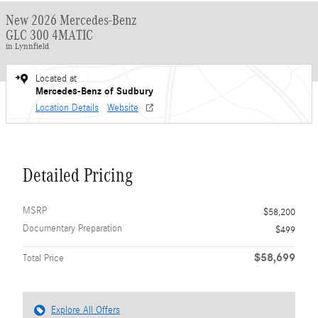
New 2026 Mercedes-Benz
GLC 300 4MATIC
in Lynnfield
Located at
Mercedes-Benz of Sudbury
Location Details
Website
Detailed Pricing
MSRP
$58,200
Documentary Preparation
$499
$58,699
Total Price
Explore All Offers