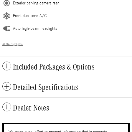
Exterior parking camera rear
Front dual zone A/C
Auto high-beam headlights
All 34 Highlights
Included Packages & Options
Detailed Specifications
Dealer Notes
We make every effort to present information that is accurate.