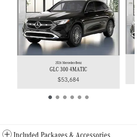
2026 Mercedes-Benz
GLC 300 4MATIC
$53,684
Included Packages & Accessories