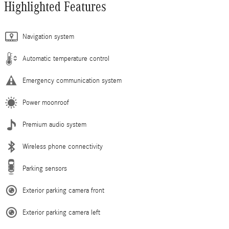
Highlighted Features
Navigation system
Automatic temperature control
Emergency communication system
Power moonroof
Premium audio system
Wireless phone connectivity
Parking sensors
Exterior parking camera front
Exterior parking camera left