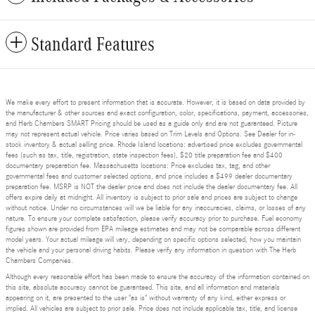
Standard Features
We make every effort to present information that is accurate. However, it is based on data provided by
the manufacturer & other sources and exact configuration, color, specifications, payment, accessories,
and Herb Chambers SMART Pricing should be used as a guide only and are not guaranteed. Picture
may not represent actual vehicle. Price varies based on Trim Levels and Options. See Dealer for in-
stock inventory & actual selling price. Rhode Island locations: advertised price excludes governmental
fees (such as tax, title, registration, state inspection fees), $20 title preparation fee and $400
documentary preparation fee. Massachusetts locations: Price excludes tax, tag, and other
governmental fees and customer selected options, and price includes a $499 dealer documentary
preparation fee. MSRP is NOT the dealer price and does not include the dealer documentary fee. All
offers expire daily at midnight. All inventory is subject to prior sale and prices are subject to change
without notice. Under no circumstances will we be liable for any inaccuracies, claims, or losses of any
nature. To ensure your complete satisfaction, please verify accuracy prior to purchase. Fuel economy
figures shown are provided from EPA mileage estimates and may not be comparable across different
model years. Your actual mileage will vary, depending on specific options selected, how you maintain
the vehicle and your personal driving habits. Please verify any information in question with The Herb
Chambers Companies.
Although every reasonable effort has been made to ensure the accuracy of the information contained on
this site, absolute accuracy cannot be guaranteed. This site, and all information and materials
appearing on it, are presented to the user "as is" without warranty of any kind, either express or
implied. All vehicles are subject to prior sale. Price does not include applicable tax, title, and license