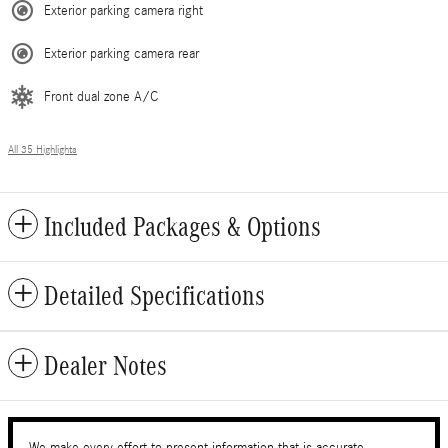
Exterior parking camera right
Exterior parking camera rear
Front dual zone A/C
All 35 Highlights
Included Packages & Options
Detailed Specifications
Dealer Notes
We make every effort to present information that is accurate.