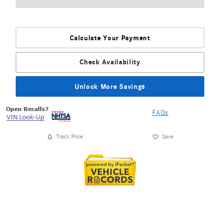
Calculate Your Payment
Check Availability
Unlock More Savings
FAQs
Track Price
Save