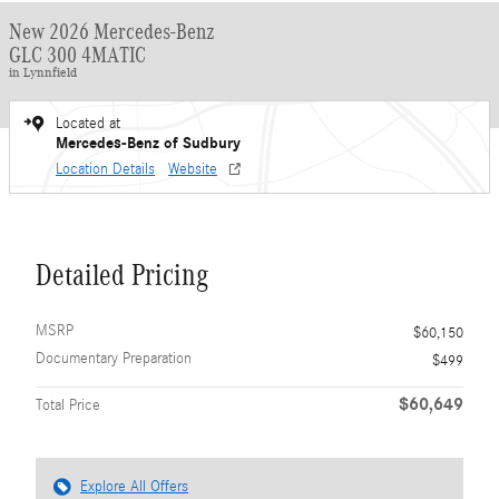
New 2026 Mercedes-Benz
GLC 300 4MATIC
in Lynnfield
Located at
Mercedes-Benz of Sudbury
Location Details
Website
Detailed Pricing
MSRP
$60,150
Documentary Preparation
$499
$60,649
Total Price
Explore All Offers