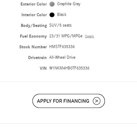
Exterior Color
Graphite Gray
Interior Color
Black
Body/Seating
SUV/5 seats
Fuel Economy
23/31 MPG/MPGe
Details
Stock Number
HMSTF635336
Drivetrain
All-Wheel Drive
VIN
W1NKM4HB0TF635336