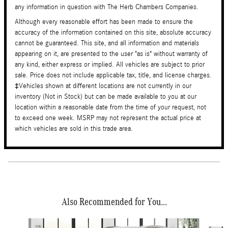
any information in question with The Herb Chambers Companies.
Although every reasonable effort has been made to ensure the
accuracy of the information contained on this site, absolute accuracy
cannot be guaranteed. This site, and all information and materials
appearing on it, are presented to the user "as is" without warranty of
any kind, either express or implied. All vehicles are subject to prior
sale. Price does not include applicable tax, title, and license charges.
‡Vehicles shown at different locations are not currently in our
inventory (Not in Stock) but can be made available to you at our
location within a reasonable date from the time of your request, not
to exceed one week. MSRP may not represent the actual price at
which vehicles are sold in this trade area.
Also Recommended for You...
Slide 1 of 6