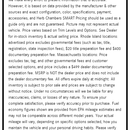
However, it is based on data provided by the manufacturer & other
sources and exact configuration, color, specifications, payment,
accessories, and Herb Chambers SMART Pricing should be used as a
guide only and are not guaranteed. Picture may not represent actual
vehicle. Price varies based on Trim Levels and Options. See Dealer
for in-stock inventory & actual selling price. Rhode Island locations:
advertised price excludes governmental fees (such as tax, title,
registration, state inspection fees), $20 title preparation fee and $400
documentary preparation fee. Massachusetts locations: Price
excludes tax, tag, and other governmental fees and customer
selected options, and price includes a $499 dealer documentary
preparation fee. MSRP is NOT the dealer price and does not include
the dealer documentary fee. All offers expire daily at midnight. All
inventory is subject to prior sale and prices are subject to change
without notice. Under no circumstances will we be liable for any
inaccuracies, claims, or losses of any nature. To ensure your
complete satisfaction, please verify accuracy prior to purchase. Fuel
economy figures shown are provided from EPA mileage estimates and
may not be comparable across different model years. Your actual
mileage will vary, depending on specific options selected, how you
maintain the vehicle and your personal driving habits. Please verify