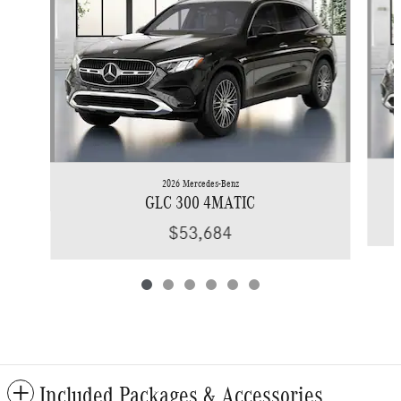
2026 Mercedes-Benz
GLC 300 4MATIC
$53,684
Included Packages & Accessories