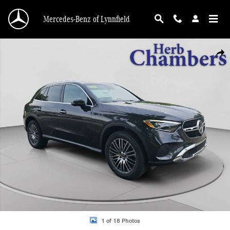
Skip to main content
Mercedes-Benz of Lynnfield
New 2026 Mercedes-Benz GLC 300 4MATIC SUV Photo 1 of 18
Shar
1 of 18 Photos