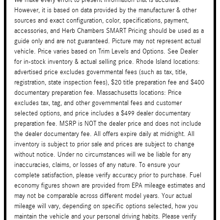
However, it is based on data provided by the manufacturer & other
sources and exact configuration, color, specifications, payment,
accessories, and Herb Chambers SMART Pricing should be used as a
guide only and are not guaranteed. Picture may not represent actual
vehicle. Price varies based on Trim Levels and Options. See Dealer
for in-stock inventory & actual selling price. Rhode Island locations:
advertised price excludes governmental fees (such as tax, title,
registration, state inspection fees), $20 title preparation fee and $400
documentary preparation fee. Massachusetts locations: Price
excludes tax, tag, and other governmental fees and customer
selected options, and price includes a $499 dealer documentary
preparation fee. MSRP is NOT the dealer price and does not include
the dealer documentary fee. All offers expire daily at midnight. All
inventory is subject to prior sale and prices are subject to change
without notice. Under no circumstances will we be liable for any
inaccuracies, claims, or losses of any nature. To ensure your
complete satisfaction, please verify accuracy prior to purchase. Fuel
economy figures shown are provided from EPA mileage estimates and
may not be comparable across different model years. Your actual
mileage will vary, depending on specific options selected, how you
maintain the vehicle and your personal driving habits. Please verify