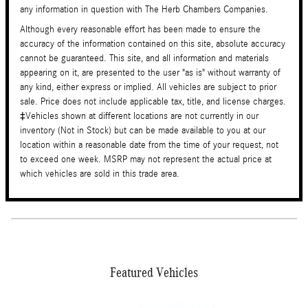
any information in question with The Herb Chambers Companies.
Although every reasonable effort has been made to ensure the
accuracy of the information contained on this site, absolute accuracy
cannot be guaranteed. This site, and all information and materials
appearing on it, are presented to the user "as is" without warranty of
any kind, either express or implied. All vehicles are subject to prior
sale. Price does not include applicable tax, title, and license charges.
‡Vehicles shown at different locations are not currently in our
inventory (Not in Stock) but can be made available to you at our
location within a reasonable date from the time of your request, not
to exceed one week. MSRP may not represent the actual price at
which vehicles are sold in this trade area.
Featured Vehicles
Slide 1 of 2