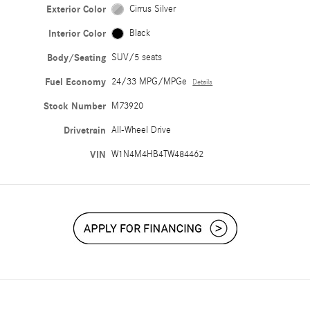
Exterior Color
Cirrus Silver
Interior Color
Black
Body/Seating
SUV/5 seats
Fuel Economy
24/33 MPG/MPGe
Details
Stock Number
M73920
Drivetrain
All-Wheel Drive
VIN
W1N4M4HB4TW484462