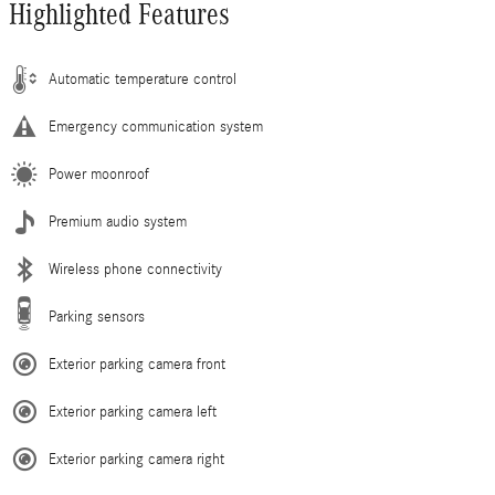
Highlighted Features
Automatic temperature control
Emergency communication system
Power moonroof
Premium audio system
Wireless phone connectivity
Parking sensors
Exterior parking camera front
Exterior parking camera left
Exterior parking camera right