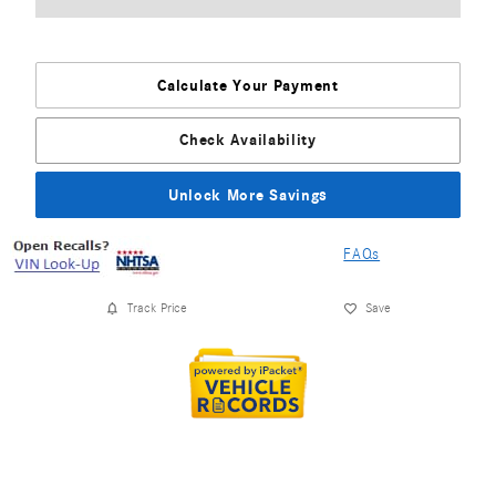
Calculate Your Payment
Check Availability
Unlock More Savings
FAQs
Track Price
Save