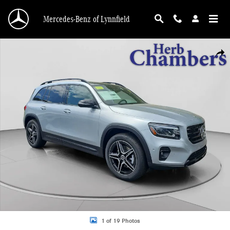
Skip to main content
Mercedes-Benz of Lynnfield
New 2026 Mercedes-Benz GLB 250 4MATIC SUV Photo 1 of 19
Shar
1 of 19 Photos