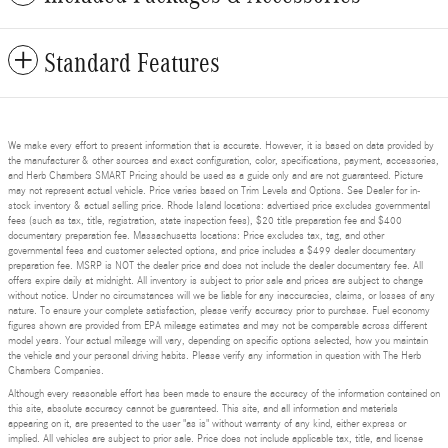
Standard Features
We make every effort to present information that is accurate. However, it is based on data provided by
the manufacturer & other sources and exact configuration, color, specifications, payment, accessories,
and Herb Chambers SMART Pricing should be used as a guide only and are not guaranteed. Picture
may not represent actual vehicle. Price varies based on Trim Levels and Options. See Dealer for in-
stock inventory & actual selling price. Rhode Island locations: advertised price excludes governmental
fees (such as tax, title, registration, state inspection fees), $20 title preparation fee and $400
documentary preparation fee. Massachusetts locations: Price excludes tax, tag, and other
governmental fees and customer selected options, and price includes a $499 dealer documentary
preparation fee. MSRP is NOT the dealer price and does not include the dealer documentary fee. All
offers expire daily at midnight. All inventory is subject to prior sale and prices are subject to change
without notice. Under no circumstances will we be liable for any inaccuracies, claims, or losses of any
nature. To ensure your complete satisfaction, please verify accuracy prior to purchase. Fuel economy
figures shown are provided from EPA mileage estimates and may not be comparable across different
model years. Your actual mileage will vary, depending on specific options selected, how you maintain
the vehicle and your personal driving habits. Please verify any information in question with The Herb
Chambers Companies.
Although every reasonable effort has been made to ensure the accuracy of the information contained on
this site, absolute accuracy cannot be guaranteed. This site, and all information and materials
appearing on it, are presented to the user "as is" without warranty of any kind, either express or
implied. All vehicles are subject to prior sale. Price does not include applicable tax, title, and license