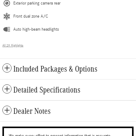
Exterior parking camera rear
Front dual zone A/C
Auto high-beam headlights
All 29 Highlights
Included Packages & Options
Detailed Specifications
Dealer Notes
We make every effort to present information that is accurate.