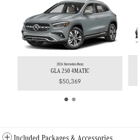
2026 Mercedes-Benz
GLA 250 4MATIC
$50,369
Included Packages & Accessories