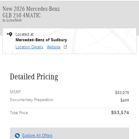
New 2026 Mercedes-Benz
GLB 250 4MATIC
in Lynnfield
Located at
Mercedes-Benz of Sudbury
Location Details
Website
Detailed Pricing
MSRP
$53,075
Documentary Preparation
$499
$53,574
Total Price
Explore All Offers