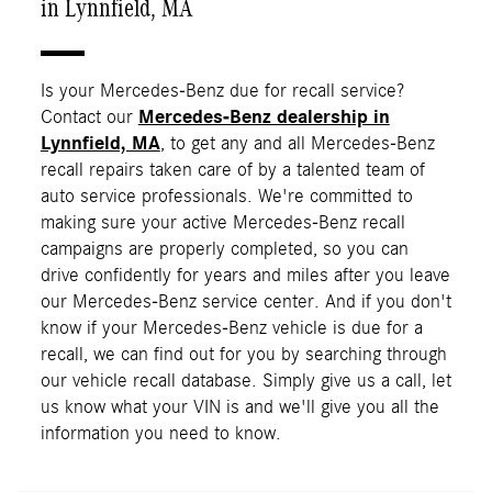
in Lynnfield, MA
Is your Mercedes-Benz due for recall service?
Contact our
Mercedes-Benz dealership in
Lynnfield, MA
, to get any and all Mercedes-Benz
recall repairs taken care of by a talented team of
auto service professionals. We're committed to
making sure your active Mercedes-Benz recall
campaigns are properly completed, so you can
drive confidently for years and miles after you leave
our Mercedes-Benz service center. And if you don't
know if your Mercedes-Benz vehicle is due for a
recall, we can find out for you by searching through
our vehicle recall database. Simply give us a call, let
us know what your VIN is and we'll give you all the
information you need to know.