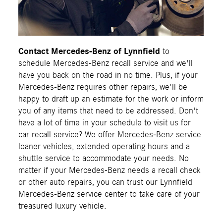
Contact Mercedes-Benz of Lynnfield
to
schedule Mercedes-Benz recall service and we'll
have you back on the road in no time. Plus, if your
Mercedes-Benz requires other repairs, we'll be
happy to draft up an estimate for the work or inform
you of any items that need to be addressed. Don't
have a lot of time in your schedule to visit us for
car recall service? We offer Mercedes-Benz service
loaner vehicles, extended operating hours and a
shuttle service to accommodate your needs. No
matter if your Mercedes-Benz needs a recall check
or other auto repairs, you can trust our Lynnfield
Mercedes-Benz service center to take care of your
treasured luxury vehicle.