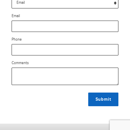
Email
Phone
Comments
Submit
Privacy