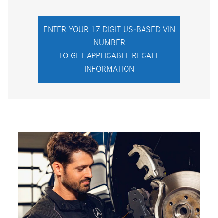
ENTER YOUR 17 DIGIT US-BASED VIN
NUMBER
TO GET APPLICABLE RECALL
INFORMATION