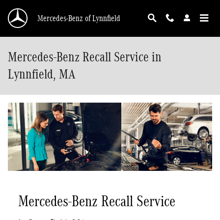
Skip to main content
Mercedes-Benz of Lynnfield
Mercedes-Benz Recall Service in
Lynnfield, MA
Mercedes-Benz Recall Service