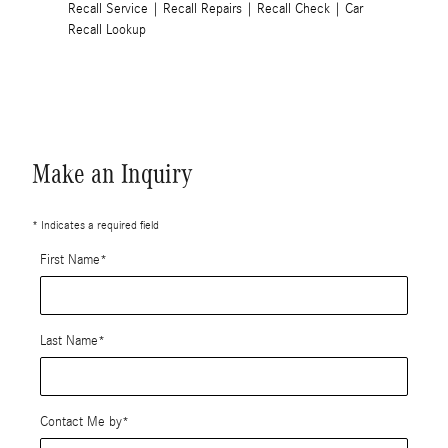
Recall Service
|
Recall Repairs
|
Recall Check
|
Car
Recall Lookup
Make an Inquiry
* Indicates a required field
First Name
*
Last Name
*
Contact Me by
*