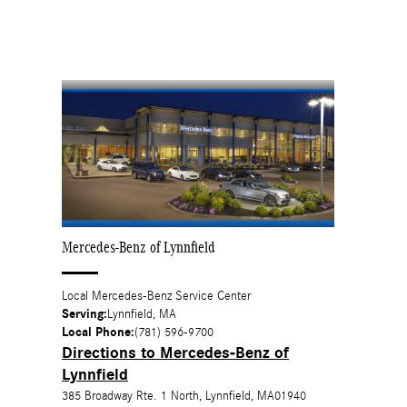
Mercedes-Benz of Lynnfield
Local
Mercedes-Benz Service Center
Serving:
Lynnfield, MA
Local Phone:
(781) 596-9700
Directions to Mercedes-Benz of
Lynnfield
385 Broadway Rte. 1 North
,
Lynnfield
,
MA
01940