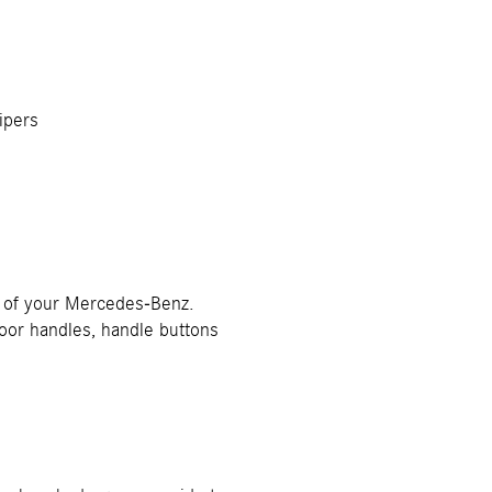
ipers
or of your Mercedes-Benz.
 door handles, handle buttons