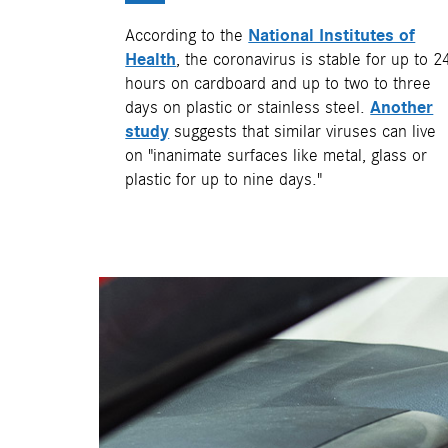
According to the
National Institutes of
Health
, the coronavirus is stable for up to 2
hours on cardboard and up to two to three
days on plastic or stainless steel.
Another
study
suggests that similar viruses can live
on "inanimate surfaces like metal, glass or
plastic for up to nine days."