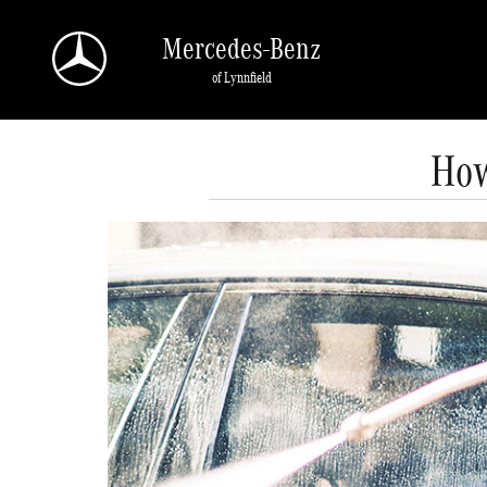
Skip to main content
Mercedes-Benz
of Lynnfield
How