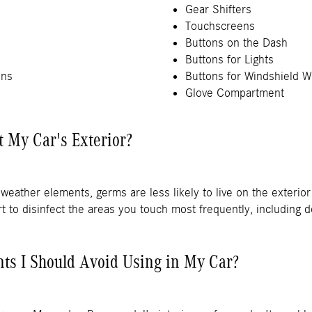
Gear Shifters
Touchscreens
Buttons on the Dash
Buttons for Lights
ons
Buttons for Windshield W
Glove Compartment
t My Car's Exterior?
weather elements, germs are less likely to live on the exteri
mart to disinfect the areas you touch most frequently, including
nts I Should Avoid Using in My Car?