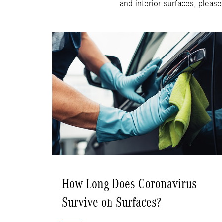
and interior surfaces, please
How Long Does Coronavirus
Survive on Surfaces?