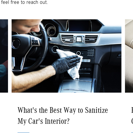
 feel free to reach out.
What's the Best Way to Sanitize
My Car's Interior?