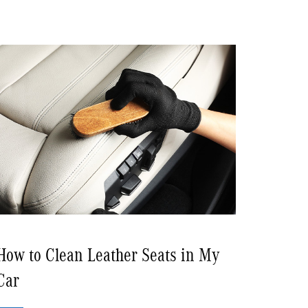
How to Clean Leather Seats in My
Car