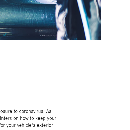
posure to coronavirus. As
ointers on how to keep your
or your vehicle's exterior