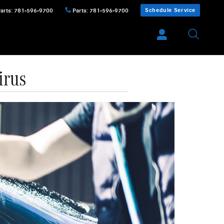
Schedule Service
Parts
:
781-596-9700
Parts
:
781-596-9700
irus