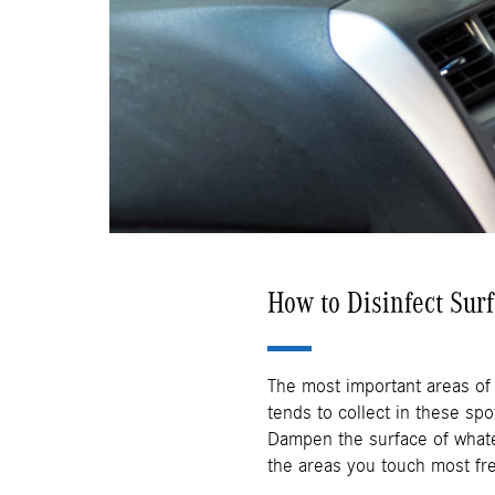
How to Disinfect Sur
The most important areas of
tends to collect in these spo
Dampen the surface of whatev
the areas you touch most fre