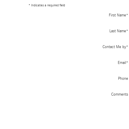
* Indicates a required field
First Name
*
Last Name
*
Contact Me by
*
Email
*
Phone
Comments