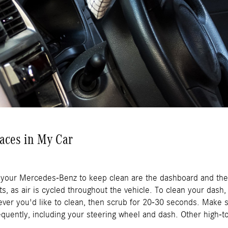
faces in My Car
 your Mercedes-Benz to keep clean are the dashboard and the 
ts, as air is cycled throughout the vehicle. To clean your dash
er you'd like to clean, then scrub for 20-30 seconds. Make su
quently, including your steering wheel and dash. Other high-t