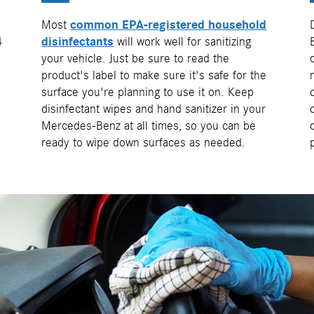
Most
common EPA-registered household
4
disinfectants
will work well for sanitizing
your vehicle. Just be sure to read the
product's label to make sure it's safe for the
surface you're planning to use it on. Keep
disinfectant wipes and hand sanitizer in your
Mercedes-Benz at all times, so you can be
ready to wipe down surfaces as needed.