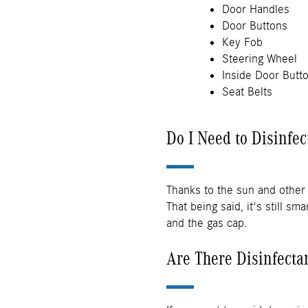
Door Handles
Door Buttons
Key Fob
Steering Wheel
Inside Door Butt
Seat Belts
Do I Need to Disinfec
Thanks to the sun and other 
That being said, it's still s
and the gas cap.
Are There Disinfecta