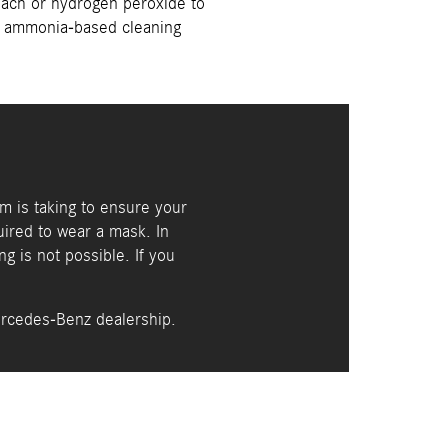
each or hydrogen peroxide to
ny ammonia-based cleaning
am is taking to ensure your
uired to wear a mask. In
ng is not possible. If you
ercedes-Benz dealership.