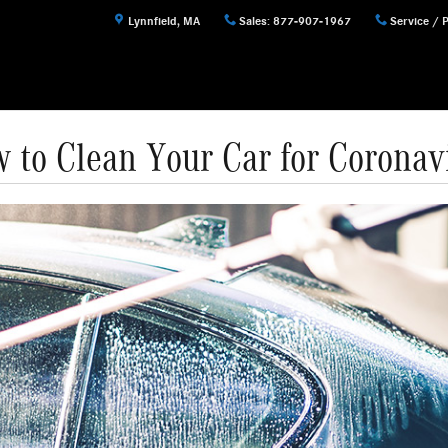
Lynnfield
,
MA
Sales
:
877-907-1967
Service / 
 to Clean Your Car for Coronav