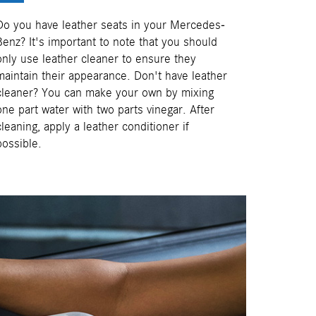
Do you have leather seats in your Mercedes-
Benz? It's important to note that you should
only use leather cleaner to ensure they
maintain their appearance. Don't have leather
cleaner? You can make your own by mixing
one part water with two parts vinegar. After
cleaning, apply a leather conditioner if
possible.