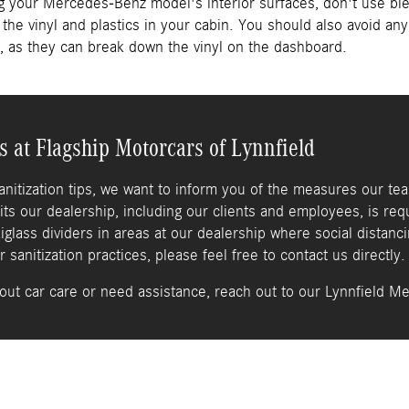
ng your Mercedes-Benz model's interior surfaces, don't use bl
the vinyl and plastics in your cabin. You should also avoid a
, as they can break down the vinyl on the dashboard.
s at Flagship Motorcars of Lynnfield
sanitization tips, we want to inform you of the measures our te
its our dealership, including our clients and employees, is req
xiglass dividers in areas at our dealership where social distanci
sanitization practices, please feel free to contact us directly.
out car care or need assistance, reach out to our Lynnfield M