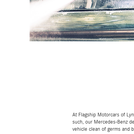
At Flagship Motorcars of Ly
such, our Mercedes-Benz dea
vehicle clean of germs and b