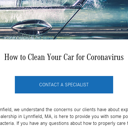
How to Clean Your Car for Coronavirus
CONTACT A SPECIALIST
nnfield, we understand the concerns our clients have about ex
lership in Lynnfield, MA, is here to provide you with some p
acteria. If you have any questions about how to properly care f