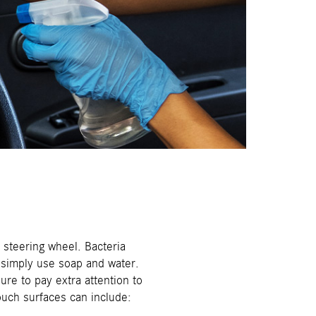
steering wheel. Bacteria
, simply use soap and water.
re to pay extra attention to
ouch surfaces can include: