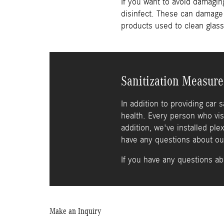
If you want to avoid damagi
disinfect. These can damage 
products used to clean glass
Sanitization Measure
In addition to providing car 
health. Every person who vis
addition, we've installed ple
have any questions about our 
If you have any questions ab
Make an Inquiry