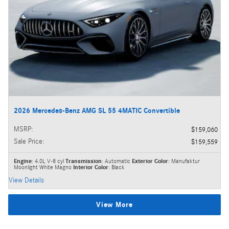
2026 Mercedes-Benz AMG SL 55 4MATIC Convertible
MSRP
:
$159,060
Sale Price
:
$159,559
Engine
: 4.0L V-8 cyl
Transmission
: Automatic
Exterior Color
: Manufaktur
Moonlight White Magno
Interior Color
: Black
View Details
View More