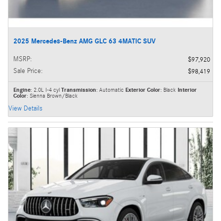
2025 Mercedes-Benz AMG GLC 63 4MATIC SUV
MSRP
:
$97,920
Sale Price
:
$98,419
Engine
: 2.0L I-4 cyl
Transmission
: Automatic
Exterior Color
: Black
Interior
Color
: Sienna Brown/Black
View Details