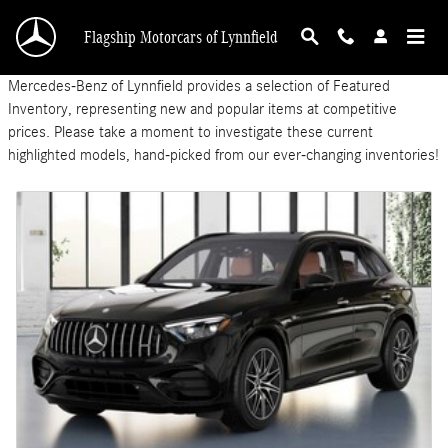
Featured New Inventory
Skip to main content
Flagship Motorcars of Lynnfield
Mercedes-Benz of Lynnfield provides a selection of Featured
Inventory, representing new and popular items at competitive
prices. Please take a moment to investigate these current
highlighted models, hand-picked from our ever-changing inventories!