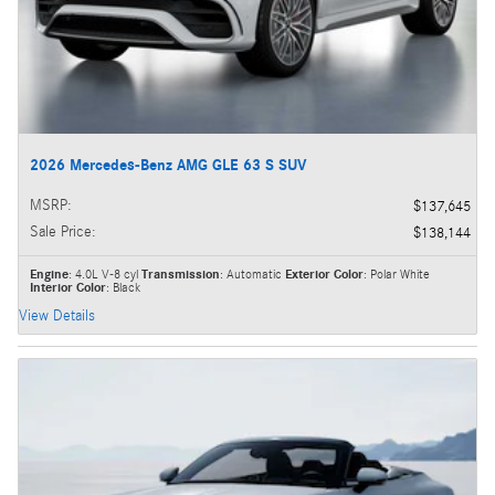
2026 Mercedes-Benz AMG GLE 63 S SUV
MSRP
:
$137,645
Sale Price
:
$138,144
Engine
: 4.0L V-8 cyl
Transmission
: Automatic
Exterior Color
: Polar White
Interior Color
: Black
View Details