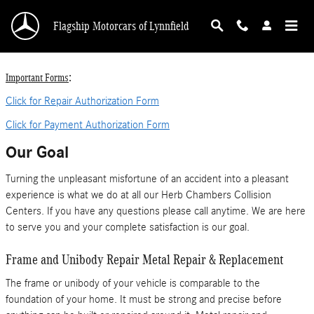
Collision Centers
Skip to main content
Flagship Motorcars of Lynnfield
:
Important Forms
Click for Repair Authorization Form
Click for Payment Authorization Form
Our Goal
Turning the unpleasant misfortune of an accident into a pleasant
experience is what we do at all our Herb Chambers Collision
Centers. If you have any questions please call anytime. We are here
to serve you and your complete satisfaction is our goal.
Frame and Unibody Repair Metal Repair & Replacement
The frame or unibody of your vehicle is comparable to the
foundation of your home. It must be strong and precise before