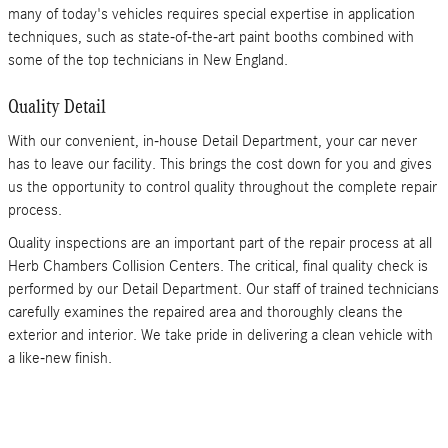
many of today's vehicles requires special expertise in application
techniques, such as state-of-the-art paint booths combined with
some of the top technicians in New England.
Quality Detail
With our convenient, in-house Detail Department, your car never
has to leave our facility. This brings the cost down for you and gives
us the opportunity to control quality throughout the complete repair
process.
Quality inspections are an important part of the repair process at all
Herb Chambers Collision Centers. The critical, final quality check is
performed by our Detail Department. Our staff of trained technicians
carefully examines the repaired area and thoroughly cleans the
exterior and interior. We take pride in delivering a clean vehicle with
a like-new finish.