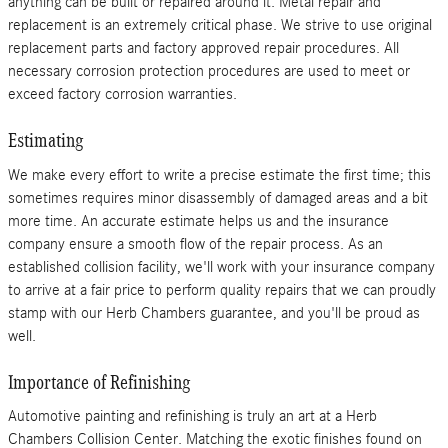
anything can be built or repaired around it. Metal repair and
replacement is an extremely critical phase. We strive to use original
replacement parts and factory approved repair procedures. All
necessary corrosion protection procedures are used to meet or
exceed factory corrosion warranties.
Estimating
We make every effort to write a precise estimate the first time; this
sometimes requires minor disassembly of damaged areas and a bit
more time. An accurate estimate helps us and the insurance
company ensure a smooth flow of the repair process. As an
established collision facility, we'll work with your insurance company
to arrive at a fair price to perform quality repairs that we can proudly
stamp with our Herb Chambers guarantee, and you'll be proud as
well.
Importance of Refinishing
Automotive painting and refinishing is truly an art at a Herb
Chambers Collision Center. Matching the exotic finishes found on