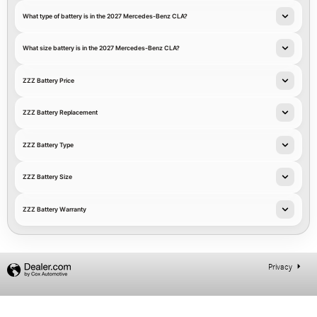
What type of battery is in the 2027 Mercedes-Benz CLA?
What size battery is in the 2027 Mercedes-Benz CLA?
ZZZ Battery Price
ZZZ Battery Replacement
ZZZ Battery Type
ZZZ Battery Size
ZZZ Battery Warranty
Privacy