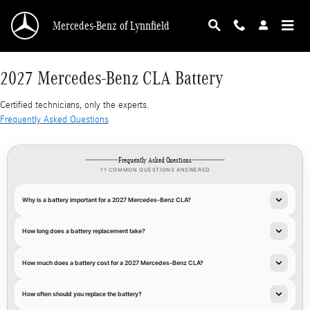
2027 Mercedes-Benz CLA Battery
Skip to main content
Mercedes-Benz of Lynnfield
2027 Mercedes-Benz CLA Battery
Certified technicians, only the experts.
Frequently Asked Questions
Frequently Asked Questions
11 COMMON QUESTIONS ANSWERED
Why is a battery important for a 2027 Mercedes-Benz CLA?
How long does a battery replacement take?
How much does a battery cost for a 2027 Mercedes-Benz CLA?
How often should you replace the battery?