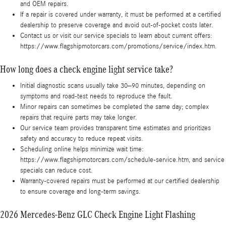
and OEM repairs.
If a repair is covered under warranty, it must be performed at a certified
dealership to preserve coverage and avoid out-of-pocket costs later.
Contact us or visit our service specials to learn about current offers:
https://www.flagshipmotorcars.com/promotions/service/index.htm.
How long does a check engine light service take?
Initial diagnostic scans usually take 30–90 minutes, depending on
symptoms and road-test needs to reproduce the fault.
Minor repairs can sometimes be completed the same day; complex
repairs that require parts may take longer.
Our service team provides transparent time estimates and prioritizes
safety and accuracy to reduce repeat visits.
Scheduling online helps minimize wait time:
https://www.flagshipmotorcars.com/schedule-service.htm, and service
specials can reduce cost.
Warranty-covered repairs must be performed at our certified dealership
to ensure coverage and long-term savings.
2026 Mercedes-Benz GLC Check Engine Light Flashing