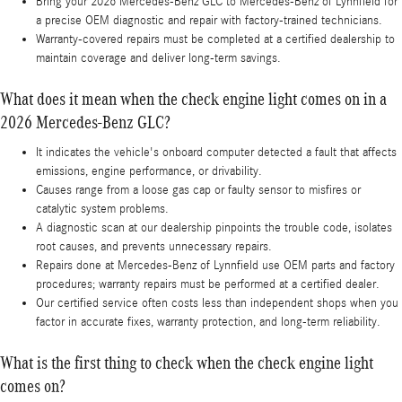
Bring your 2026 Mercedes-Benz GLC to Mercedes-Benz of Lynnfield for
a precise OEM diagnostic and repair with factory-trained technicians.
Warranty-covered repairs must be completed at a certified dealership to
maintain coverage and deliver long-term savings.
What does it mean when the check engine light comes on in a
2026 Mercedes-Benz GLC?
It indicates the vehicle's onboard computer detected a fault that affects
emissions, engine performance, or drivability.
Causes range from a loose gas cap or faulty sensor to misfires or
catalytic system problems.
A diagnostic scan at our dealership pinpoints the trouble code, isolates
root causes, and prevents unnecessary repairs.
Repairs done at Mercedes-Benz of Lynnfield use OEM parts and factory
procedures; warranty repairs must be performed at a certified dealer.
Our certified service often costs less than independent shops when you
factor in accurate fixes, warranty protection, and long-term reliability.
What is the first thing to check when the check engine light
comes on?