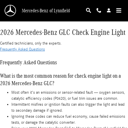
2026 Mercedes-Benz GLC Check Engine Light
Skip to main content
Mercedes-Benz of Lynnfield
2026 Mercedes-Benz GLC Check Engine Light
Certified technicians, only the experts.
Frequently Asked Questions
Frequently Asked Questions
What is the most common reason for check engine light on a
2026 Mercedes-Benz GLC?
Most often it's an emissions or sensor-related fault — oxygen sensors,
catalytic efficiency codes (P0420), or fuel trim issues are common.
Intermittent misfires or ignition faults can also trigger the light and lead
to secondary damage if ignored.
Ignoring these codes can reduce fuel economy, cause failed emissions
tests, or damage the catalytic converter.