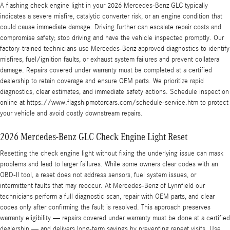
A flashing check engine light in your 2026 Mercedes-Benz GLC typically
indicates a severe misfire, catalytic converter risk, or an engine condition that
could cause immediate damage. Driving further can escalate repair costs and
compromise safety; stop driving and have the vehicle inspected promptly. Our
factory-trained technicians use Mercedes-Benz approved diagnostics to identify
misfires, fuel/ignition faults, or exhaust system failures and prevent collateral
damage. Repairs covered under warranty must be completed at a certified
dealership to retain coverage and ensure OEM parts. We prioritize rapid
diagnostics, clear estimates, and immediate safety actions. Schedule inspection
online at https://www.flagshipmotorcars.com/schedule-service.htm to protect
your vehicle and avoid costly downstream repairs.
2026 Mercedes-Benz GLC Check Engine Light Reset
Resetting the check engine light without fixing the underlying issue can mask
problems and lead to larger failures. While some owners clear codes with an
OBD-II tool, a reset does not address sensors, fuel system issues, or
intermittent faults that may reoccur. At Mercedes-Benz of Lynnfield our
technicians perform a full diagnostic scan, repair with OEM parts, and clear
codes only after confirming the fault is resolved. This approach preserves
warranty eligibility — repairs covered under warranty must be done at a certified
dealership — and delivers long-term savings by preventing repeat visits. Use