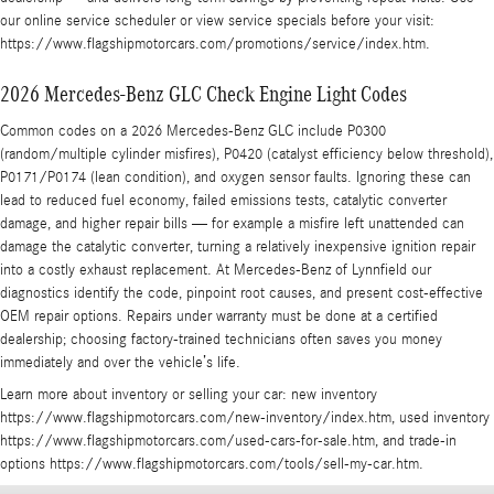
our online service scheduler or view service specials before your visit:
https://www.flagshipmotorcars.com/promotions/service/index.htm.
2026 Mercedes-Benz GLC Check Engine Light Codes
Common codes on a 2026 Mercedes-Benz GLC include P0300
(random/multiple cylinder misfires), P0420 (catalyst efficiency below threshold),
P0171/P0174 (lean condition), and oxygen sensor faults. Ignoring these can
lead to reduced fuel economy, failed emissions tests, catalytic converter
damage, and higher repair bills — for example a misfire left unattended can
damage the catalytic converter, turning a relatively inexpensive ignition repair
into a costly exhaust replacement. At Mercedes-Benz of Lynnfield our
diagnostics identify the code, pinpoint root causes, and present cost-effective
OEM repair options. Repairs under warranty must be done at a certified
dealership; choosing factory-trained technicians often saves you money
immediately and over the vehicle’s life.
Learn more about inventory or selling your car: new inventory
https://www.flagshipmotorcars.com/new-inventory/index.htm, used inventory
https://www.flagshipmotorcars.com/used-cars-for-sale.htm, and trade-in
options https://www.flagshipmotorcars.com/tools/sell-my-car.htm.