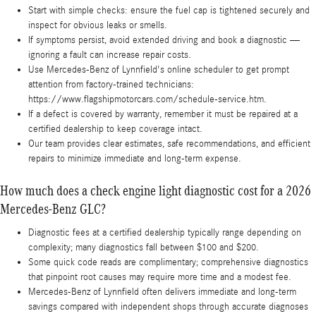
Start with simple checks: ensure the fuel cap is tightened securely and
inspect for obvious leaks or smells.
If symptoms persist, avoid extended driving and book a diagnostic —
ignoring a fault can increase repair costs.
Use Mercedes-Benz of Lynnfield's online scheduler to get prompt
attention from factory-trained technicians:
https://www.flagshipmotorcars.com/schedule-service.htm.
If a defect is covered by warranty, remember it must be repaired at a
certified dealership to keep coverage intact.
Our team provides clear estimates, safe recommendations, and efficient
repairs to minimize immediate and long-term expense.
How much does a check engine light diagnostic cost for a 2026
Mercedes-Benz GLC?
Diagnostic fees at a certified dealership typically range depending on
complexity; many diagnostics fall between $100 and $200.
Some quick code reads are complimentary; comprehensive diagnostics
that pinpoint root causes may require more time and a modest fee.
Mercedes-Benz of Lynnfield often delivers immediate and long-term
savings compared with independent shops through accurate diagnoses