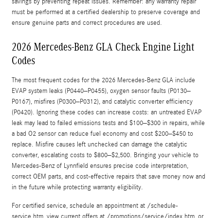
savings by preventing repeat issues. Remember: any warranty repair
must be performed at a certified dealership to preserve coverage and
ensure genuine parts and correct procedures are used.
2026 Mercedes-Benz GLA Check Engine Light
Codes
The most frequent codes for the 2026 Mercedes-Benz GLA include
EVAP system leaks (P0440–P0455), oxygen sensor faults (P0130–
P0167), misfires (P0300–P0312), and catalytic converter efficiency
(P0420). Ignoring these codes can increase costs: an untreated EVAP
leak may lead to failed emissions tests and $100–$300 in repairs, while
a bad O2 sensor can reduce fuel economy and cost $200–$450 to
replace. Misfire causes left unchecked can damage the catalytic
converter, escalating costs to $800–$2,500. Bringing your vehicle to
Mercedes‑Benz of Lynnfield ensures precise code interpretation,
correct OEM parts, and cost-effective repairs that save money now and
in the future while protecting warranty eligibility.
For certified service, schedule an appointment at /schedule-
service.htm, view current offers at /promotions/service/index.htm, or