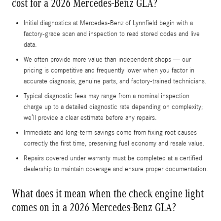
cost for a 2026 Mercedes-Benz GLA?
Initial diagnostics at Mercedes-Benz of Lynnfield begin with a
factory-grade scan and inspection to read stored codes and live
data.
We often provide more value than independent shops — our
pricing is competitive and frequently lower when you factor in
accurate diagnosis, genuine parts, and factory-trained technicians.
Typical diagnostic fees may range from a nominal inspection
charge up to a detailed diagnostic rate depending on complexity;
we’ll provide a clear estimate before any repairs.
Immediate and long-term savings come from fixing root causes
correctly the first time, preserving fuel economy and resale value.
Repairs covered under warranty must be completed at a certified
dealership to maintain coverage and ensure proper documentation.
What does it mean when the check engine light
comes on in a 2026 Mercedes-Benz GLA?