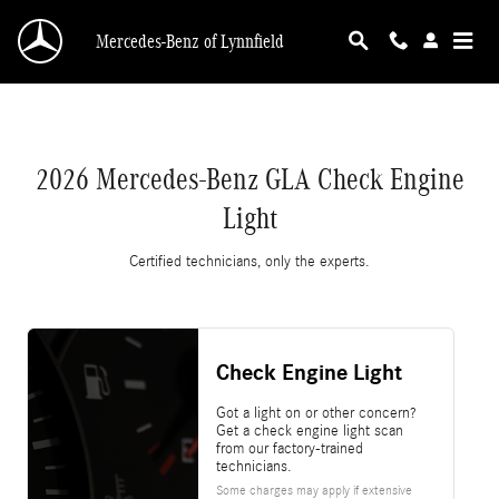
2026 Mercedes-Benz GLA Check Engine Light
Skip to main content
Mercedes-Benz of Lynnfield
2026 Mercedes-Benz GLA Check Engine
Light
Certified technicians, only the experts.
Check Engine Light
Got a light on or other concern?
Get a check engine light scan
from our factory-trained
technicians.
Some charges may apply if extensive