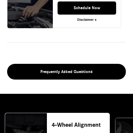
Schedule Now
Disclaimer »
Frequently Asked Questions
4-Wheel Alignment