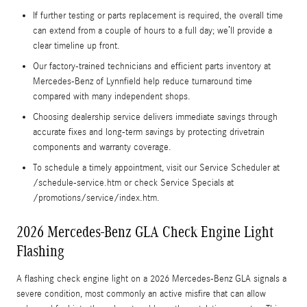
If further testing or parts replacement is required, the overall time
can extend from a couple of hours to a full day; we’ll provide a
clear timeline up front.
Our factory-trained technicians and efficient parts inventory at
Mercedes-Benz of Lynnfield help reduce turnaround time
compared with many independent shops.
Choosing dealership service delivers immediate savings through
accurate fixes and long-term savings by protecting drivetrain
components and warranty coverage.
To schedule a timely appointment, visit our Service Scheduler at
/schedule-service.htm or check Service Specials at
/promotions/service/index.htm.
2026 Mercedes-Benz GLA Check Engine Light
Flashing
A flashing check engine light on a 2026 Mercedes-Benz GLA signals a
severe condition, most commonly an active misfire that can allow