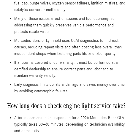
fuel cap, purge valve), oxygen sensor failures, ignition misfires, and
catalytic converter inefficiency.
Many of these issues affect emissions and fuel economy, so
addressing them quickly preserves vehicle performance and
protects resale value.
Mercedes-Benz of Lynnfield uses OEM diagnostics to find root
causes, reducing repeat visits and often costing less overall than
independent shops when factoring parts life and labor quality.
If a repair is covered under warranty, it must be performed at a
certified dealership to ensure correct parts and labor and to
maintain warranty validity.
Early diagnosis limits collateral damage and saves money over time
by avoiding catastrophic failures.
How long does a check engine light service take?
A basic scan and initial inspection for a 2026 Mercedes-Benz GLA
typically takes 30–60 minutes, depending on technician availability
and complexity.