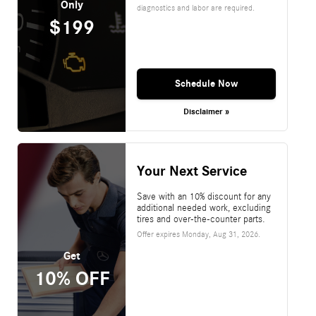
Only
diagnostics and labor are required.
$199
Schedule Now
Disclaimer »
Your Next Service
Save with an 10% discount for any
additional needed work, excluding
tires and over-the-counter parts.
Offer expires
Monday, Aug 31, 2026
.
Get
10% OFF