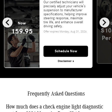
Our certified technicians will
precisely adjust your vehicle’s
suspension to manufacturer
specifications, helping improve
chevron_left
chevron_right
steering response, maximize
tire life, and enhance overall
Now
G
driving safety.
$10
159.95
Offer expires
Monday, Aug 31, 2026
.
Per
Schedule Now
Disclaimer »
Frequently Asked Questions
How much does a check engine light diagnostic