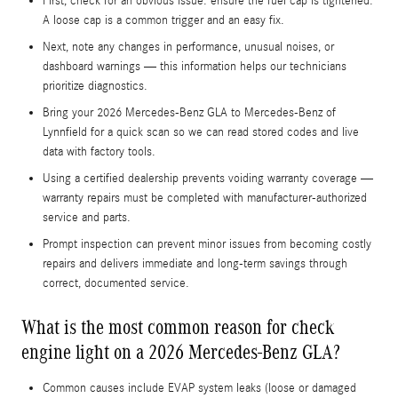
First, check for an obvious issue: ensure the fuel cap is tightened.
A loose cap is a common trigger and an easy fix.
Next, note any changes in performance, unusual noises, or
dashboard warnings — this information helps our technicians
prioritize diagnostics.
Bring your 2026 Mercedes-Benz GLA to Mercedes-Benz of
Lynnfield for a quick scan so we can read stored codes and live
data with factory tools.
Using a certified dealership prevents voiding warranty coverage —
warranty repairs must be completed with manufacturer-authorized
service and parts.
Prompt inspection can prevent minor issues from becoming costly
repairs and delivers immediate and long-term savings through
correct, documented service.
What is the most common reason for check
engine light on a 2026 Mercedes-Benz GLA?
Common causes include EVAP system leaks (loose or damaged