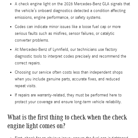
A check engine light on the 2026 Mercedes-Benz GLA signals that
the vehicle’s onboard diagnostics detected a condition affecting
emissions, engine performance, or safety systems.
Codes can indicate minor issues like a loose fuel cap or more
serious faults such as misfires, sensor failures, or catalytic
converter problems.
At Mercedes-Benz of Lynnfield, our technicians use factory
diagnostic tools to interpret codes precisely and recommend the
correct repairs.
Choosing our service often costs less than independent shops
when you include genuine parts, accurate fixes, and reduced
repeat visits.
If repairs are warranty-related, they must be performed here to
protect your coverage and ensure long-term vehicle reliability.
What is the first thing to check when the check
engine light comes on?