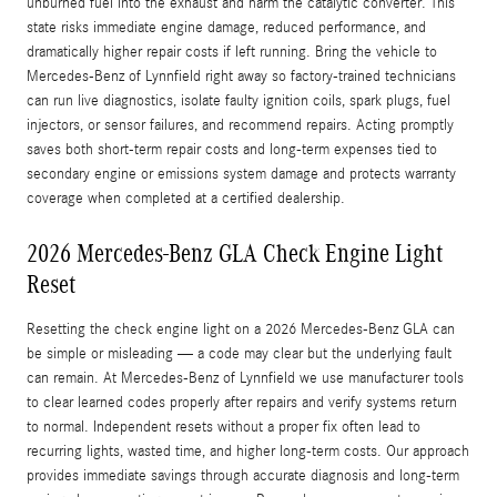
unburned fuel into the exhaust and harm the catalytic converter. This
state risks immediate engine damage, reduced performance, and
dramatically higher repair costs if left running. Bring the vehicle to
Mercedes‑Benz of Lynnfield right away so factory-trained technicians
can run live diagnostics, isolate faulty ignition coils, spark plugs, fuel
injectors, or sensor failures, and recommend repairs. Acting promptly
saves both short-term repair costs and long-term expenses tied to
secondary engine or emissions system damage and protects warranty
coverage when completed at a certified dealership.
2026 Mercedes-Benz GLA Check Engine Light
Reset
Resetting the check engine light on a 2026 Mercedes-Benz GLA can
be simple or misleading — a code may clear but the underlying fault
can remain. At Mercedes‑Benz of Lynnfield we use manufacturer tools
to clear learned codes properly after repairs and verify systems return
to normal. Independent resets without a proper fix often lead to
recurring lights, wasted time, and higher long-term costs. Our approach
provides immediate savings through accurate diagnosis and long-term