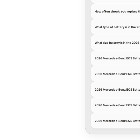
How often should you replace 
What type of battery is in the
What size battery is in the 20
2026 Mercedes-Benz EQS Batte
2026 Mercedes-Benz EQS Batt
2026 Mercedes-Benz EQS Batte
2026 Mercedes-Benz EQS Batte
2026 Mercedes-Benz EQS Batte