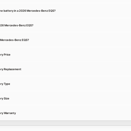
the battery in a 2026 Mercedes-Benz EQS?
 2026 Mercedes-Benz EQS?
26 Mercedes-Benz EQS?
ry Price
ery Replacement
ry Type
ry Size
ry Warranty