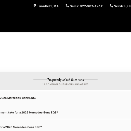
Lynnfield
,
MA
Sales
:
877-907-1967
Service / 
Frequently Asked Questions
11 COMMON QUESTIONS ANSWERED
 a 2026 Mercedes-Benz EQS?
cement take for a 2026 Mercedes-Benz EQS?
for a 2026 Mercedes-Benz EQS?