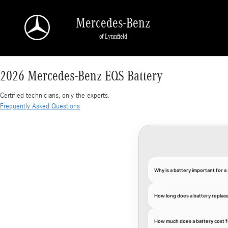
2026 Mercedes-Benz EQS Battery
Skip to main content
Mercedes-Benz
of Lynnfield
2026 Mercedes-Benz EQS Battery
Certified technicians, only the experts.
Frequently Asked Questions
Why is a battery important for
How long does a battery repla
How much does a battery cost 