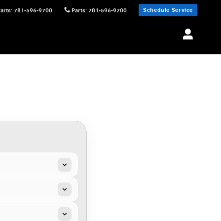
Schedule Service
Parts
:
781-596-9700
Parts
:
781-596-9700