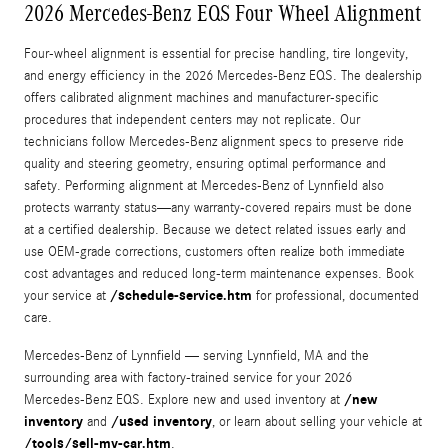
2026 Mercedes-Benz EQS Four Wheel Alignment
Four-wheel alignment is essential for precise handling, tire longevity,
and energy efficiency in the 2026 Mercedes‑Benz EQS. The dealership
offers calibrated alignment machines and manufacturer-specific
procedures that independent centers may not replicate. Our
technicians follow Mercedes‑Benz alignment specs to preserve ride
quality and steering geometry, ensuring optimal performance and
safety. Performing alignment at Mercedes‑Benz of Lynnfield also
protects warranty status—any warranty-covered repairs must be done
at a certified dealership. Because we detect related issues early and
use OEM-grade corrections, customers often realize both immediate
cost advantages and reduced long-term maintenance expenses. Book
/schedule-service.htm
your service at
for professional, documented
care.
Mercedes‑Benz of Lynnfield — serving Lynnfield, MA and the
surrounding area with factory-trained service for your 2026
/new
Mercedes‑Benz EQS. Explore new and used inventory at
inventory
/used inventory
and
, or learn about selling your vehicle at
/tools/sell-my-car.htm
.