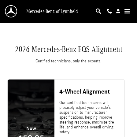
2026 Mercedes-Benz EQS Alignment
Skip to main content
Mercedes-Benz of Lynnfield
2026 Mercedes-Benz EQS Alignment
Certified technicians, only the experts.
4-Wheel Alignment
Our certified technicians will
precisely adjust your vehicle’s
suspension to manufacturer
specifications, helping improve
steering response, maximize tire
life, and enhance overall driving
Now
safety.