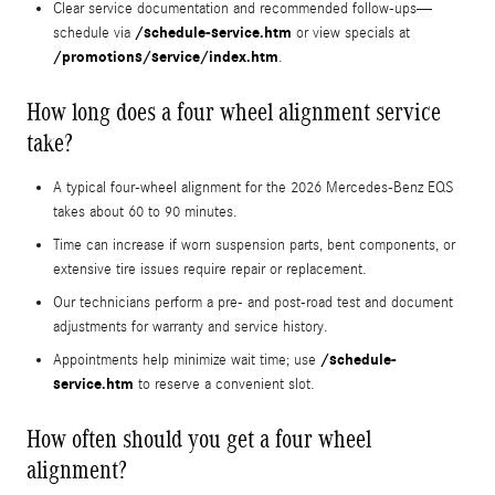
Clear service documentation and recommended follow-ups—
/schedule-service.htm
schedule via
or view specials at
/promotions/service/index.htm
.
How long does a four wheel alignment service
take?
A typical four-wheel alignment for the 2026 Mercedes‑Benz EQS
takes about 60 to 90 minutes.
Time can increase if worn suspension parts, bent components, or
extensive tire issues require repair or replacement.
Our technicians perform a pre- and post-road test and document
adjustments for warranty and service history.
/schedule-
Appointments help minimize wait time; use
service.htm
to reserve a convenient slot.
How often should you get a four wheel
alignment?