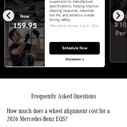
suspension to manufacturer
specifications, helping improve
chevron_left
chevron_right
steering response, maximize
tire life, and enhance overall
Now
G
driving safety.
$10
159.95
Offer expires
Monday, Aug 31, 2026
.
Per
Schedule Now
Disclaimer »
Frequently Asked Questions
How much does a wheel alignment cost for a
2026 Mercedes-Benz EQS?