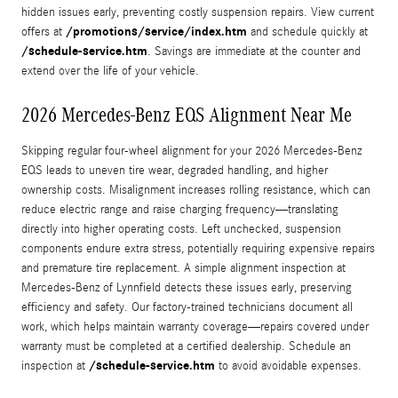
hidden issues early, preventing costly suspension repairs. View current
/promotions/service/index.htm
offers at
and schedule quickly at
/schedule-service.htm
. Savings are immediate at the counter and
extend over the life of your vehicle.
2026 Mercedes-Benz EQS Alignment Near Me
Skipping regular four-wheel alignment for your 2026 Mercedes‑Benz
EQS leads to uneven tire wear, degraded handling, and higher
ownership costs. Misalignment increases rolling resistance, which can
reduce electric range and raise charging frequency—translating
directly into higher operating costs. Left unchecked, suspension
components endure extra stress, potentially requiring expensive repairs
and premature tire replacement. A simple alignment inspection at
Mercedes‑Benz of Lynnfield detects these issues early, preserving
efficiency and safety. Our factory-trained technicians document all
work, which helps maintain warranty coverage—repairs covered under
warranty must be completed at a certified dealership. Schedule an
/schedule-service.htm
inspection at
to avoid avoidable expenses.