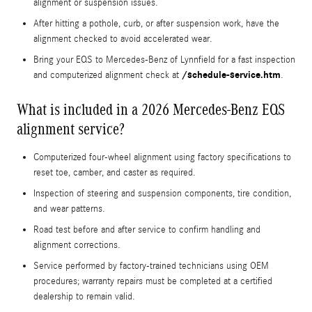
alignment or suspension issues.
After hitting a pothole, curb, or after suspension work, have the
alignment checked to avoid accelerated wear.
Bring your EQS to Mercedes‑Benz of Lynnfield for a fast inspection
/schedule-service.htm
and computerized alignment check at
.
What is included in a 2026 Mercedes-Benz EQS
alignment service?
Computerized four-wheel alignment using factory specifications to
reset toe, camber, and caster as required.
Inspection of steering and suspension components, tire condition,
and wear patterns.
Road test before and after service to confirm handling and
alignment corrections.
Service performed by factory-trained technicians using OEM
procedures; warranty repairs must be completed at a certified
dealership to remain valid.