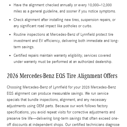
Have the alignment checked annually or every 10,000–12,000
miles as a general guideline, and sooner if you notice symptoms.
Check alignment after installing new tires, suspension repairs, or
any significant road impact like potholes or curbs.
Routine inspections at Mercedes‑Benz of Lynnfield protect tire
investment and EV efficiency, delivering both immediate and long-
term savings.
Certified repairs maintain warranty eligibility; services covered
under warranty must be performed at an authorized dealership.
2026 Mercedes-Benz EQS Tire Alignment Offers
Choosing Mercedes‑Benz of Lynnfield for your 2026 Mercedes‑Benz
EQS alignment can produce measurable savings. We run service
specials that bundle inspections, alignment, and any necessary
adjustments using OEM parts. Because our work follows factory
specifications, you avoid repeat visits for corrective adjustments and
preserve tire life—delivering long-term savings that often exceed one-
off discounts at independent shops. Our certified technicians diagnose