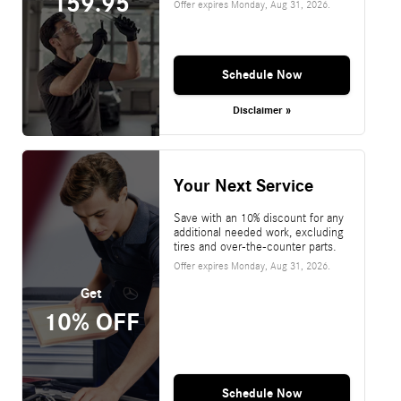
159.95
Offer expires
Monday, Aug 31, 2026
.
Schedule Now
Disclaimer »
Your Next Service
Save with an 10% discount for any
additional needed work, excluding
tires and over-the-counter parts.
Offer expires
Monday, Aug 31, 2026
.
Get
10% OFF
Schedule Now