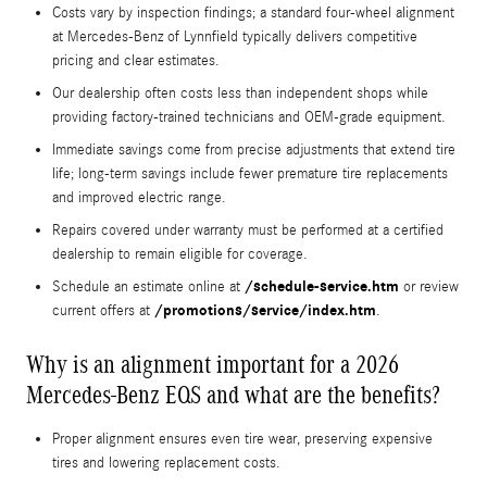
Costs vary by inspection findings; a standard four-wheel alignment
at Mercedes‑Benz of Lynnfield typically delivers competitive
pricing and clear estimates.
Our dealership often costs less than independent shops while
providing factory-trained technicians and OEM-grade equipment.
Immediate savings come from precise adjustments that extend tire
life; long-term savings include fewer premature tire replacements
and improved electric range.
Repairs covered under warranty must be performed at a certified
dealership to remain eligible for coverage.
/schedule-service.htm
Schedule an estimate online at
or review
/promotions/service/index.htm
current offers at
.
Why is an alignment important for a 2026
Mercedes-Benz EQS and what are the benefits?
Proper alignment ensures even tire wear, preserving expensive
tires and lowering replacement costs.