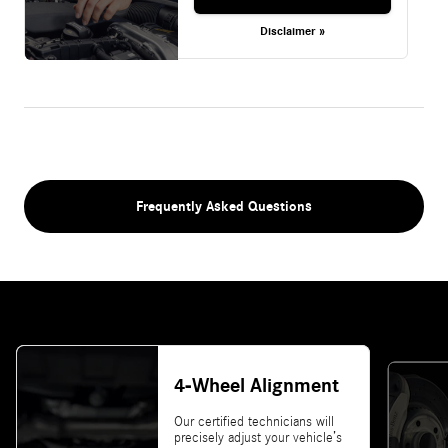
Disclaimer »
Frequently Asked Questions
4-Wheel Alignment
Our certified technicians will
precisely adjust your vehicle’s