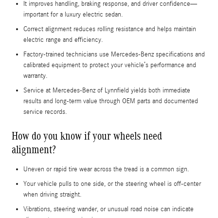
It improves handling, braking response, and driver confidence—
important for a luxury electric sedan.
Correct alignment reduces rolling resistance and helps maintain
electric range and efficiency.
Factory-trained technicians use Mercedes-Benz specifications and
calibrated equipment to protect your vehicle’s performance and
warranty.
Service at Mercedes‑Benz of Lynnfield yields both immediate
results and long-term value through OEM parts and documented
service records.
How do you know if your wheels need
alignment?
Uneven or rapid tire wear across the tread is a common sign.
Your vehicle pulls to one side, or the steering wheel is off-center
when driving straight.
Vibrations, steering wander, or unusual road noise can indicate