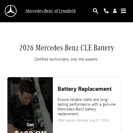
2026 Mercedes-Benz CLE Battery
Skip to main content
Mercedes-Benz of Lynnfield
2026 Mercedes-Benz CLE Battery
Certified technicians, only the experts.
Battery Replacement
Ensure reliable starts and long-
lasting performance with a genuine
Mercedes-Benz battery
replacement.
Offer expires
Monday, Aug 31, 2026
.
Get