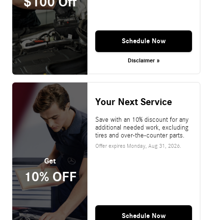
$100 Off
Schedule Now
Disclaimer »
Your Next Service
Save with an 10% discount for any
additional needed work, excluding
tires and over-the-counter parts.
Offer expires
Monday, Aug 31, 2026
.
Get
10% OFF
Schedule Now