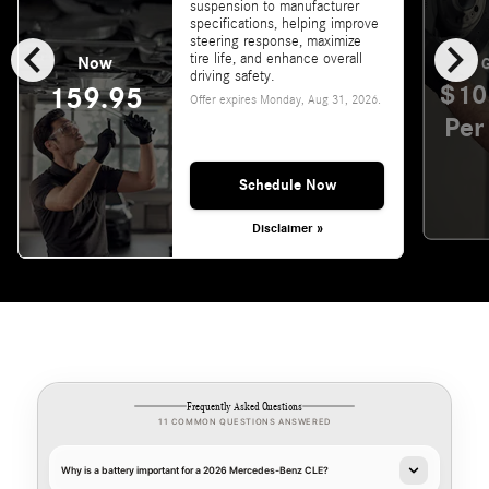
suspension to manufacturer
specifications, helping improve
chevron_left
chevron_right
steering response, maximize
tire life, and enhance overall
Now
G
driving safety.
$10
159.95
Offer expires
Monday, Aug 31, 2026
.
Per
Schedule Now
Disclaimer »
Frequently Asked Questions
11 COMMON QUESTIONS ANSWERED
Why is a battery important for a 2026 Mercedes-Benz CLE?