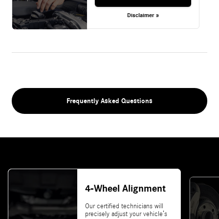
Disclaimer »
Frequently Asked Questions
4-Wheel Alignment
Our certified technicians will
precisely adjust your vehicle’s