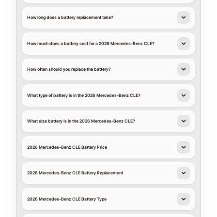
How long does a battery replacement take?
How much does a battery cost for a 2026 Mercedes-Benz CLE?
How often should you replace the battery?
What type of battery is in the 2026 Mercedes-Benz CLE?
What size battery is in the 2026 Mercedes-Benz CLE?
2026 Mercedes-Benz CLE Battery Price
2026 Mercedes-Benz CLE Battery Replacement
2026 Mercedes-Benz CLE Battery Type