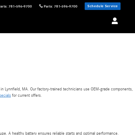
Schedule Service
Parts
:
781-596-9700
Parts
:
781-596-9700
in Lynnfield, MA. Our factory-trained technicians use OEM-grade components,
pecials
for current offers.
pe. A healthy battery ensures reliable starts and optimal performance.