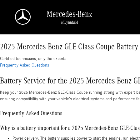
2025 Mercedes-Benz GLE-Class Coupe Battery
Skip to main content
Mercedes-Benz
of Lynnfield
2025 Mercedes-Benz GLE-Class Coupe Battery
Certified technicians, only the experts.
Frequently Asked Questions
Battery Service for the 2025 Mercedes-Benz G
Keep your 2025 Mercedes-Benz GLE-Class Coupe running strong with expert batt
ensuring compatibility with your vehicle’s electrical systems and performance fe
Frequently Asked Questions
Why is a battery important for a 2025 Mercedes-Benz GLE-Cla
Power delivery: The battery supplies power to start the engine, run ele