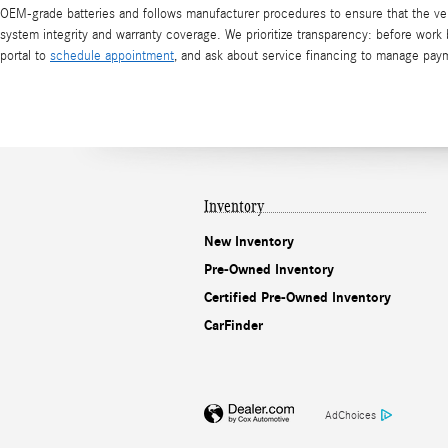
OEM-grade batteries and follows manufacturer procedures to ensure that the vehi
system integrity and warranty coverage. We prioritize transparency: before work b
portal to
schedule appointment
, and ask about service financing to manage paym
Inventory
New Inventory
Pre-Owned Inventory
Certified Pre-Owned Inventory
CarFinder
AdChoices