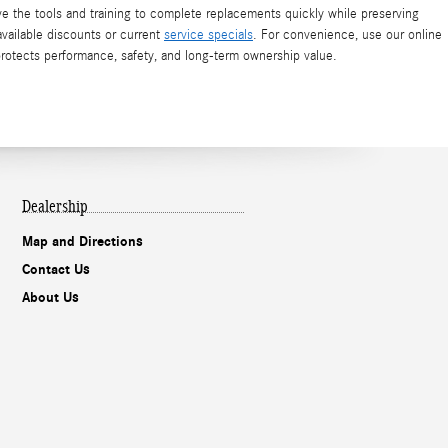
ve the tools and training to complete replacements quickly while preserving
available discounts or current
service specials
. For convenience, use our online
protects performance, safety, and long-term ownership value.
Dealership
Map and Directions
Contact Us
About Us