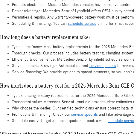
Protects electronics: Modern Mercedes vehicles have sensitive control m
Dealer advantage: Mercedes-Benz of Lynnfield offers OEM-quality batterie
Warranties & repairs: Any warranty-covered battery work must be perform
Scheduling & financing: You can
schedule service
online for a fast appo
How long does a battery replacement take?
Typical timeframe: Most battery replacements for the 2025 Mercedes-Benz
Thorough checks: Our process includes battery testing, charging system in
Efficiency & convenience: Mercedes-Benz of Lynnfield schedules work e
Service specials & savings: Ask about current
service specials
to maximiz
Service financing: We provide options to spread payments, so you don’t
How much does a battery cost for a 2025 Mercedes-Benz GLE-C
Typical pricing: Battery replacements for the 2025 Mercedes-Benz GLE-Cl
Transparent value: Mercedes-Benz of Lynnfield provides clear estimates
Why choose the dealer: Our certified technicians ensure correct installa
Promotions & financing: Check our
service specials
and take advantage o
Schedule easily: To get a precise quote and book a visit,
schedule servi