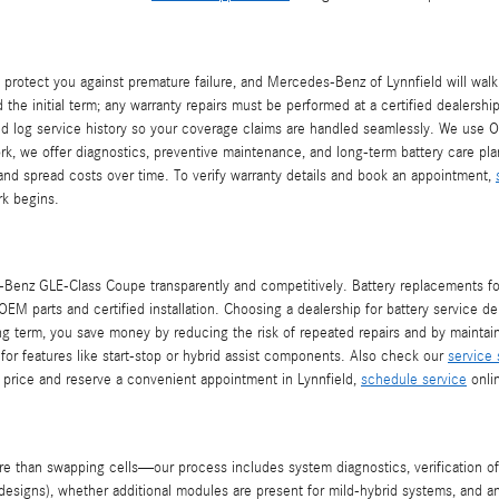
rotect you against premature failure, and Mercedes-Benz of Lynnfield will walk 
 the initial term; any warranty repairs must be performed at a certified dealersh
nd log service history so your coverage claims are handled seamlessly. We use O
work, we offer diagnostics, preventive maintenance, and long-term battery care p
 and spread costs over time. To verify warranty details and book an appointment,
rk begins.
Benz GLE-Class Coupe transparently and competitively. Battery replacements for 
EM parts and certified installation. Choosing a dealership for battery service de
long term, you save money by reducing the risk of repeated repairs and by maintai
n for features like start-stop or hybrid assist components. Also check our
service 
price and reserve a convenient appointment in Lynnfield,
schedule service
onlin
an swapping cells—our process includes system diagnostics, verification of elec
designs), whether additional modules are present for mild-hybrid systems, and a