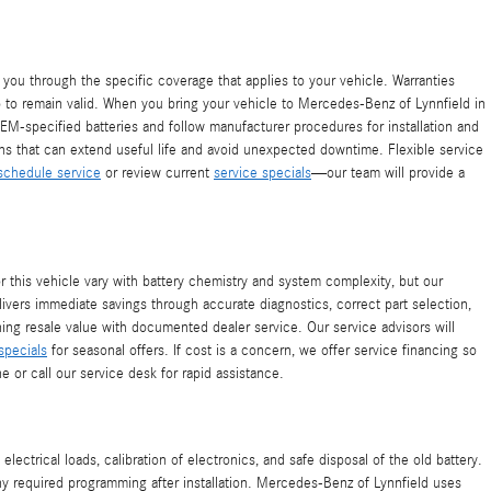
you through the specific coverage that applies to your vehicle. Warranties
ip to remain valid. When you bring your vehicle to Mercedes-Benz of Lynnfield in
EM-specified batteries and follow manufacturer procedures for installation and
lans that can extend useful life and avoid unexpected downtime. Flexible service
schedule service
or review current
service specials
—our team will provide a
this vehicle vary with battery chemistry and system complexity, but our
livers immediate savings through accurate diagnostics, correct part selection,
ning resale value with documented dealer service. Our service advisors will
specials
for seasonal offers. If cost is a concern, we offer service financing so
e or call our service desk for rapid assistance.
trical loads, calibration of electronics, and safe disposal of the old battery.
ny required programming after installation. Mercedes-Benz of Lynnfield uses