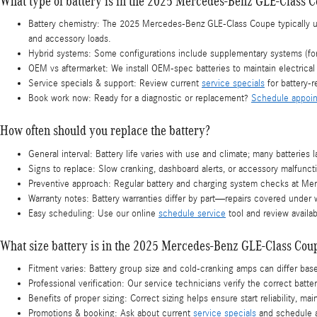
What type of battery is in the 2025 Mercedes-Benz GLE-Class 
Battery chemistry: The 2025 Mercedes-Benz GLE-Class Coupe typically 
and accessory loads.
Hybrid systems: Some configurations include supplementary systems (for e
OEM vs aftermarket: We install OEM-spec batteries to maintain electrica
Service specials & support: Review current
service specials
for battery-r
Book work now: Ready for a diagnostic or replacement?
Schedule appoi
How often should you replace the battery?
General interval: Battery life varies with use and climate; many batteri
Signs to replace: Slow cranking, dashboard alerts, or accessory malfuncti
Preventive approach: Regular battery and charging system checks at Merc
Warranty notes: Battery warranties differ by part—repairs covered under w
Easy scheduling: Use our online
schedule service
tool and review availa
What size battery is in the 2025 Mercedes-Benz GLE-Class Cou
Fitment varies: Battery group size and cold-cranking amps can differ b
Professional verification: Our service technicians verify the correct bat
Benefits of proper sizing: Correct sizing helps ensure start reliability, 
Promotions & booking: Ask about current
service specials
and schedule 