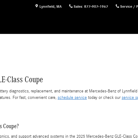
Lynnfield
,
MA
Sales
:
877-907-1967
Service / 
LE-Class Coupe
ery diagnostics, replacement, and maintenance at Mercedes-Benz of Lynnfield 
atures. For fast, convenient care,
schedule service
today or check our
service s
ss Coupe?
ctronics, and support advanced systems in the 2025 Mercedes-Benz GLE-Class Cou