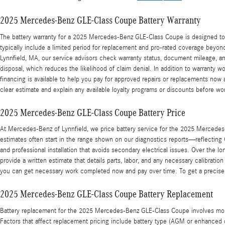
2025 Mercedes-Benz GLE-Class Coupe Battery Warranty
The battery warranty for a 2025 Mercedes-Benz GLE-Class Coupe is designed to p
typically include a limited period for replacement and pro-rated coverage beyond
Lynnfield, MA, our service advisors check warranty status, document mileage, a
disposal, which reduces the likelihood of claim denial. In addition to warranty 
financing is available to help you pay for approved repairs or replacements now
clear estimate and explain any available loyalty programs or discounts before wo
2025 Mercedes-Benz GLE-Class Coupe Battery Price
At Mercedes-Benz of Lynnfield, we price battery service for the 2025 Mercedes-
estimates often start in the range shown on our diagnostics reports—reflecting O
and professional installation that avoids secondary electrical issues. Over the 
provide a written estimate that details parts, labor, and any necessary calibratio
you can get necessary work completed now and pay over time. To get a precise 
2025 Mercedes-Benz GLE-Class Coupe Battery Replacement
Battery replacement for the 2025 Mercedes-Benz GLE-Class Coupe involves more th
Factors that affect replacement pricing include battery type (AGM or enhanced 