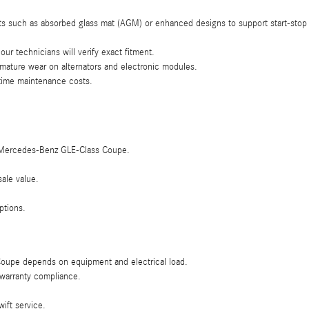
s such as absorbed glass mat (AGM) or enhanced designs to support start-stop
r technicians will verify exact fitment.
emature wear on alternators and electronic modules.
fetime maintenance costs.
025 Mercedes-Benz GLE-Class Coupe.
ale value.
ptions.
 Coupe depends on equipment and electrical load.
d warranty compliance.
ift service.