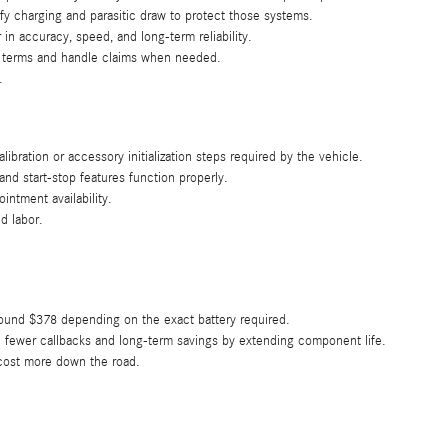
y charging and parasitic draw to protect those systems.
n accuracy, speed, and long-term reliability.
ty terms and handle claims when needed.
.
ation or accessory initialization steps required by the vehicle.
and start-stop features function properly.
intment availability.
d labor.
round $378 depending on the exact battery required.
 fewer callbacks and long-term savings by extending component life.
n cost more down the road.