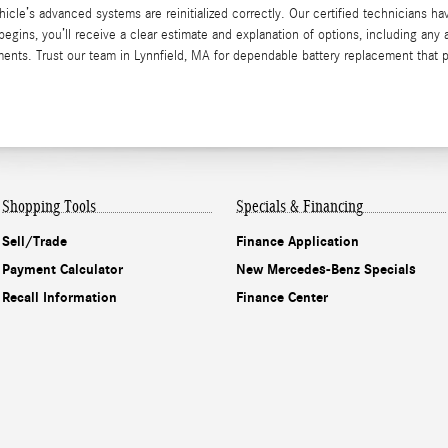
cle’s advanced systems are reinitialized correctly. Our certified technicians ha
egins, you’ll receive a clear estimate and explanation of options, including any 
ents. Trust our team in Lynnfield, MA for dependable battery replacement that 
Shopping Tools
Specials & Financing
Sell/Trade
Finance Application
Payment Calculator
New Mercedes-Benz Specials
Recall Information
Finance Center