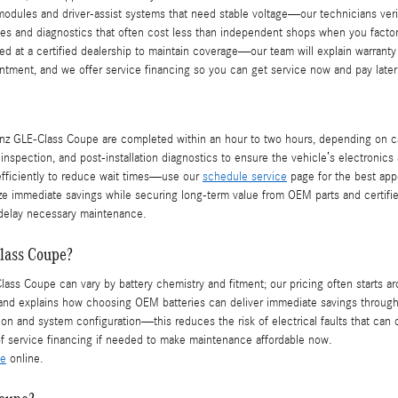
odules and driver-assist systems that need stable voltage—our technicians verif
s and diagnostics that often cost less than independent shops when you factor i
ed at a certified dealership to maintain coverage—our team will explain warran
intment, and we offer service financing so you can get service now and pay later
 GLE-Class Coupe are completed within an hour to two hours, depending on calibr
spection, and post-installation diagnostics to ensure the vehicle’s electronics 
fficiently to reduce wait times—use our
schedule service
page for the best appo
e immediate savings while securing long-term value from OEM parts and certifie
 delay necessary maintenance.
lass Coupe?
ass Coupe can vary by battery chemistry and fitment; our pricing often starts a
 and explains how choosing OEM batteries can deliver immediate savings through
tion and system configuration—this reduces the risk of electrical faults that ca
f service financing if needed to make maintenance affordable now.
ce
online.