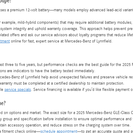
Coupe?
uses a premium 12-volt battery—many models employ advanced lead-acid variant
xample, mild-hybrid components) that may require additional battery modules; ou
l system integrity and uphold warranty coverage. This approach helps prevent pr
elated offers and ask our service advisors about loyalty programs that reduce li
ntment
online for fast, expert service at Mercedes-Benz of Lynnfield.
es last three to five years, but performance checks are the best guide for the 2
ons are indicators to have the battery tested immediately.
edes-Benz of Lynnfield help avoid unexpected failures and preserve vehicle res
arranty must be completed at a certified dealership to maintain protection.
ble
service specials
. Service financing is available if you’d like flexible payment o
pe?
ased on options and market. The exact size for a 2025 Mercedes-Benz GLE-Class
tery group and specification before installation to ensure optimal performance an
maintain accessory operation, and reduce stress on the charging system over time.
a fitment check online—
schedule appointment
—to get an accurate quote and sw