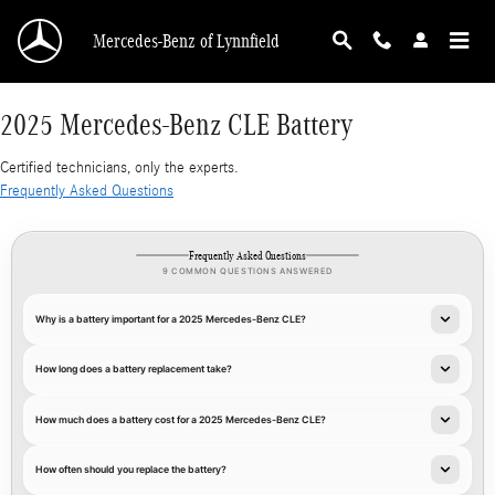
2025 Mercedes-Benz CLE Battery
Skip to main content
Mercedes-Benz of Lynnfield
2025 Mercedes-Benz CLE Battery
Certified technicians, only the experts.
Frequently Asked Questions
Frequently Asked Questions
9 COMMON QUESTIONS ANSWERED
Why is a battery important for a 2025 Mercedes-Benz CLE?
How long does a battery replacement take?
How much does a battery cost for a 2025 Mercedes-Benz CLE?
How often should you replace the battery?