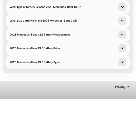
What type of battery is in the 2025 Mercedes-Benz CLE?
What size battery is in the 2025 Mercedes-Benz CLE?
2025 Mercedes-Benz CLE Battery Replacement
2025 Mercedes-Benz CLE Battery Price
2025 Mercedes-Benz CLE Battery Type
Privacy