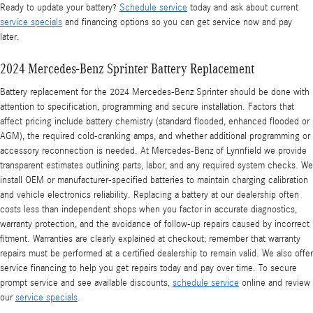
Ready to update your battery?
Schedule service
today and ask about current
service specials
and financing options so you can get service now and pay
later.
2024 Mercedes-Benz Sprinter Battery Replacement
Battery replacement for the 2024 Mercedes-Benz Sprinter should be done with
attention to specification, programming and secure installation. Factors that
affect pricing include battery chemistry (standard flooded, enhanced flooded or
AGM), the required cold-cranking amps, and whether additional programming or
accessory reconnection is needed. At Mercedes-Benz of Lynnfield we provide
transparent estimates outlining parts, labor, and any required system checks. We
install OEM or manufacturer-specified batteries to maintain charging calibration
and vehicle electronics reliability. Replacing a battery at our dealership often
costs less than independent shops when you factor in accurate diagnostics,
warranty protection, and the avoidance of follow-up repairs caused by incorrect
fitment. Warranties are clearly explained at checkout; remember that warranty
repairs must be performed at a certified dealership to remain valid. We also offer
service financing to help you get repairs today and pay over time. To secure
prompt service and see available discounts,
schedule service
online and review
our
service specials
.