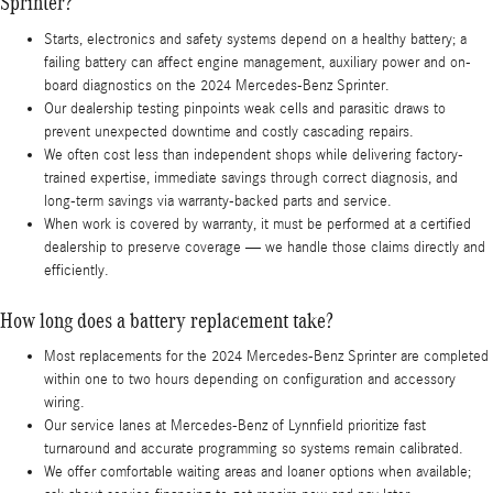
Sprinter?
Starts, electronics and safety systems depend on a healthy battery; a
failing battery can affect engine management, auxiliary power and on-
board diagnostics on the 2024 Mercedes-Benz Sprinter.
Our dealership testing pinpoints weak cells and parasitic draws to
prevent unexpected downtime and costly cascading repairs.
We often cost less than independent shops while delivering factory-
trained expertise, immediate savings through correct diagnosis, and
long-term savings via warranty-backed parts and service.
When work is covered by warranty, it must be performed at a certified
dealership to preserve coverage — we handle those claims directly and
efficiently.
How long does a battery replacement take?
Most replacements for the 2024 Mercedes-Benz Sprinter are completed
within one to two hours depending on configuration and accessory
wiring.
Our service lanes at Mercedes-Benz of Lynnfield prioritize fast
turnaround and accurate programming so systems remain calibrated.
We offer comfortable waiting areas and loaner options when available;