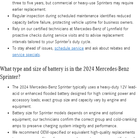
three to five years, but commercial or heavy-use Sprinters may require
earlier replacement.
Regular inspection during scheduled maintenance identifies reduced
capacity before failure, protecting vehicle uptime for business owners.
Rely on our certified technicians at Mercedes-Benz of Lynnfield for
proactive checks during service visits and to advise replacement
intervals tailored to your Sprinter’s duty cycle.
To stay ahead of issues,
schedule service
and ask about rebates and
service specials
.
What type and size of battery is in the 2024 Mercedes-Benz
Sprinter?
The 2024 Mercedes-Benz Sprinter typically uses a heavy-duty 12V lead-
acid or enhanced flooded battery designed for high cranking power and
accessory loads; exact group size and capacity vary by engine and
equipment.
Battery size for Sprinter models depends on engine and optional
equipment; our technicians confirm the correct group and cold-cranking
amps to preserve charging system integrity and performance.
We recommend OEM-specified or equivalent high-quality replacements