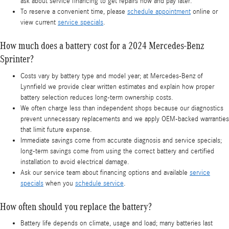
ask about service financing to get repairs now and pay later.
To reserve a convenient time, please
schedule appointment
online or
view current
service specials
.
How much does a battery cost for a 2024 Mercedes-Benz
Sprinter?
Costs vary by battery type and model year; at Mercedes-Benz of
Lynnfield we provide clear written estimates and explain how proper
battery selection reduces long-term ownership costs.
We often charge less than independent shops because our diagnostics
prevent unnecessary replacements and we apply OEM-backed warranties
that limit future expense.
Immediate savings come from accurate diagnosis and service specials;
long-term savings come from using the correct battery and certified
installation to avoid electrical damage.
Ask our service team about financing options and available
service
specials
when you
schedule service
.
How often should you replace the battery?
Battery life depends on climate, usage and load; many batteries last