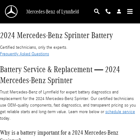
2024 Mercedes-Benz Sprinter Battery
Skip to main content
Mercedes-Benz of Lynnfield
2024 Mercedes-Benz Sprinter Battery
Certified technicians, only the experts.
Frequently Asked Questions
Battery Service & Replacement — 2024
Mercedes-Benz Sprinter
Trust Mercedes-Benz of Lynnfield for expert battery diagnostics and
replacement for the 2024 Mercedes-Benz Sprinter. Our certified technicians
use OEM-quality components, fast diagnostics, and transparent pricing so you
get reliable starts and long-term value. Learn more below or
schedule service
today.
Why is a battery important for a 2024 Mercedes-Benz