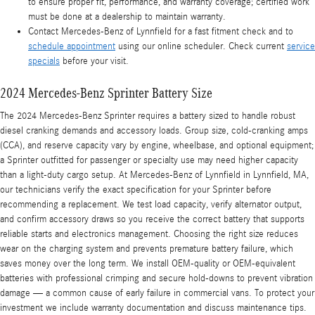
to ensure proper fit, performance, and warranty coverage; certified work
must be done at a dealership to maintain warranty.
Contact Mercedes-Benz of Lynnfield for a fast fitment check and to
schedule appointment
using our online scheduler. Check current
service
specials
before your visit.
2024 Mercedes-Benz Sprinter Battery Size
The 2024 Mercedes-Benz Sprinter requires a battery sized to handle robust
diesel cranking demands and accessory loads. Group size, cold-cranking amps
(CCA), and reserve capacity vary by engine, wheelbase, and optional equipment;
a Sprinter outfitted for passenger or specialty use may need higher capacity
than a light-duty cargo setup. At Mercedes-Benz of Lynnfield in Lynnfield, MA,
our technicians verify the exact specification for your Sprinter before
recommending a replacement. We test load capacity, verify alternator output,
and confirm accessory draws so you receive the correct battery that supports
reliable starts and electronics management. Choosing the right size reduces
wear on the charging system and prevents premature battery failure, which
saves money over the long term. We install OEM-quality or OEM-equivalent
batteries with professional crimping and secure hold-downs to prevent vibration
damage — a common cause of early failure in commercial vans. To protect your
investment we include warranty documentation and discuss maintenance tips.